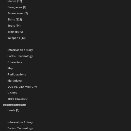
Planes (12)
Savegames (6)
Screensaver (2)
Skins (123)
Tools (74)
Trainers (6)
Weapons (43)
Information / Story
Facts / Technology
Characters
Map
Radiostations
Multiplayer
VCS vs. GTA Vice City
Cheats
100% Checklist
#############
Fonts (1)
Information / Story
Facts / Technology