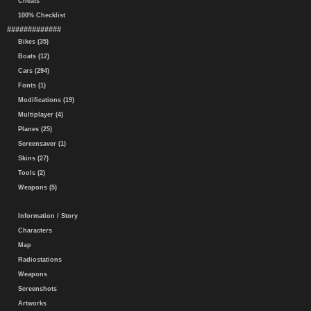
Cheats
100% Checklist
#############
Bikes (35)
Boats (12)
Cars (294)
Fonts (1)
Modifications (19)
Multiplayer (4)
Planes (25)
Screensaver (1)
Skins (27)
Tools (2)
Weapons (5)
Information / Story
Characters
Map
Radiostations
Weapons
Screenshots
Artworks