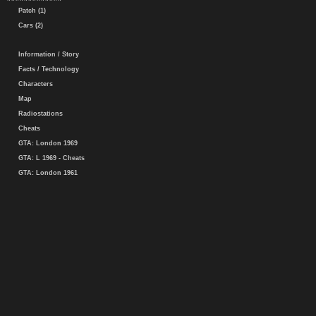
Patch (1)
Cars (2)
Information / Story
Facts / Technology
Characters
Map
Radiostations
Cheats
GTA: London 1969
GTA: L 1969 - Cheats
GTA: London 1961