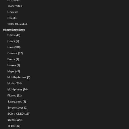
Artworks
Teasersites
Reviews
Cheats
100% Checklist
#############
Bikes (45)
Boats (7)
Cars (948)
Comics (17)
Fonts (1)
House (3)
Maps (49)
Mobilephones (3)
Mods (244)
Multiplayer (66)
Planes (31)
Savegames (3)
Screensaver (1)
SCM / CLEO (16)
Skins (136)
Tools (39)