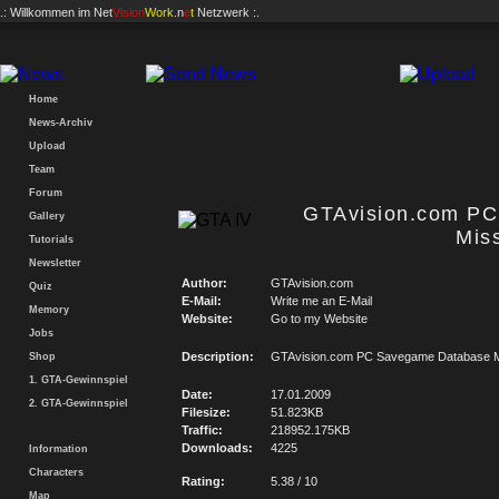
.: Willkommen im
Net
Vision
Work
.n
e
t
Netzwerk :.
Home
News-Archiv
Upload
Team
Forum
GTAvision.com P
Gallery
Mis
Tutorials
Newsletter
Author:
GTAvision.com
Quiz
E-Mail:
Write me an E-Mail
Memory
Website:
Go to my Website
Jobs
Description:
GTAvision.com PC Savegame Database M
Shop
1. GTA-Gewinnspiel
Date:
17.01.2009
2. GTA-Gewinnspiel
Filesize:
51.823KB
Traffic:
218952.175KB
Downloads:
4225
Information
Characters
Rating:
5.38 / 10
Map