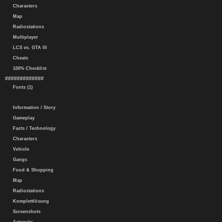
Characters
Map
Radiostations
Multiplayer
LCS vs. GTA III
Cheats
100% Checklist
#############
Fonts (1)
Information / Story
Gameplay
Facts / Technology
Characters
Vehicle
Gangs
Food & Shopping
Map
Radiostations
Komplettlösung
Screenshots