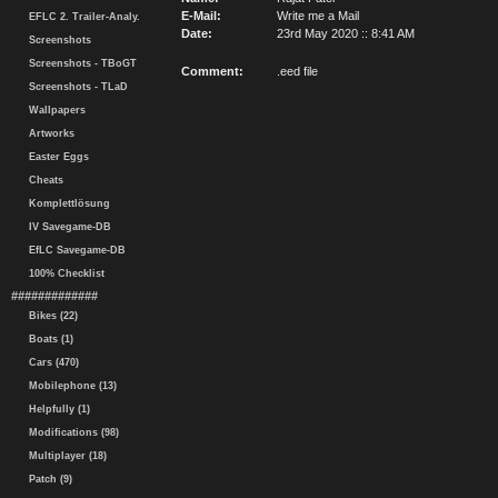
E-Mail:
Write me a Mail
EFLC 2. Trailer-Analy.
Date:
23rd May 2020 :: 8:41 AM
Screenshots
Screenshots - TBoGT
Comment:
.eed file
Screenshots - TLaD
Wallpapers
Artworks
Easter Eggs
Cheats
Komplettlösung
IV Savegame-DB
EfLC Savegame-DB
100% Checklist
#############
Bikes (22)
Boats (1)
Cars (470)
Mobilephone (13)
Helpfully (1)
Modifications (98)
Multiplayer (18)
Patch (9)