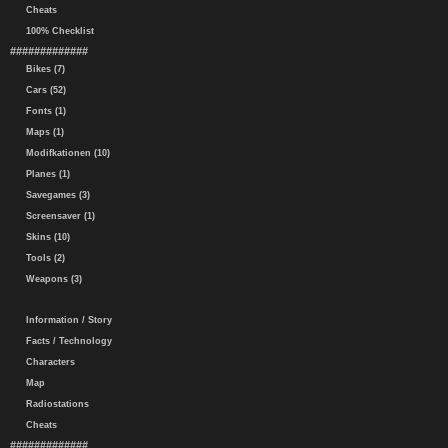
Cheats
100% Checklist
#############
Bikes (7)
Cars (52)
Fonts (1)
Maps (1)
Modifkationen (10)
Planes (1)
Savegames (3)
Screensaver (1)
Skins (10)
Tools (2)
Weapons (3)
Information / Story
Facts / Technology
Characters
Map
Radiostations
Cheats
#############