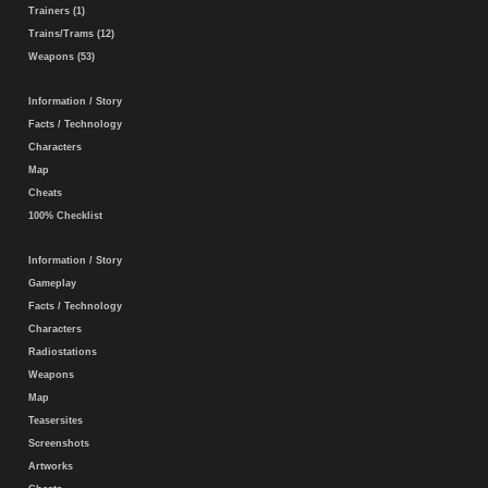
Trainers (1)
Trains/Trams (12)
Weapons (53)
Information / Story
Facts / Technology
Characters
Map
Cheats
100% Checklist
Information / Story
Gameplay
Facts / Technology
Characters
Radiostations
Weapons
Map
Teasersites
Screenshots
Artworks