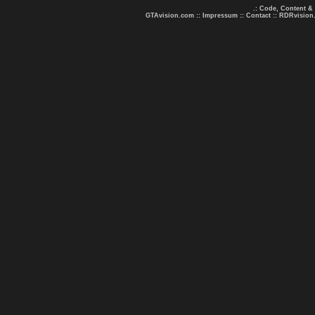
.: Code, Content &
GTAvision.com
::
Impressum
::
Contact
::
RDRvision