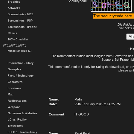
Securitycode:
Trophies
Artworks
Screenshots - NDS
Screenshots - PSP
Die Felder 
Screenshots - iPhone
The fields 
Cheats
100% Checklist
#############
.: H
Miscellaneous (1)
Die Kommentarfunktion dient lediglich zum Bewerten des 
Support. Bei Fragen bi
Information / Story
This commentfunction is only for rating the download, or to 
Gameplay
please writ
Facts / Technology
Characters
Locations
Map
Name:
Mafia
Radiostations
Date:
25th February 2015 :: 14:25 PM
Weapons
Nummern & Websites
Comment:
IT GOOD
LC vs. Reality
Teasersites
EFLC 1. Trailer-Analy.
Name:
Rajat Patel