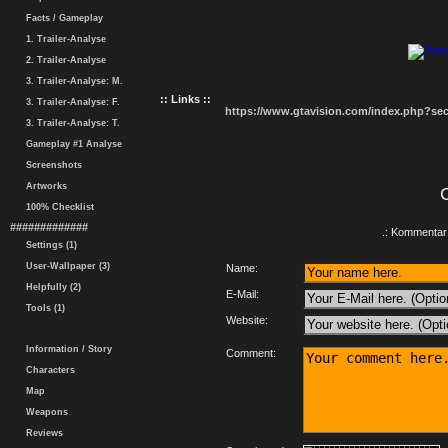
Facts / Gameplay
1. Trailer-Analyse
2. Trailer-Analyse
3. Trailer-Analyse: M.
:: Links ::
3. Trailer-Analyse: F.
https://www.gtavision.com/index.php?s
3. Trailer-Analyse: T.
Gameplay #1 Analyse
Screenshots
Artworks
100% Checklist
#############
.: Kommentar 
Settings (1)
User-Wallpaper (3)
Name:
Helpfully (2)
E-Mail:
Tools (1)
Website:
Information / Story
Comment:
Characters
Map
Weapons
Reviews