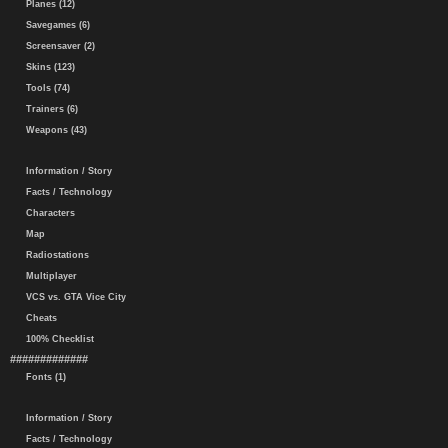
Planes (12)
Savegames (6)
Screensaver (2)
Skins (123)
Tools (74)
Trainers (6)
Weapons (43)
Information / Story
Facts / Technology
Characters
Map
Radiostations
Multiplayer
VCS vs. GTA Vice City
Cheats
100% Checklist
#############
Fonts (1)
Information / Story
Facts / Technology