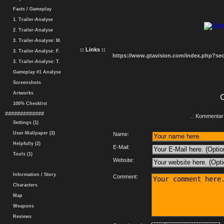
Facts / Gameplay
1. Trailer-Analyse
2. Trailer-Analyse
3. Trailer-Analyse: M.
:: Links ::
3. Trailer-Analyse: F.
https://www.gtavision.com/index.php?s
3. Trailer-Analyse: T.
Gameplay #1 Analyse
Screenshots
Artworks
100% Checklist
#############
.: Kommentar 
Settings (1)
User-Wallpaper (3)
Name:
Helpfully (2)
E-Mail:
Tools (1)
Website:
Information / Story
Comment:
Characters
Map
Weapons
Reviews