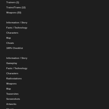
Trainers (1)
Trains/Trams (12)
Weapons (53)
Information / Story
Facts / Technology
Characters
Map
Cheats
100% Checklist
Information / Story
Gameplay
Facts / Technology
Characters
Radiostations
Weapons
Map
Teasersites
Screenshots
Artworks