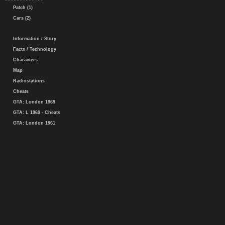
Patch (1)
Cars (2)
Information / Story
Facts / Technology
Characters
Map
Radiostations
Cheats
GTA: London 1969
GTA: L 1969 - Cheats
GTA: London 1961