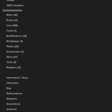
Cheats
100% Checklist
#############
Bikes (35)
Boats (12)
Cars (294)
Fonts (1)
Modifications (19)
Multiplayer (4)
Planes (25)
Screensaver (1)
Skins (27)
Tools (2)
Weapons (5)
Information / Story
Characters
Map
Radiostations
Weapons
Screenshots
Artworks