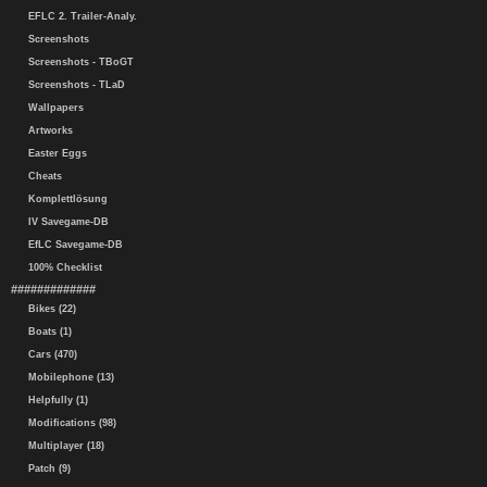
EFLC 2. Trailer-Analy.
Screenshots
Screenshots - TBoGT
Screenshots - TLaD
Wallpapers
Artworks
Easter Eggs
Cheats
Komplettlösung
IV Savegame-DB
EfLC Savegame-DB
100% Checklist
#############
Bikes (22)
Boats (1)
Cars (470)
Mobilephone (13)
Helpfully (1)
Modifications (98)
Multiplayer (18)
Patch (9)