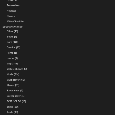
Artworks
Teasersites
Reviews
Cheats
100% Checklist
#############
Bikes (45)
Boats (7)
Cars (948)
Comics (17)
Fonts (1)
House (3)
Maps (49)
Mobilephones (3)
Mods (244)
Multiplayer (66)
Planes (31)
Savegames (3)
Screensaver (1)
SCM / CLEO (16)
Skins (136)
Tools (39)