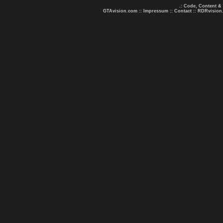
.: Code, Content &
GTAvision.com
::
Impressum
::
Contact
::
RDRvision