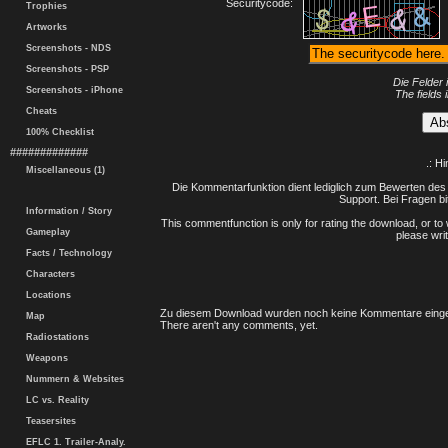
Securitycode:
Trophies
Artworks
Screenshots - NDS
Screenshots - PSP
Die Felder 
Screenshots - iPhone
The fields 
Cheats
100% Checklist
#############
.: H
Miscellaneous (1)
Die Kommentarfunktion dient lediglich zum Bewerten des 
Support. Bei Fragen bi
Information / Story
This commentfunction is only for rating the download, or to 
Gameplay
please writ
Facts / Technology
Characters
Locations
Zu diesem Download wurden noch keine Kommentare einge
Map
There aren't any comments, yet.
Radiostations
Weapons
Nummern & Websites
LC vs. Reality
Teasersites
EFLC 1. Trailer-Analy.