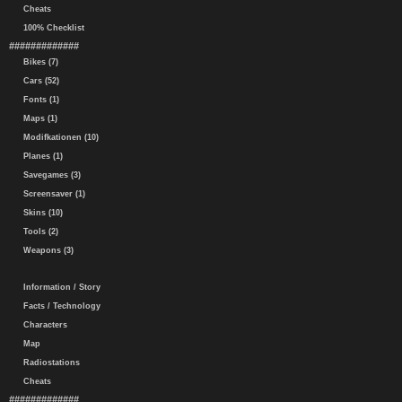
Cheats
100% Checklist
#############
Bikes (7)
Cars (52)
Fonts (1)
Maps (1)
Modifkationen (10)
Planes (1)
Savegames (3)
Screensaver (1)
Skins (10)
Tools (2)
Weapons (3)
Information / Story
Facts / Technology
Characters
Map
Radiostations
Cheats
#############