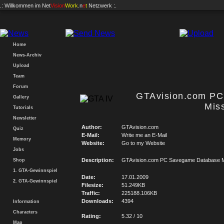
.: Willkommen im
Net
Vision
Work
.n
e
t
Netzwerk :.
Home
News-Archiv
Upload
Team
Forum
GTAvision.com P
Gallery
Mis
Tutorials
Newsletter
Author:
GTAvision.com
Quiz
E-Mail:
Write me an E-Mail
Memory
Website:
Go to my Website
Jobs
Description:
GTAvision.com PC Savegame Database M
Shop
1. GTA-Gewinnspiel
Date:
17.01.2009
2. GTA-Gewinnspiel
Filesize:
51.249KB
Traffic:
225188.106KB
Downloads:
4394
Information
Characters
Rating:
5.32 / 10
Map