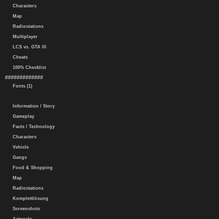
Characters
Map
Radiostations
Multiplayer
LCS vs. GTA III
Cheats
100% Checklist
#############
Fonts (1)
Information / Story
Gameplay
Facts / Technology
Characters
Vehicle
Gangs
Food & Shopping
Map
Radiostations
Komplettlösung
Screenshots