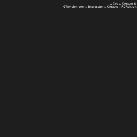
.: Code, Content &
GTAvision.com
::
Impressum
::
Contact
::
RDRvision