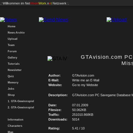
.: Willkommen im
Net
Vision
Work
.n
e
t
Netzwerk :.
Home
News-Archiv
Upload
Team
Forum
GTAvision.com P
Gallery
Mis
Tutorials
Newsletter
Author:
GTAvision.com
Quiz
E-Mail:
Write me an E-Mail
Memory
Website:
Go to my Website
Jobs
Description:
GTAvision.com PC Savegame Database M
Shop
1. GTA-Gewinnspiel
Date:
07.01.2009
2. GTA-Gewinnspiel
Filesize:
50.062KB
Traffic:
251010.868KB
Downloads:
5014
Information
Characters
Rating:
5.41 / 10
Map