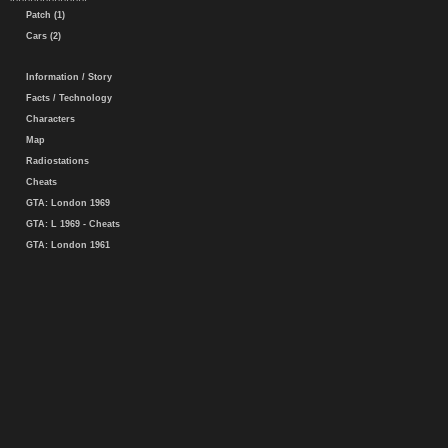
Patch (1)
Cars (2)
Information / Story
Facts / Technology
Characters
Map
Radiostations
Cheats
GTA: London 1969
GTA: L 1969 - Cheats
GTA: London 1961