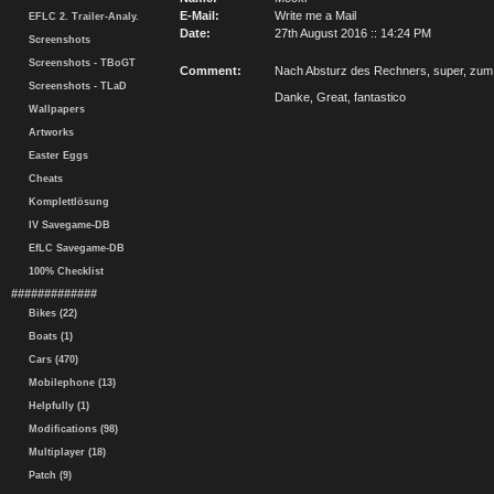
E-Mail:
Write me a Mail
EFLC 2. Trailer-Analy.
Date:
27th August 2016 :: 14:24 PM
Screenshots
Screenshots - TBoGT
Comment:
Nach Absturz des Rechners, super, zum
Screenshots - TLaD
Danke, Great, fantastico
Wallpapers
Artworks
Easter Eggs
Cheats
Komplettlösung
IV Savegame-DB
EfLC Savegame-DB
100% Checklist
#############
Bikes (22)
Boats (1)
Cars (470)
Mobilephone (13)
Helpfully (1)
Modifications (98)
Multiplayer (18)
Patch (9)