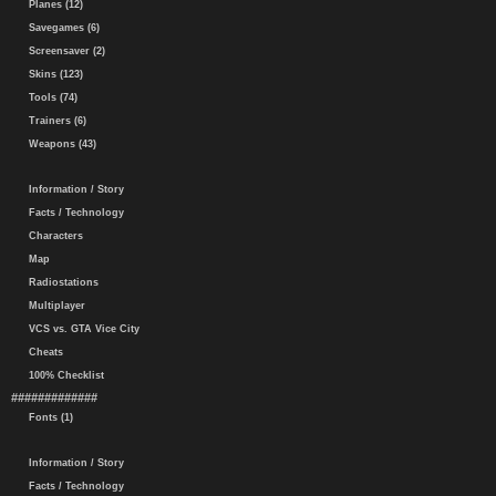
Planes (12)
Savegames (6)
Screensaver (2)
Skins (123)
Tools (74)
Trainers (6)
Weapons (43)
Information / Story
Facts / Technology
Characters
Map
Radiostations
Multiplayer
VCS vs. GTA Vice City
Cheats
100% Checklist
#############
Fonts (1)
Information / Story
Facts / Technology