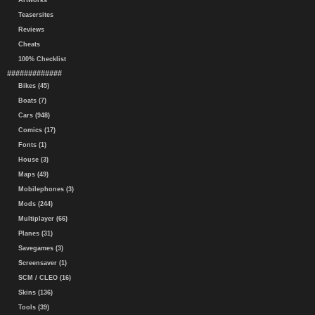
Artworks
Teasersites
Reviews
Cheats
100% Checklist
#############
Bikes (45)
Boats (7)
Cars (948)
Comics (17)
Fonts (1)
House (3)
Maps (49)
Mobilephones (3)
Mods (244)
Multiplayer (66)
Planes (31)
Savegames (3)
Screensaver (1)
SCM / CLEO (16)
Skins (136)
Tools (39)