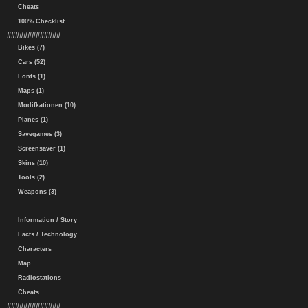
Cheats
100% Checklist
#############
Bikes (7)
Cars (52)
Fonts (1)
Maps (1)
Modifkationen (10)
Planes (1)
Savegames (3)
Screensaver (1)
Skins (10)
Tools (2)
Weapons (3)
Information / Story
Facts / Technology
Characters
Map
Radiostations
Cheats
#############