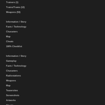
Trainers (1)
Trains/Trams (12)
Weapons (53)
Information / Story
Facts / Technology
Characters
Map
Cheats
100% Checklist
Information / Story
Gameplay
Facts / Technology
Characters
Radiostations
Weapons
Map
Teasersites
Screenshots
Artworks