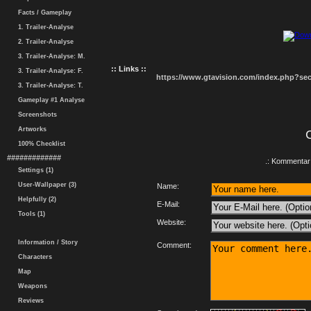
Facts / Gameplay
1. Trailer-Analyse
2. Trailer-Analyse
3. Trailer-Analyse: M.
:: Links ::
3. Trailer-Analyse: F.
https://www.gtavision.com/index.php?s
3. Trailer-Analyse: T.
Gameplay #1 Analyse
Screenshots
Artworks
100% Checklist
#############
.: Kommentar 
Settings (1)
User-Wallpaper (3)
Name:
Helpfully (2)
E-Mail:
Tools (1)
Website:
Information / Story
Comment:
Characters
Map
Weapons
Reviews