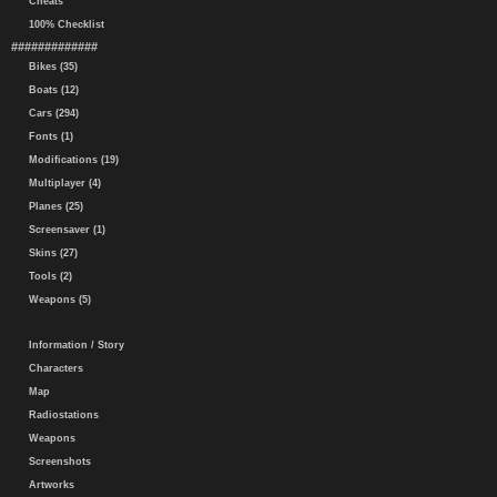
Cheats
100% Checklist
#############
Bikes (35)
Boats (12)
Cars (294)
Fonts (1)
Modifications (19)
Multiplayer (4)
Planes (25)
Screensaver (1)
Skins (27)
Tools (2)
Weapons (5)
Information / Story
Characters
Map
Radiostations
Weapons
Screenshots
Artworks