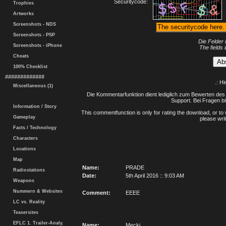
Securitycode:
Trophies
Artworks
Screenshots - NDS
Screenshots - PSP
Die Felder 
Screenshots - iPhone
The fields 
Cheats
100% Checklist
#############
.: H
Miscellaneous (1)
Die Kommentarfunktion dient lediglich zum Bewerten des 
Support. Bei Fragen bi
Information / Story
This commentfunction is only for rating the download, or to 
Gameplay
please writ
Facts / Technology
Characters
Locations
Map
Name:
PRADE
Radiostations
Date:
5th April 2016 :: 9:03 AM
Weapons
Nummern & Websites
Comment:
EEEE
LC vs. Reality
Teasersites
EFLC 1. Trailer-Analy.
Name:
Mecki