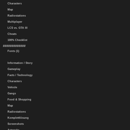
Characters
Map
Radiostations
Multiplayer
LCS vs. GTA III
Cheats
100% Checklist
#############
Fonts (1)
Information / Story
Gameplay
Facts / Technology
Characters
Vehicle
Gangs
Food & Shopping
Map
Radiostations
Komplettlösung
Screenshots