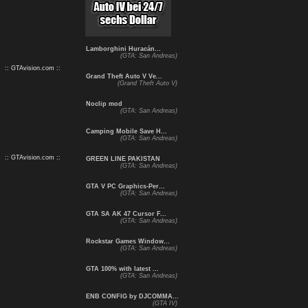
Lamborghini Huracán...
(GTA: San Andreas)
:: GTAvision.com ::
Grand Theft Auto V Ve...
(Grand Theft Auto V)
Noclip mod
(GTA: San Andreas)
Camping Mobile Save H...
(GTA: San Andreas)
:: GTAvision.com ::
GREEN LINE PAKISTAN
(GTA: San Andreas)
GTA V PC Graphics-Per...
(GTA: San Andreas)
GTA SA AK 47 Cursor F...
(GTA: San Andreas)
Rockstar Games Window...
(GTA: San Andreas)
GTA 100% with latest ...
(GTA: San Andreas)
ENB CONFIG by DJCOMMA...
(GTA IV)