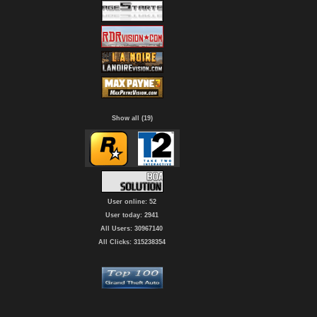
Show all (19)
User online: 52
User today: 2941
All Users: 30967140
All Clicks: 315238354