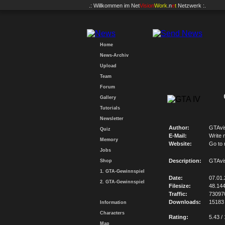
.: Willkommen im
Net
Vision
Work
.n
e
t
Netzwerk :.
Home
News-Archiv
Upload
Team
Forum
Gallery
Tutorials
Newsletter
Author:
GTAvi
Quiz
E-Mail:
Write 
Memory
Website:
Go to
Jobs
Description:
GTAvi
Shop
1. GTA-Gewinnspiel
Date:
07.01
2. GTA-Gewinnspiel
Filesize:
48.14
Traffic:
73097
Downloads:
15183
Information
Characters
Rating:
5.43 /
Map