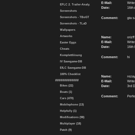
E-Mail:
Write
EFLC 2. Trailer-Analy.
Date:
16th 
Screenshots
Screenshots - TBoGT
Comment:
gta s
Screenshots - TLaD
Wallpapers
Artworks
Name:
orizff
E-Mail:
Write
Easter Eggs
Date:
16th
Cheats
Komplettlösung
Comment:
hi
IV Savegame-DB
EfLC Savegame-DB
100% Checklist
Name:
reza
#############
E-Mail:
Write
Bikes (22)
Date:
3rd 
Boats (1)
Comment:
Perfe
Cars (470)
Mobilephone (13)
Helpfully (1)
Modifications (98)
Multiplayer (18)
Patch (9)