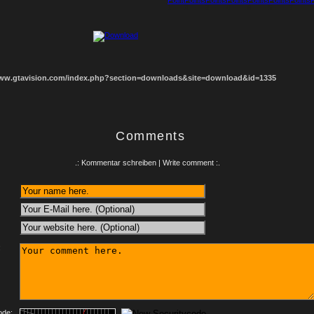
1
2
3
4
5
6
7
8
www.gtavision.com/index.php?section=downloads&site=download&id=1335
Comments
.: Kommentar schreiben | Write comment :.
:
ode: