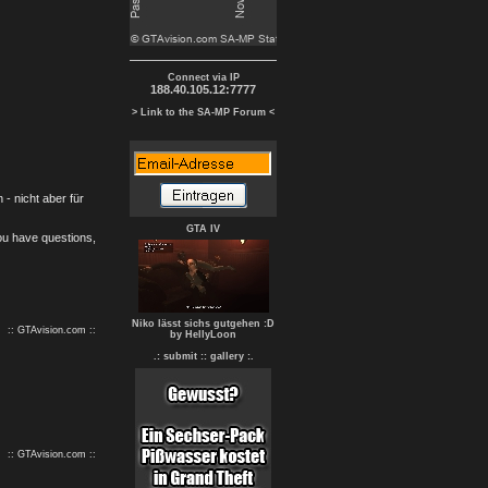
Connect via IP
188.40.105.12:7777
> Link to the SA-MP Forum <
- nicht aber für
GTA IV
you have questions,
Niko lässt sichs gutgehen :D
:: GTAvision.com ::
by HellyLoon
.: submit :
: gallery :.
:: GTAvision.com ::