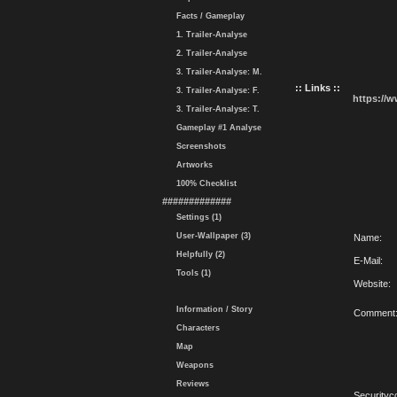
Facts / Gameplay
1. Trailer-Analyse
2. Trailer-Analyse
3. Trailer-Analyse: M.
:: Links ::
3. Trailer-Analyse: F.
https://
3. Trailer-Analyse: T.
Gameplay #1 Analyse
Screenshots
Artworks
100% Checklist
#############
Settings (1)
User-Wallpaper (3)
Name:
Helpfully (2)
E-Mail:
Tools (1)
Website:
Information / Story
Comment
Characters
Map
Weapons
Reviews
Securityc