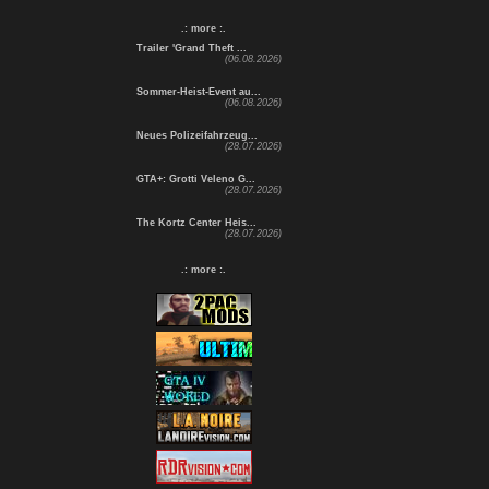
.: more :.
Trailer 'Grand Theft ...
(06.08.2026)
Sommer-Heist-Event au...
(06.08.2026)
Neues Polizeifahrzeug...
(28.07.2026)
GTA+: Grotti Veleno G...
(28.07.2026)
The Kortz Center Heis...
(28.07.2026)
.: more :.