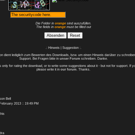
Die Felder in
orange
sind auszufüllen.
The fields in
orange
must be filled out
.: Hinweis | Suggestion :.
n dient lediglich zum Bewerten des Downloads, bzw. um einen Hinweis darüber zu schreiben 
Support. Bei Fragen bitte in
unser Forum
schreiben. Danke.
only for rating the download, or to write some suggestions about it - but not for support. If 
please write it in
our forum
. Thanks.
son Bell
February 2013 :: 19:49 PM
 this
dra