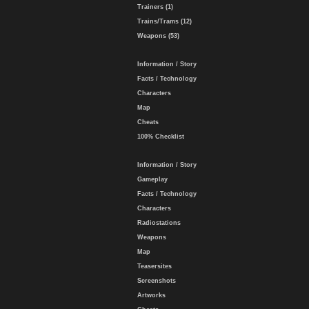
Trainers (1)
Trains/Trams (12)
Weapons (53)
Information / Story
Facts / Technology
Characters
Map
Cheats
100% Checklist
Information / Story
Gameplay
Facts / Technology
Characters
Radiostations
Weapons
Map
Teasersites
Screenshots
Artworks