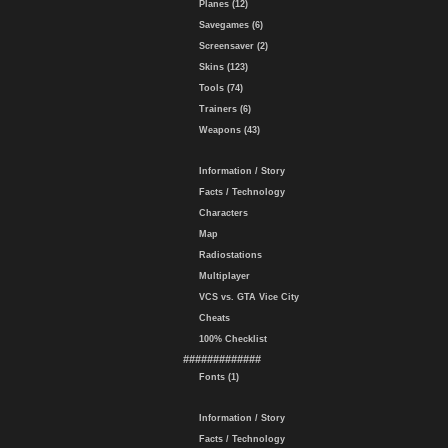
Planes (12)
Savegames (6)
Screensaver (2)
Skins (123)
Tools (74)
Trainers (6)
Weapons (43)
Information / Story
Facts / Technology
Characters
Map
Radiostations
Multiplayer
VCS vs. GTA Vice City
Cheats
100% Checklist
#############
Fonts (1)
Information / Story
Facts / Technology