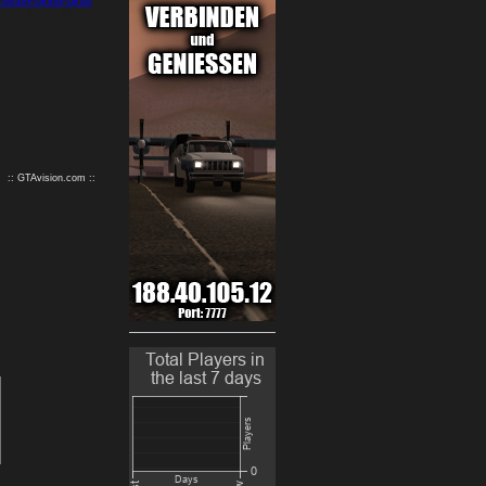
9
10
:: GTAvision.com ::