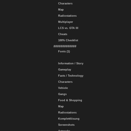
Characters
Map
Radiostations
Multiplayer
LCS vs. GTA III
Cheats
100% Checklist
#############
Fonts (1)
Information / Story
Gameplay
Facts / Technology
Characters
Vehicle
Gangs
Food & Shopping
Map
Radiostations
Komplettlösung
Screenshots