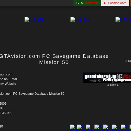
GTA
vision.com
RDRvision.com
GTAvision.com PC Savegame Database
Mission 50
::
S
sion.com
me an E-Mail
 my Website
.: click :.
sion.com PC Savegame Database Mission 50
.2009
4KB
0.352KB
 10