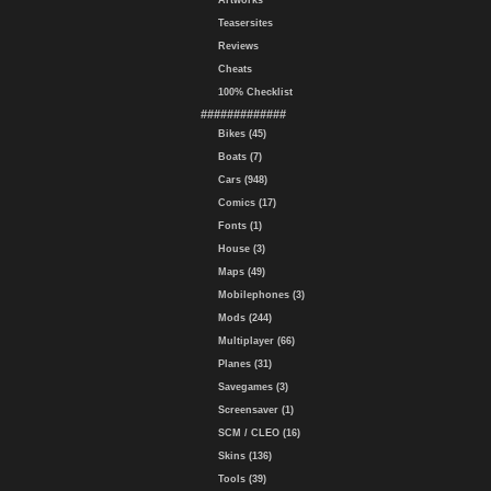
Artworks
Teasersites
Reviews
Cheats
100% Checklist
#############
Bikes (45)
Boats (7)
Cars (948)
Comics (17)
Fonts (1)
House (3)
Maps (49)
Mobilephones (3)
Mods (244)
Multiplayer (66)
Planes (31)
Savegames (3)
Screensaver (1)
SCM / CLEO (16)
Skins (136)
Tools (39)