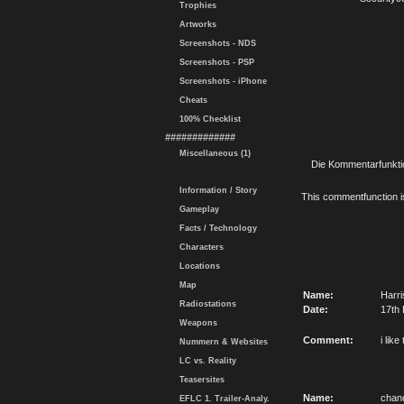
Trophies
Artworks
Screenshots - NDS
Screenshots - PSP
Screenshots - iPhone
Cheats
100% Checklist
#############
Miscellaneous (1)
Die Kommentarfunktio
Information / Story
This commentfunction is 
Gameplay
Facts / Technology
Characters
Locations
Map
Name:
Harri
Radiostations
Date:
17th 
Weapons
Comment:
i like
Nummern & Websites
LC vs. Reality
Teasersites
Name:
chan
EFLC 1. Trailer-Analy.