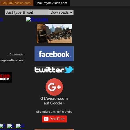
LANOIREvision.com
MaxPayneVision.com
:: Downloads ::
avegame-Database
::
GTAvision.com
auf Google+
Abonniere uns auf Youtube