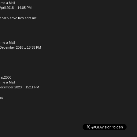
 me a Mail
April 2018 :: 14:05 PM
a 50% save files sent me...
 me a Mail
 December 2018 :: 13:35 PM
yai.2000
 me a Mail
December 2023 :: 15:11 PM
ct