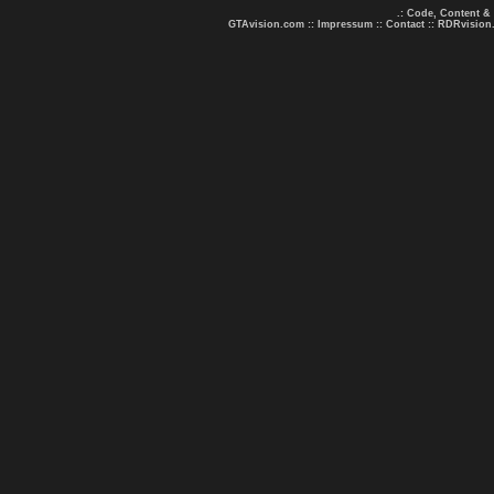
.: Code, Content &
GTAvision.com
::
Impressum
::
Contact
::
RDRvision