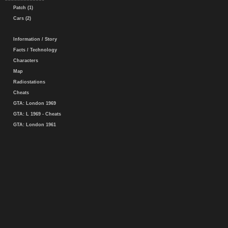
Patch (1)
Cars (2)
Information / Story
Facts / Technology
Characters
Map
Radiostations
Cheats
GTA: London 1969
GTA: L 1969 - Cheats
GTA: London 1961