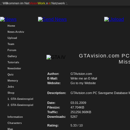
.: Willkommen im
Net
Vision
Work
.n
e
t
Netzwerk :.
Home
News-Archiv
Upload
Team
Forum
GTAvision.com P
Gallery
Mis
Tutorials
Newsletter
Author:
GTAvision.com
Quiz
E-Mail:
Write me an E-Mail
Memory
Website:
Go to my Website
Jobs
Description:
GTAvision.com PC Savegame Database M
Shop
1. GTA-Gewinnspiel
Date:
03.01.2009
2. GTA-Gewinnspiel
Filesize:
47.704KB
Traffic:
251256.968KB
Downloads:
5267
Information
Characters
Rating:
5.33 / 10
Map