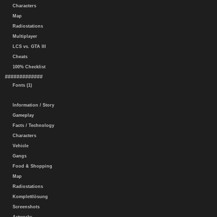
Characters
Map
Radiostations
Multiplayer
LCS vs. GTA III
Cheats
100% Checklist
#############
Fonts (1)
Information / Story
Gameplay
Facts / Technology
Characters
Vehicle
Gangs
Food & Shopping
Map
Radiostations
Komplettlösung
Screenshots