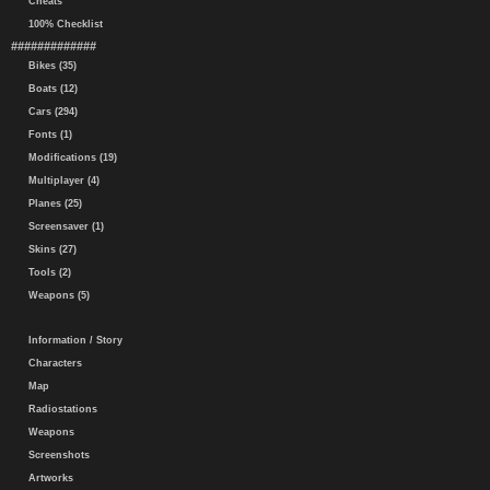
Cheats
100% Checklist
#############
Bikes (35)
Boats (12)
Cars (294)
Fonts (1)
Modifications (19)
Multiplayer (4)
Planes (25)
Screensaver (1)
Skins (27)
Tools (2)
Weapons (5)
Information / Story
Characters
Map
Radiostations
Weapons
Screenshots
Artworks