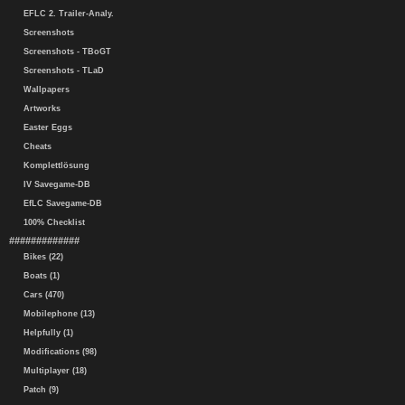
EFLC 2. Trailer-Analy.
Screenshots
Screenshots - TBoGT
Screenshots - TLaD
Wallpapers
Artworks
Easter Eggs
Cheats
Komplettlösung
IV Savegame-DB
EfLC Savegame-DB
100% Checklist
#############
Bikes (22)
Boats (1)
Cars (470)
Mobilephone (13)
Helpfully (1)
Modifications (98)
Multiplayer (18)
Patch (9)