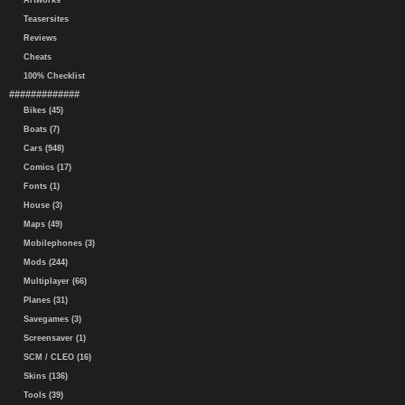
Artworks
Teasersites
Reviews
Cheats
100% Checklist
#############
Bikes (45)
Boats (7)
Cars (948)
Comics (17)
Fonts (1)
House (3)
Maps (49)
Mobilephones (3)
Mods (244)
Multiplayer (66)
Planes (31)
Savegames (3)
Screensaver (1)
SCM / CLEO (16)
Skins (136)
Tools (39)