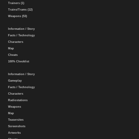
Trainers (1)
Trains/Trams (12)
Weapons (53)
Information / Story
Facts / Technology
Characters
Map
Cheats
100% Checklist
Information / Story
Gameplay
Facts / Technology
Characters
Radiostations
Weapons
Map
Teasersites
Screenshots
Artworks