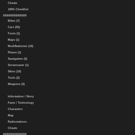
Cheats
100% Checklist
#############
Bikes (7)
Cars (52)
Fonts (1)
Maps (1)
Modifkationen (10)
Planes (1)
Savegames (3)
Screensaver (1)
Skins (10)
Tools (2)
Weapons (3)
Information / Story
Facts / Technology
Characters
Map
Radiostations
Cheats
#############