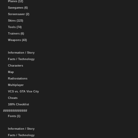
Planes (12)
Savegames (6)
Screensaver (2)
Skins (123)
Tools (74)
Trainers (6)
Weapons (43)
Information / Story
Facts / Technology
Characters
Map
Radiostations
Multiplayer
VCS vs. GTA Vice City
Cheats
100% Checklist
#############
Fonts (1)
Information / Story
Facts / Technology