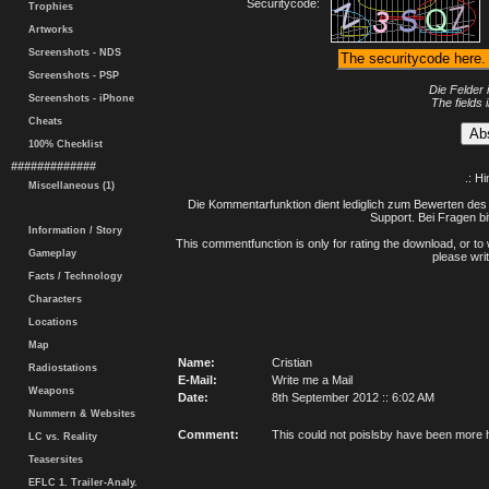
Securitycode:
Trophies
Artworks
Screenshots - NDS
Screenshots - PSP
Die Felder 
Screenshots - iPhone
The fields 
Cheats
100% Checklist
#############
.: H
Miscellaneous (1)
Die Kommentarfunktion dient lediglich zum Bewerten des 
Support. Bei Fragen bi
Information / Story
This commentfunction is only for rating the download, or to 
Gameplay
please writ
Facts / Technology
Characters
Locations
Map
Name:
Cristian
Radiostations
E-Mail:
Write me a Mail
Weapons
Date:
8th September 2012 :: 6:02 AM
Nummern & Websites
Comment:
This could not poislsby have been more h
LC vs. Reality
Teasersites
EFLC 1. Trailer-Analy.