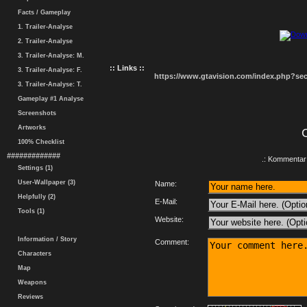
Facts / Gameplay
1. Trailer-Analyse
2. Trailer-Analyse
3. Trailer-Analyse: M.
:: Links ::
3. Trailer-Analyse: F.
https://www.gtavision.com/index.php?s
3. Trailer-Analyse: T.
Gameplay #1 Analyse
Screenshots
Artworks
100% Checklist
#############
.: Kommentar 
Settings (1)
User-Wallpaper (3)
Name:
Helpfully (2)
E-Mail:
Tools (1)
Website:
Information / Story
Comment:
Characters
Map
Weapons
Reviews