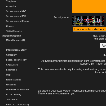
Trophies
Artworks
Screenshots - NDS
Screenshots - PSP
Securitycode:
Screenshots - iPhone
Cheats
100% Checklist
#############
Die Felder 
The fields 
Miscellaneous (1)
Information / Story
Gameplay
.: H
Facts / Technology
Die Kommentarfunktion dient lediglich zum Bewerten des 
Support. Bei Fragen bi
Characters
This commentfunction is only for rating the download, or to 
Locations
please writ
Map
Radiostations
Weapons
Nummern & Websites
Zu diesem Download wurden noch keine Kommentare einge
There aren't any comments, yet.
LC vs. Reality
Teasersites
EFLC 1. Trailer-Analy.