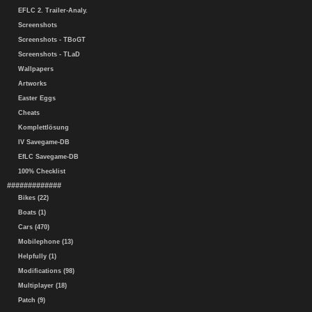
EFLC 2. Trailer-Analy.
Screenshots
Screenshots - TBoGT
Screenshots - TLaD
Wallpapers
Artworks
Easter Eggs
Cheats
Komplettlösung
IV Savegame-DB
EfLC Savegame-DB
100% Checklist
#############
Bikes (22)
Boats (1)
Cars (470)
Mobilephone (13)
Helpfully (1)
Modifications (98)
Multiplayer (18)
Patch (9)