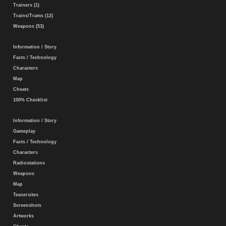
Trainers (1)
Trains/Trams (12)
Weapons (53)
Information / Story
Facts / Technology
Characters
Map
Cheats
100% Checklist
Information / Story
Gameplay
Facts / Technology
Characters
Radiostations
Weapons
Map
Teasersites
Screenshots
Artworks