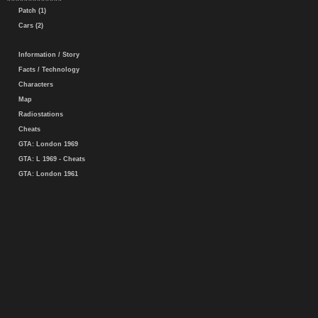
Patch (1)
Cars (2)
Information / Story
Facts / Technology
Characters
Map
Radiostations
Cheats
GTA: London 1969
GTA: L 1969 - Cheats
GTA: London 1961