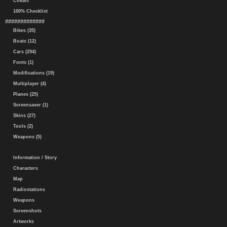
Cheats
100% Checklist
#############
Bikes (35)
Boats (12)
Cars (294)
Fonts (1)
Modifications (19)
Multiplayer (4)
Planes (25)
Screensaver (1)
Skins (27)
Tools (2)
Weapons (5)
Information / Story
Characters
Map
Radiostations
Weapons
Screenshots
Artworks