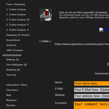
Facts / Gameplay
1. Trailer-Analyse
Dies ist ein auf Viren geprüfter Download.
2. Trailer-Analyse
Der Download wurde von uns mit Hilfe bekannt
überprüft, jedoch ist eine 100%ige Sicherheit nicht
3. Trailer-Analyse: M.
3. Trailer-Analyse: F.
3. Trailer-Analyse: T.
Gameplay #1 Analyse
Screenshots
:: Links ::
https://www.gtavision.com/index.php?s
Artworks
100% Checklist
#############
Settings (1)
User-Wallpaper (3)
Helpfully (2)
.: Kommentar 
Tools (1)
Name:
Information / Story
E-Mail:
Characters
Website:
Map
Weapons
Comment:
Reviews