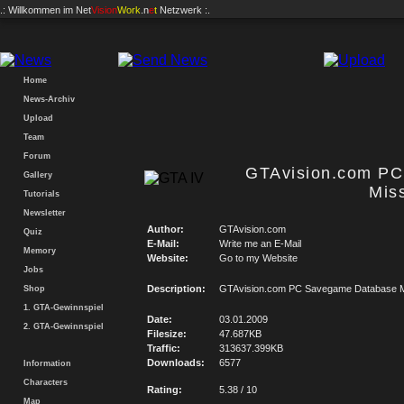
.: Willkommen im
Net
Vision
Work
.n
e
t
Netzwerk :.
Home
News-Archiv
Upload
Team
Forum
GTAvision.com P
Gallery
Mis
Tutorials
Newsletter
Author:
GTAvision.com
Quiz
E-Mail:
Write me an E-Mail
Memory
Website:
Go to my Website
Jobs
Description:
GTAvision.com PC Savegame Database M
Shop
1. GTA-Gewinnspiel
Date:
03.01.2009
2. GTA-Gewinnspiel
Filesize:
47.687KB
Traffic:
313637.399KB
Downloads:
6577
Information
Characters
Rating:
5.38 / 10
Map