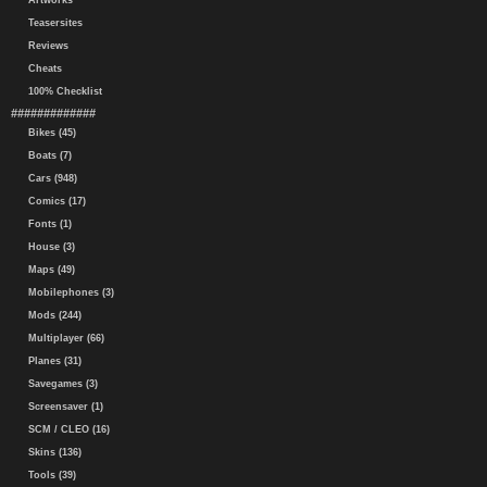
Artworks
Teasersites
Reviews
Cheats
100% Checklist
#############
Bikes (45)
Boats (7)
Cars (948)
Comics (17)
Fonts (1)
House (3)
Maps (49)
Mobilephones (3)
Mods (244)
Multiplayer (66)
Planes (31)
Savegames (3)
Screensaver (1)
SCM / CLEO (16)
Skins (136)
Tools (39)