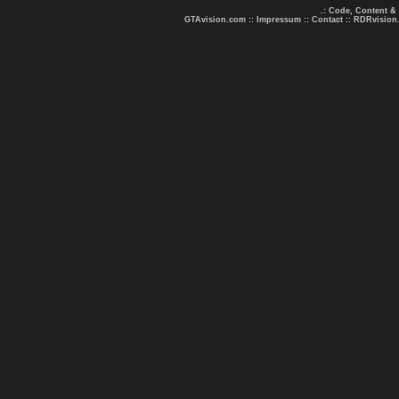
.: Code, Content &
GTAvision.com
::
Impressum
::
Contact
::
RDRvision