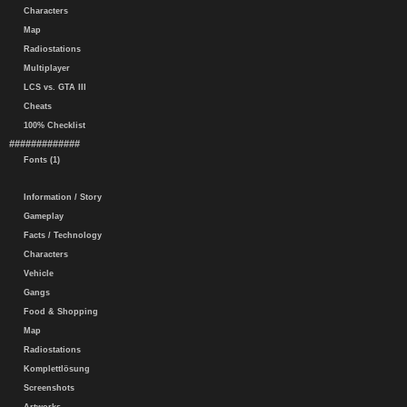
Characters
Map
Radiostations
Multiplayer
LCS vs. GTA III
Cheats
100% Checklist
#############
Fonts (1)
Information / Story
Gameplay
Facts / Technology
Characters
Vehicle
Gangs
Food & Shopping
Map
Radiostations
Komplettlösung
Screenshots