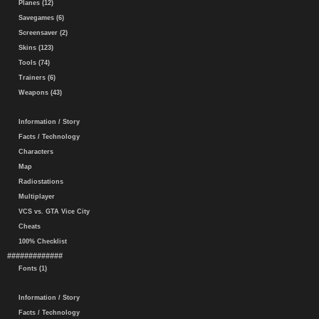
Planes (12)
Savegames (6)
Screensaver (2)
Skins (123)
Tools (74)
Trainers (6)
Weapons (43)
Information / Story
Facts / Technology
Characters
Map
Radiostations
Multiplayer
VCS vs. GTA Vice City
Cheats
100% Checklist
#############
Fonts (1)
Information / Story
Facts / Technology