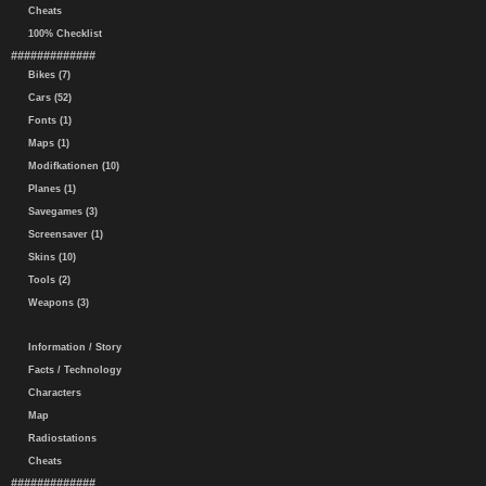
Cheats
100% Checklist
#############
Bikes (7)
Cars (52)
Fonts (1)
Maps (1)
Modifkationen (10)
Planes (1)
Savegames (3)
Screensaver (1)
Skins (10)
Tools (2)
Weapons (3)
Information / Story
Facts / Technology
Characters
Map
Radiostations
Cheats
#############