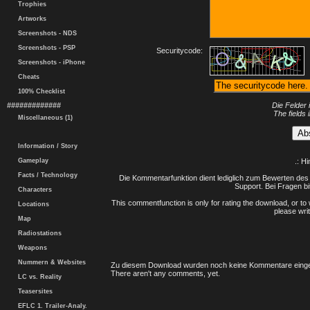
Trophies
Artworks
Screenshots - NDS
Screenshots - PSP
Securitycode:
Screenshots - iPhone
Cheats
100% Checklist
#############
Die Felder 
The fields 
Miscellaneous (1)
Information / Story
Gameplay
.: H
Facts / Technology
Die Kommentarfunktion dient lediglich zum Bewerten des 
Support. Bei Fragen bi
Characters
This commentfunction is only for rating the download, or to 
Locations
please writ
Map
Radiostations
Weapons
Nummern & Websites
Zu diesem Download wurden noch keine Kommentare einge
There aren't any comments, yet.
LC vs. Reality
Teasersites
EFLC 1. Trailer-Analy.