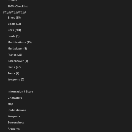
Cheats
100% Checklist
#############
Bikes (35)
Boats (12)
Cars (294)
Fonts (1)
Modifications (19)
Multiplayer (4)
Planes (25)
Screensaver (1)
Skins (27)
Tools (2)
Weapons (5)
Information / Story
Characters
Map
Radiostations
Weapons
Screenshots
Artworks