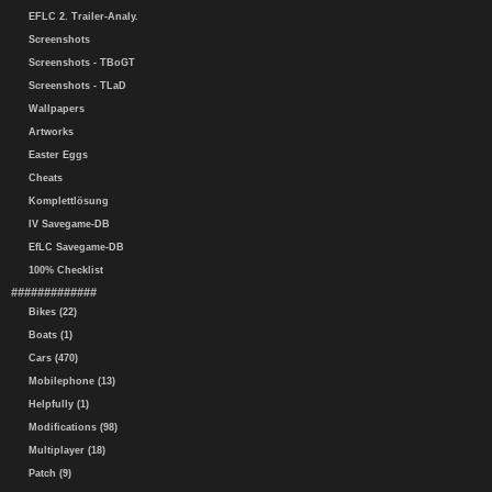
EFLC 2. Trailer-Analy.
Screenshots
Screenshots - TBoGT
Screenshots - TLaD
Wallpapers
Artworks
Easter Eggs
Cheats
Komplettlösung
IV Savegame-DB
EfLC Savegame-DB
100% Checklist
#############
Bikes (22)
Boats (1)
Cars (470)
Mobilephone (13)
Helpfully (1)
Modifications (98)
Multiplayer (18)
Patch (9)