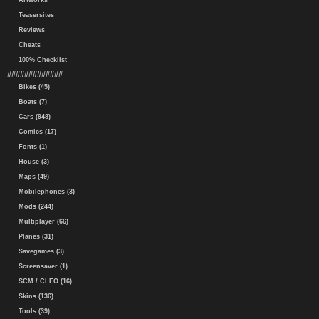
Artworks
Teasersites
Reviews
Cheats
100% Checklist
#############
Bikes (45)
Boats (7)
Cars (948)
Comics (17)
Fonts (1)
House (3)
Maps (49)
Mobilephones (3)
Mods (244)
Multiplayer (66)
Planes (31)
Savegames (3)
Screensaver (1)
SCM / CLEO (16)
Skins (136)
Tools (39)