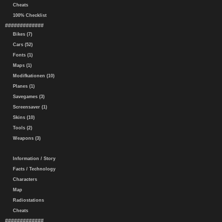
Cheats
100% Checklist
#############
Bikes (7)
Cars (52)
Fonts (1)
Maps (1)
Modifkationen (10)
Planes (1)
Savegames (3)
Screensaver (1)
Skins (10)
Tools (2)
Weapons (3)
Information / Story
Facts / Technology
Characters
Map
Radiostations
Cheats
#############