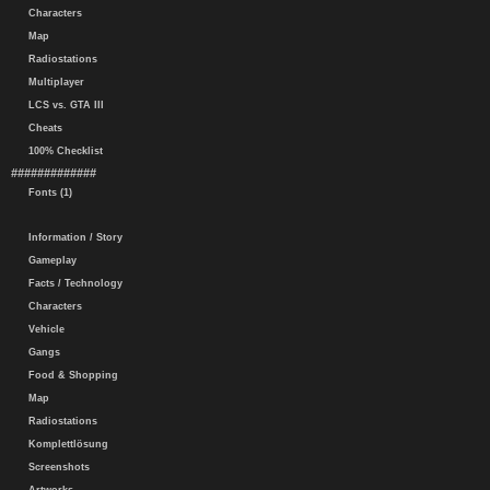
Characters
Map
Radiostations
Multiplayer
LCS vs. GTA III
Cheats
100% Checklist
#############
Fonts (1)
Information / Story
Gameplay
Facts / Technology
Characters
Vehicle
Gangs
Food & Shopping
Map
Radiostations
Komplettlösung
Screenshots