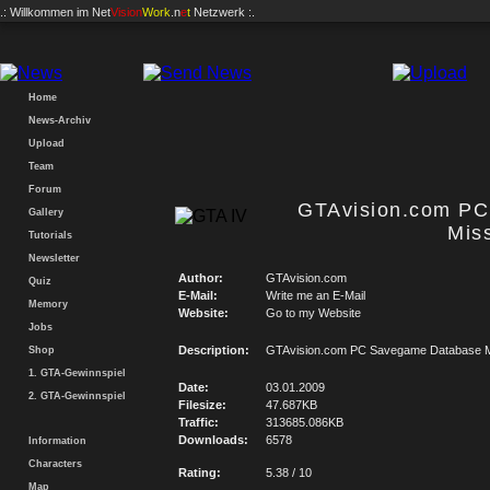
.: Willkommen im
Net
Vision
Work
.n
e
t
Netzwerk :.
Home
News-Archiv
Upload
Team
Forum
GTAvision.com P
Gallery
Mis
Tutorials
Newsletter
Author:
GTAvision.com
Quiz
E-Mail:
Write me an E-Mail
Memory
Website:
Go to my Website
Jobs
Description:
GTAvision.com PC Savegame Database M
Shop
1. GTA-Gewinnspiel
Date:
03.01.2009
2. GTA-Gewinnspiel
Filesize:
47.687KB
Traffic:
313685.086KB
Downloads:
6578
Information
Characters
Rating:
5.38 / 10
Map