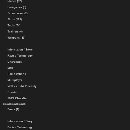
Planes (12)
Savegames (6)
Screensaver (2)
Skins (123)
Tools (74)
Trainers (6)
Weapons (43)
Information / Story
Facts / Technology
Characters
Map
Radiostations
Multiplayer
VCS vs. GTA Vice City
Cheats
100% Checklist
#############
Fonts (1)
Information / Story
Facts / Technology