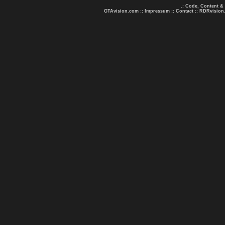
.: Code, Content &
GTAvision.com
::
Impressum
::
Contact
::
RDRvision