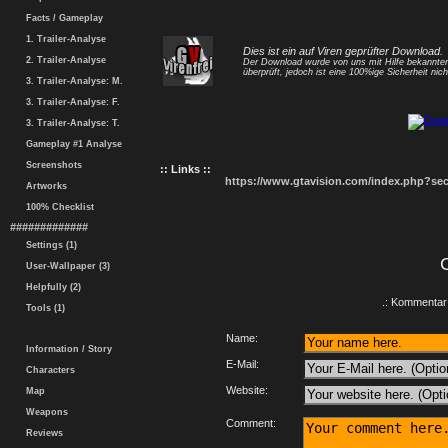
Facts / Gameplay
1. Trailer-Analyse
Dies ist ein auf Viren geprüfter Download.
2. Trailer-Analyse
Der Download wurde von uns mit Hilfe bekannt
überprüft, jedoch ist eine 100%ige Sicherheit nicht
3. Trailer-Analyse: M.
3. Trailer-Analyse: F.
3. Trailer-Analyse: T.
Gameplay #1 Analyse
Screenshots
:: Links ::
https://www.gtavision.com/index.php?s
Artworks
100% Checklist
#############
Settings (1)
User-Wallpaper (3)
Helpfully (2)
.: Kommentar 
Tools (1)
Name:
Information / Story
E-Mail:
Characters
Website:
Map
Weapons
Comment:
Reviews