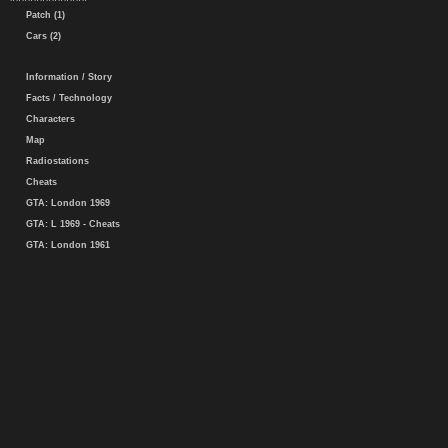
Patch (1)
Cars (2)
Information / Story
Facts / Technology
Characters
Map
Radiostations
Cheats
GTA: London 1969
GTA: L 1969 - Cheats
GTA: London 1961