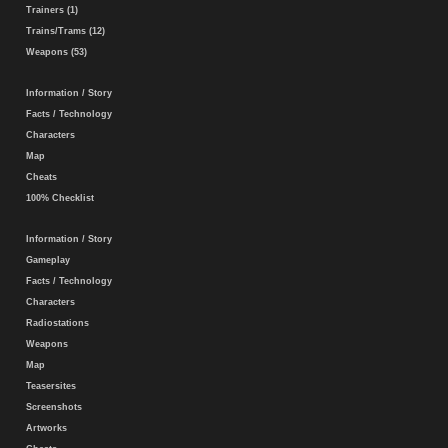
Trainers (1)
Trains/Trams (12)
Weapons (53)
Information / Story
Facts / Technology
Characters
Map
Cheats
100% Checklist
Information / Story
Gameplay
Facts / Technology
Characters
Radiostations
Weapons
Map
Teasersites
Screenshots
Artworks