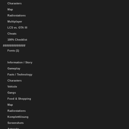
Characters
Map
Radiostations
Multiplayer
LCS vs. GTA III
Cheats
100% Checklist
#############
Fonts (1)
Information / Story
Gameplay
Facts / Technology
Characters
Vehicle
Gangs
Food & Shopping
Map
Radiostations
Komplettlösung
Screenshots