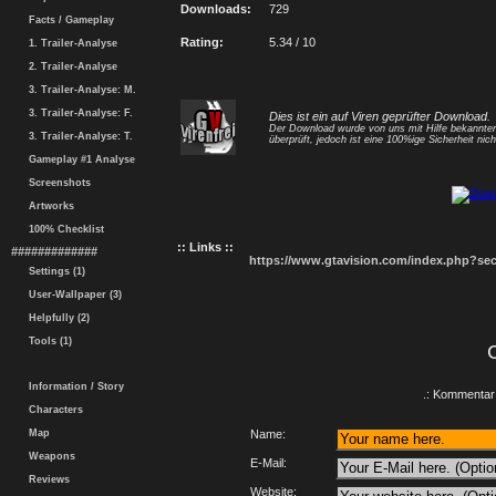
Downloads:
729
Facts / Gameplay
Rating:
5.34 / 10
1. Trailer-Analyse
2. Trailer-Analyse
3. Trailer-Analyse: M.
3. Trailer-Analyse: F.
Dies ist ein auf Viren geprüfter Download.
Der Download wurde von uns mit Hilfe bekannt
3. Trailer-Analyse: T.
überprüft, jedoch ist eine 100%ige Sicherheit nicht
Gameplay #1 Analyse
Screenshots
Artworks
100% Checklist
:: Links ::
#############
https://www.gtavision.com/index.php?s
Settings (1)
User-Wallpaper (3)
Helpfully (2)
Tools (1)
Information / Story
.: Kommentar 
Characters
Map
Name:
Weapons
E-Mail:
Reviews
Website: