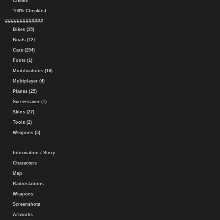
Cheats
100% Checklist
#############
Bikes (35)
Boats (12)
Cars (294)
Fonts (1)
Modifications (19)
Multiplayer (4)
Planes (25)
Screensaver (1)
Skins (27)
Tools (2)
Weapons (5)
Information / Story
Characters
Map
Radiostations
Weapons
Screenshots
Artworks