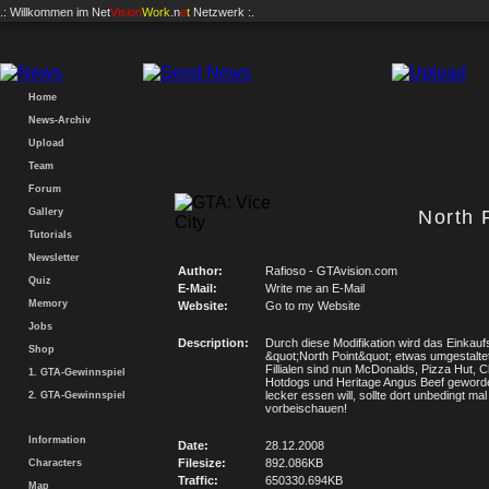
.: Willkommen im
Net
Vision
Work
.n
e
t
Netzwerk :.
Home
News-Archiv
Upload
Team
Forum
Gallery
North 
Tutorials
Newsletter
Author:
Rafioso - GTAvision.com
Quiz
E-Mail:
Write me an E-Mail
Memory
Website:
Go to my Website
Jobs
Description:
Durch diese Modifikation wird das Einkau
Shop
&quot;North Point&quot; etwas umgestalte
Fillialen sind nun McDonalds, Pizza Hut, 
1. GTA-Gewinnspiel
Hotdogs und Heritage Angus Beef geword
lecker essen will, sollte dort unbedingt mal
2. GTA-Gewinnspiel
vorbeischauen!
Information
Date:
28.12.2008
Filesize:
892.086KB
Characters
Traffic:
650330.694KB
Map