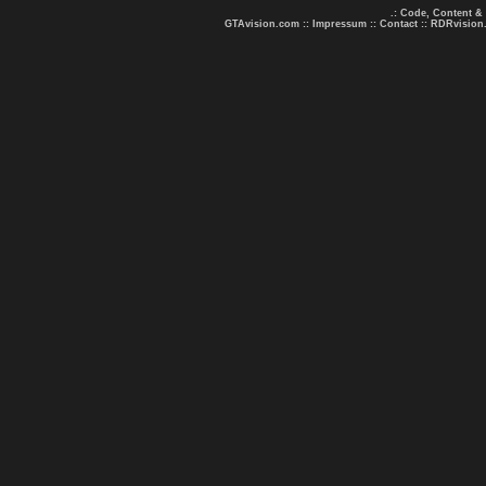
.: Code, Content &
GTAvision.com
::
Impressum
::
Contact
::
RDRvision