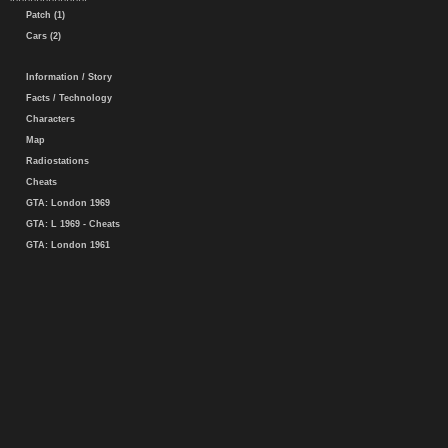
Patch (1)
Cars (2)
Information / Story
Facts / Technology
Characters
Map
Radiostations
Cheats
GTA: London 1969
GTA: L 1969 - Cheats
GTA: London 1961