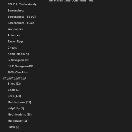
There aren't any comments, yet.
EFLC 2. Trailer-Analy.
Screenshots
Screenshots - TBoGT
Screenshots - TLaD
Wallpapers
Artworks
Easter Eggs
Cheats
Komplettlösung
IV Savegame-DB
EfLC Savegame-DB
100% Checklist
#############
Bikes (22)
Boats (1)
Cars (470)
Mobilephone (13)
Helpfully (1)
Modifications (98)
Multiplayer (18)
Patch (9)