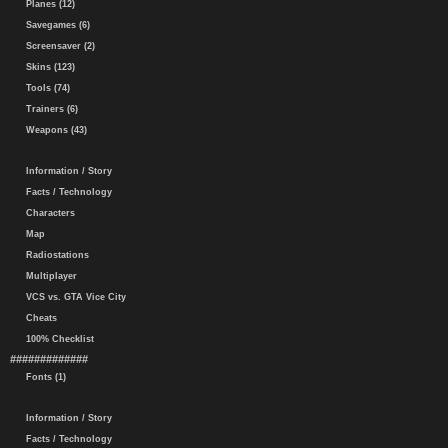
Planes (12)
Savegames (6)
Screensaver (2)
Skins (123)
Tools (74)
Trainers (6)
Weapons (43)
Information / Story
Facts / Technology
Characters
Map
Radiostations
Multiplayer
VCS vs. GTA Vice City
Cheats
100% Checklist
#############
Fonts (1)
Information / Story
Facts / Technology