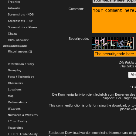
Trophies
Artworks
Comment:
Screenshots - NDS
Screenshots - PSP
Screenshots - iPhone
Cheats
Securitycode:
100% Checklist
#############
Miscellaneous (1)
Die Felder 
Information / Story
The fields 
Gameplay
Facts / Technology
Characters
.: H
Locations
Die Kommentarfunktion dient lediglich zum Bewerten des 
Map
Support. Bei Fragen bi
Radiostations
This commentfunction is only for rating the download, or to 
Weapons
please writ
Nummern & Websites
LC vs. Reality
Teasersites
Zu diesem Download wurden noch keine Kommentare einge
EFLC 1. Trailer-Analy.