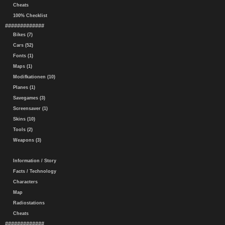
Cheats
100% Checklist
#############
Bikes (7)
Cars (52)
Fonts (1)
Maps (1)
Modifkationen (10)
Planes (1)
Savegames (3)
Screensaver (1)
Skins (10)
Tools (2)
Weapons (3)
Information / Story
Facts / Technology
Characters
Map
Radiostations
Cheats
#############