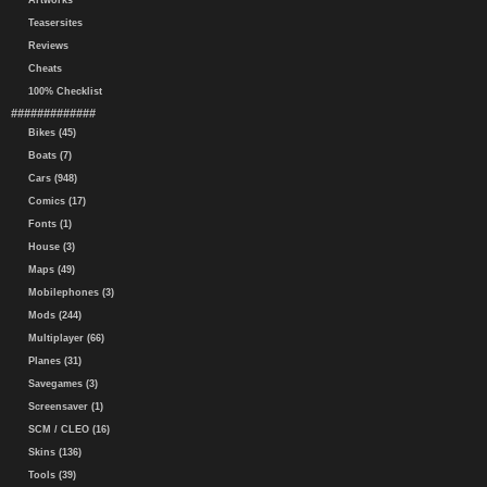
Artworks
Teasersites
Reviews
Cheats
100% Checklist
#############
Bikes (45)
Boats (7)
Cars (948)
Comics (17)
Fonts (1)
House (3)
Maps (49)
Mobilephones (3)
Mods (244)
Multiplayer (66)
Planes (31)
Savegames (3)
Screensaver (1)
SCM / CLEO (16)
Skins (136)
Tools (39)