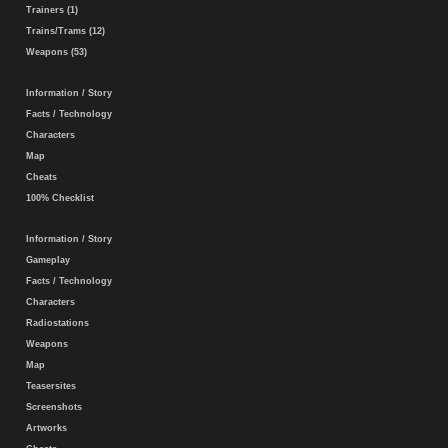
Trainers (1)
Trains/Trams (12)
Weapons (53)
Information / Story
Facts / Technology
Characters
Map
Cheats
100% Checklist
Information / Story
Gameplay
Facts / Technology
Characters
Radiostations
Weapons
Map
Teasersites
Screenshots
Artworks