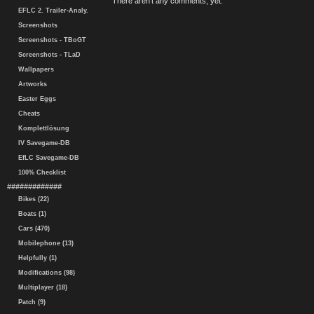
There aren't any comments, yet.
EFLC 2. Trailer-Analy.
Screenshots
Screenshots - TBoGT
Screenshots - TLaD
Wallpapers
Artworks
Easter Eggs
Cheats
Komplettlösung
IV Savegame-DB
EfLC Savegame-DB
100% Checklist
#############
Bikes (22)
Boats (1)
Cars (470)
Mobilephone (13)
Helpfully (1)
Modifications (98)
Multiplayer (18)
Patch (9)