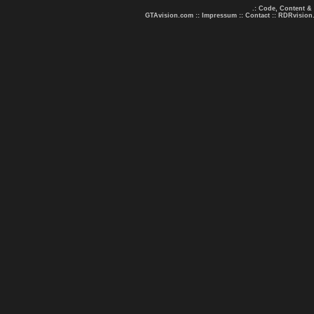
.: Code, Content &
GTAvision.com
::
Impressum
::
Contact
::
RDRvision