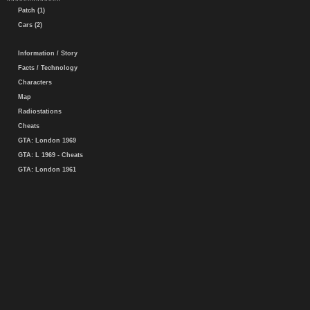
Patch (1)
Cars (2)
Information / Story
Facts / Technology
Characters
Map
Radiostations
Cheats
GTA: London 1969
GTA: L 1969 - Cheats
GTA: London 1961