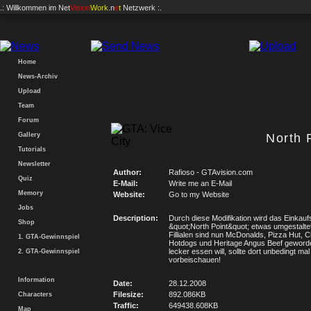
.: Willkommen im
Net
Vision
Work
.n
e
t
Netzwerk :.
Home
News-Archiv
Upload
Team
Forum
Gallery
North 
Tutorials
Newsletter
Author:
Rafioso - GTAvision.com
Quiz
E-Mail:
Write me an E-Mail
Memory
Website:
Go to my Website
Jobs
Description:
Durch diese Modifikation wird das Einkau
Shop
&quot;North Point&quot; etwas umgestalte
Fillialen sind nun McDonalds, Pizza Hut, 
1. GTA-Gewinnspiel
Hotdogs und Heritage Angus Beef geword
lecker essen will, sollte dort unbedingt mal
2. GTA-Gewinnspiel
vorbeischauen!
Information
Date:
28.12.2008
Filesize:
892.086KB
Characters
Traffic:
649438.608KB
Map