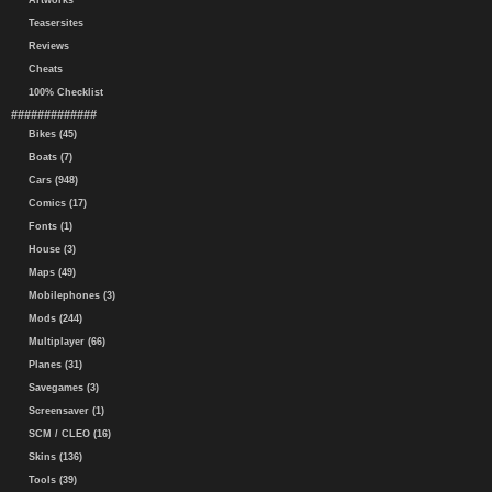
Artworks
Teasersites
Reviews
Cheats
100% Checklist
#############
Bikes (45)
Boats (7)
Cars (948)
Comics (17)
Fonts (1)
House (3)
Maps (49)
Mobilephones (3)
Mods (244)
Multiplayer (66)
Planes (31)
Savegames (3)
Screensaver (1)
SCM / CLEO (16)
Skins (136)
Tools (39)