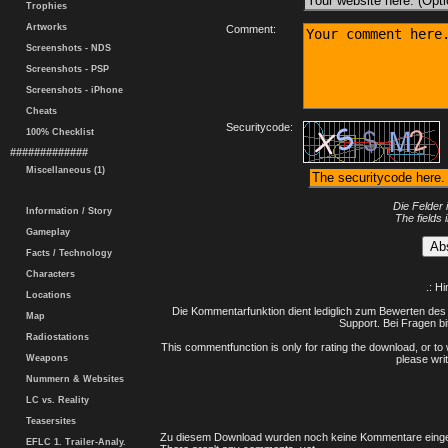
Trophies
Artworks
Comment:
Screenshots - NDS
Screenshots - PSP
Screenshots - iPhone
Cheats
Securitycode:
100% Checklist
#############
Miscellaneous (1)
Die Felder 
Information / Story
The fields 
Gameplay
Facts / Technology
Characters
.: H
Locations
Die Kommentarfunktion dient lediglich zum Bewerten des 
Map
Support. Bei Fragen bi
Radiostations
This commentfunction is only for rating the download, or to 
Weapons
please writ
Nummern & Websites
LC vs. Reality
Teasersites
Zu diesem Download wurden noch keine Kommentare einge
EFLC 1. Trailer-Analy.