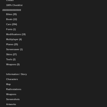
Cheats
100% Checklist
#############
Bikes (35)
Boats (12)
Cars (294)
Fonts (1)
Modifications (19)
Multiplayer (4)
Planes (25)
Screensaver (1)
Skins (27)
Tools (2)
Weapons (5)
Information / Story
Characters
Map
Radiostations
Weapons
Screenshots
Artworks