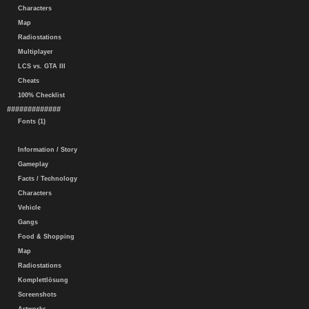
Characters
Map
Radiostations
Multiplayer
LCS vs. GTA III
Cheats
100% Checklist
#############
Fonts (1)
Information / Story
Gameplay
Facts / Technology
Characters
Vehicle
Gangs
Food & Shopping
Map
Radiostations
Komplettlösung
Screenshots