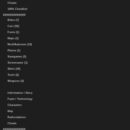
Cheats
100% Checklist
#############
Bikes (7)
Cars (52)
Fonts (1)
Maps (1)
Modifkationen (10)
Planes (1)
Savegames (3)
Screensaver (1)
Skins (10)
Tools (2)
Weapons (3)
Information / Story
Facts / Technology
Characters
Map
Radiostations
Cheats
#############