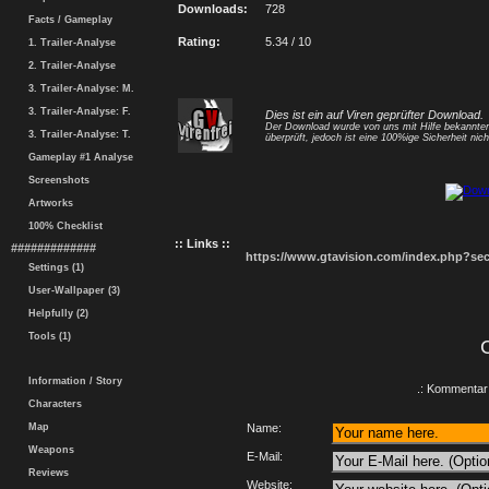
Downloads:
728
Facts / Gameplay
Rating:
5.34 / 10
1. Trailer-Analyse
2. Trailer-Analyse
3. Trailer-Analyse: M.
3. Trailer-Analyse: F.
Dies ist ein auf Viren geprüfter Download.
Der Download wurde von uns mit Hilfe bekannt
3. Trailer-Analyse: T.
überprüft, jedoch ist eine 100%ige Sicherheit nicht
Gameplay #1 Analyse
Screenshots
Artworks
100% Checklist
:: Links ::
#############
https://www.gtavision.com/index.php?s
Settings (1)
User-Wallpaper (3)
Helpfully (2)
Tools (1)
Information / Story
.: Kommentar 
Characters
Map
Name:
Weapons
E-Mail:
Reviews
Website: