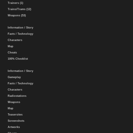
Trainers (1)
Trains/Trams (12)
Weapons (53)
Information / Story
Facts / Technology
Characters
Map
Cheats
100% Checklist
Information / Story
Gameplay
Facts / Technology
Characters
Radiostations
Weapons
Map
Teasersites
Screenshots
Artworks