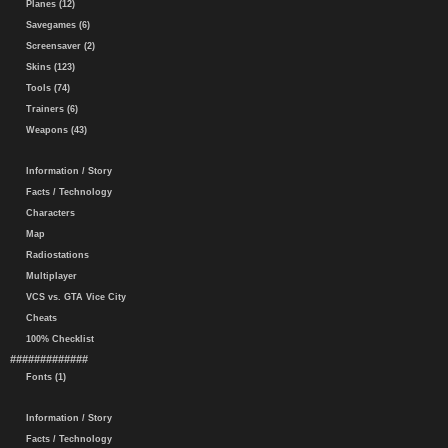
Planes (12)
Savegames (6)
Screensaver (2)
Skins (123)
Tools (74)
Trainers (6)
Weapons (43)
Information / Story
Facts / Technology
Characters
Map
Radiostations
Multiplayer
VCS vs. GTA Vice City
Cheats
100% Checklist
#############
Fonts (1)
Information / Story
Facts / Technology