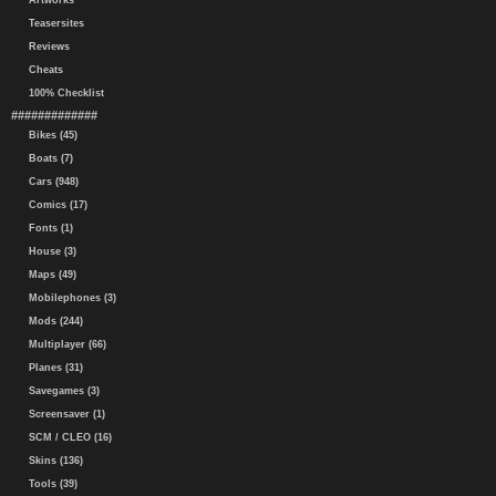
Artworks
Teasersites
Reviews
Cheats
100% Checklist
#############
Bikes (45)
Boats (7)
Cars (948)
Comics (17)
Fonts (1)
House (3)
Maps (49)
Mobilephones (3)
Mods (244)
Multiplayer (66)
Planes (31)
Savegames (3)
Screensaver (1)
SCM / CLEO (16)
Skins (136)
Tools (39)