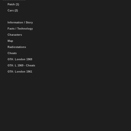
Patch (1)
Cars (2)
Information / Story
Facts / Technology
Characters
Map
Radiostations
Cheats
GTA: London 1969
GTA: L 1969 - Cheats
GTA: London 1961