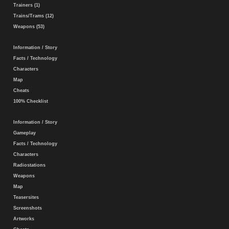
Trainers (1)
Trains/Trams (12)
Weapons (53)
Information / Story
Facts / Technology
Characters
Map
Cheats
100% Checklist
Information / Story
Gameplay
Facts / Technology
Characters
Radiostations
Weapons
Map
Teasersites
Screenshots
Artworks