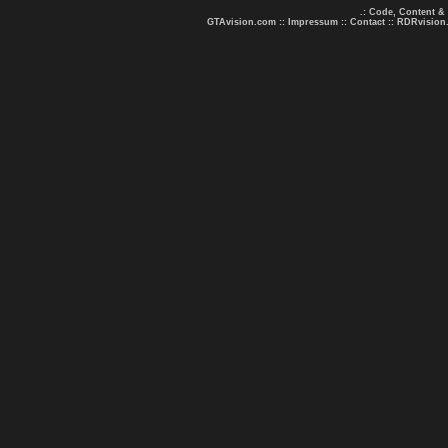
.: Code, Content &
GTAvision.com
::
Impressum
::
Contact
::
RDRvision