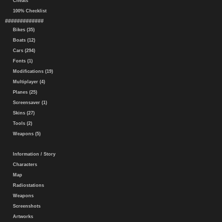
Cheats
100% Checklist
#############
Bikes (35)
Boats (12)
Cars (294)
Fonts (1)
Modifications (19)
Multiplayer (4)
Planes (25)
Screensaver (1)
Skins (27)
Tools (2)
Weapons (5)
Information / Story
Characters
Map
Radiostations
Weapons
Screenshots
Artworks