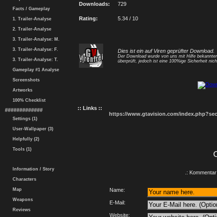
Downloads:
729
Facts / Gameplay
Rating:
5.34 / 10
1. Trailer-Analyse
2. Trailer-Analyse
3. Trailer-Analyse: M.
3. Trailer-Analyse: F.
Dies ist ein auf Viren geprüfter Download.
Der Download wurde von uns mit Hilfe bekannt
3. Trailer-Analyse: T.
überprüft, jedoch ist eine 100%ige Sicherheit nicht
Gameplay #1 Analyse
Screenshots
Artworks
100% Checklist
:: Links ::
#############
https://www.gtavision.com/index.php?s
Settings (1)
User-Wallpaper (3)
Helpfully (2)
Tools (1)
Information / Story
.: Kommentar 
Characters
Map
Name:
Weapons
E-Mail:
Reviews
Website: