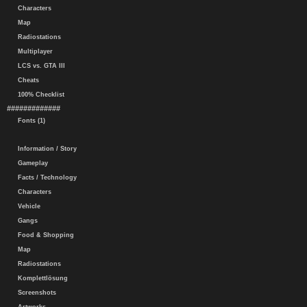
Characters
Map
Radiostations
Multiplayer
LCS vs. GTA III
Cheats
100% Checklist
#############
Fonts (1)
Information / Story
Gameplay
Facts / Technology
Characters
Vehicle
Gangs
Food & Shopping
Map
Radiostations
Komplettlösung
Screenshots