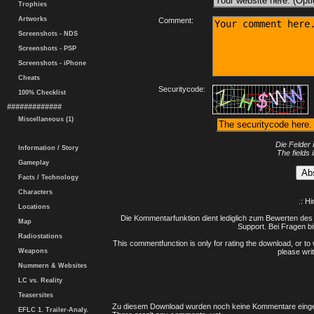
Trophies
Artworks
Comment:
Screenshots - NDS
Screenshots - PSP
Screenshots - iPhone
Cheats
Securitycode:
100% Checklist
#############
Miscellaneous (1)
Die Felder 
Information / Story
The fields 
Gameplay
Facts / Technology
Characters
.: H
Locations
Die Kommentarfunktion dient lediglich zum Bewerten des 
Map
Support. Bei Fragen bi
Radiostations
This commentfunction is only for rating the download, or to 
Weapons
please writ
Nummern & Websites
LC vs. Reality
Teasersites
Zu diesem Download wurden noch keine Kommentare einge
EFLC 1. Trailer-Analy.