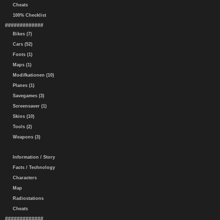
Cheats
100% Checklist
#############
Bikes (7)
Cars (52)
Fonts (1)
Maps (1)
Modifkationen (10)
Planes (1)
Savegames (3)
Screensaver (1)
Skins (10)
Tools (2)
Weapons (3)
Information / Story
Facts / Technology
Characters
Map
Radiostations
Cheats
#############