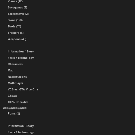
Planes (12)
Savegames (6)
Screensaver (2)
Skins (123)
Tools (74)
Trainers (6)
Weapons (43)
Information / Story
Facts / Technology
Characters
Map
Radiostations
Multiplayer
VCS vs. GTA Vice City
Cheats
100% Checklist
#############
Fonts (1)
Information / Story
Facts / Technology