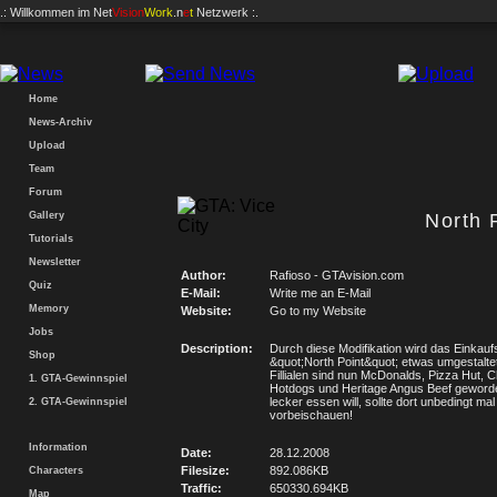
.: Willkommen im
Net
Vision
Work
.n
e
t
Netzwerk :.
Home
News-Archiv
Upload
Team
Forum
Gallery
North 
Tutorials
Newsletter
Author:
Rafioso - GTAvision.com
Quiz
E-Mail:
Write me an E-Mail
Memory
Website:
Go to my Website
Jobs
Description:
Durch diese Modifikation wird das Einkau
Shop
&quot;North Point&quot; etwas umgestalte
Fillialen sind nun McDonalds, Pizza Hut, 
1. GTA-Gewinnspiel
Hotdogs und Heritage Angus Beef geword
lecker essen will, sollte dort unbedingt mal
2. GTA-Gewinnspiel
vorbeischauen!
Information
Date:
28.12.2008
Filesize:
892.086KB
Characters
Traffic:
650330.694KB
Map