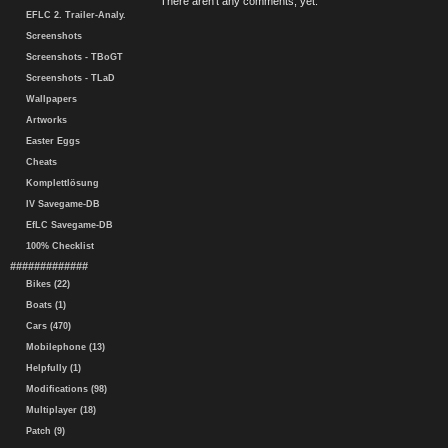
There aren't any comments, yet.
EFLC 2. Trailer-Analy.
Screenshots
Screenshots - TBoGT
Screenshots - TLaD
Wallpapers
Artworks
Easter Eggs
Cheats
Komplettlösung
IV Savegame-DB
EfLC Savegame-DB
100% Checklist
#############
Bikes (22)
Boats (1)
Cars (470)
Mobilephone (13)
Helpfully (1)
Modifications (98)
Multiplayer (18)
Patch (9)