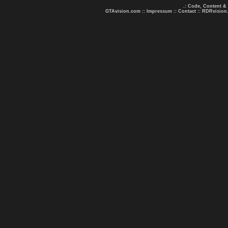
.: Code, Content &
GTAvision.com
::
Impressum
::
Contact
::
RDRvision