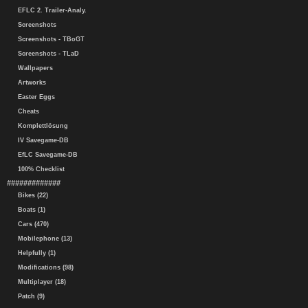
EFLC 2. Trailer-Analy.
Screenshots
Screenshots - TBoGT
Screenshots - TLaD
Wallpapers
Artworks
Easter Eggs
Cheats
Komplettlösung
IV Savegame-DB
EfLC Savegame-DB
100% Checklist
#############
Bikes (22)
Boats (1)
Cars (470)
Mobilephone (13)
Helpfully (1)
Modifications (98)
Multiplayer (18)
Patch (9)