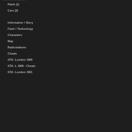
Patch (1)
Cars (2)
Information / Story
Facts / Technology
Characters
Map
Radiostations
Cheats
GTA: London 1969
GTA: L 1969 - Cheats
GTA: London 1961