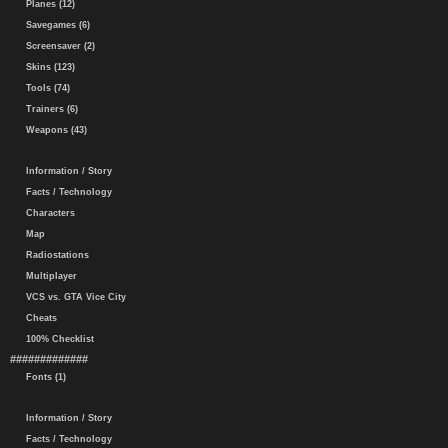
Planes (12)
Savegames (6)
Screensaver (2)
Skins (123)
Tools (74)
Trainers (6)
Weapons (43)
Information / Story
Facts / Technology
Characters
Map
Radiostations
Multiplayer
VCS vs. GTA Vice City
Cheats
100% Checklist
#############
Fonts (1)
Information / Story
Facts / Technology