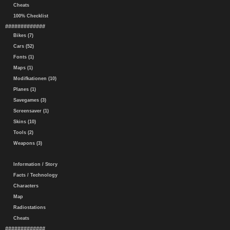
Cheats
100% Checklist
#############
Bikes (7)
Cars (52)
Fonts (1)
Maps (1)
Modifkationen (10)
Planes (1)
Savegames (3)
Screensaver (1)
Skins (10)
Tools (2)
Weapons (3)
Information / Story
Facts / Technology
Characters
Map
Radiostations
Cheats
#############