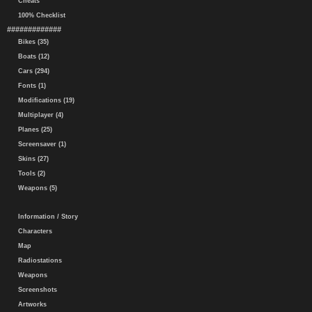
Cheats
100% Checklist
#############
Bikes (35)
Boats (12)
Cars (294)
Fonts (1)
Modifications (19)
Multiplayer (4)
Planes (25)
Screensaver (1)
Skins (27)
Tools (2)
Weapons (5)
Information / Story
Characters
Map
Radiostations
Weapons
Screenshots
Artworks