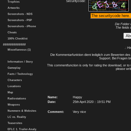
Securitycode:
Trophies
Artworks
Screenshots - NDS
Screenshots - PSP
Die Felder 
Screenshots - iPhone
The fields 
Cheats
100% Checklist
#############
.: H
Miscellaneous (1)
Die Kommentarfunktion dient lediglich zum Bewerten des 
Support. Bei Fragen bi
Information / Story
This commentfunction is only for rating the download, or to 
Gameplay
please writ
Facts / Technology
Characters
Locations
Map
Name:
Happy
Radiostations
Date:
25th April 2020 :: 19:51 PM
Weapons
Nummern & Websites
Comment:
Very nice
LC vs. Reality
Teasersites
EFLC 1. Trailer-Analy.