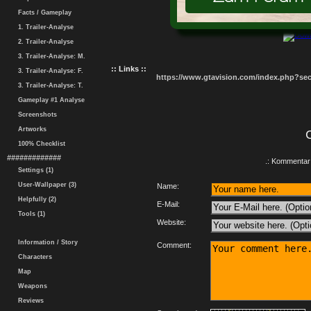
Facts / Gameplay
1. Trailer-Analyse
2. Trailer-Analyse
3. Trailer-Analyse: M.
:: Links ::
3. Trailer-Analyse: F.
https://www.gtavision.com/index.php?s
3. Trailer-Analyse: T.
Gameplay #1 Analyse
Screenshots
Artworks
100% Checklist
#############
.: Kommentar 
Settings (1)
User-Wallpaper (3)
Name:
Helpfully (2)
E-Mail:
Tools (1)
Website:
Information / Story
Comment:
Characters
Map
Weapons
Reviews