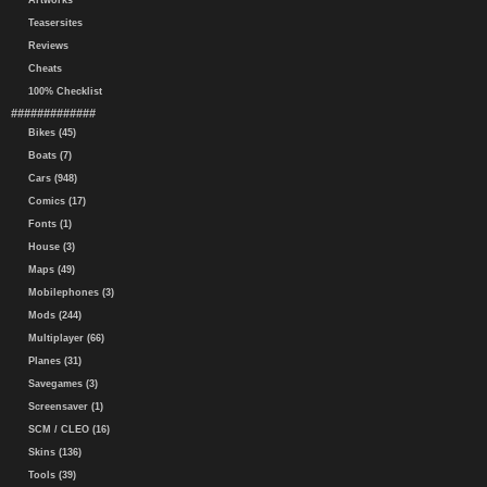
Artworks
Teasersites
Reviews
Cheats
100% Checklist
#############
Bikes (45)
Boats (7)
Cars (948)
Comics (17)
Fonts (1)
House (3)
Maps (49)
Mobilephones (3)
Mods (244)
Multiplayer (66)
Planes (31)
Savegames (3)
Screensaver (1)
SCM / CLEO (16)
Skins (136)
Tools (39)