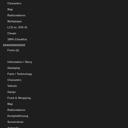
Characters
Map
Radiostations
Multiplayer
LCS vs. GTA III
Cheats
100% Checklist
#############
Fonts (1)
Information / Story
Gameplay
Facts / Technology
Characters
Vehicle
Gangs
Food & Shopping
Map
Radiostations
Komplettlösung
Screenshots