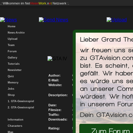
.: Willkommen im
Net
Vision
Work
.n
e
t
Netzwerk :.
Home
News-Archiv
Lieber Grand The
Upload
Team
wir freuen uns 
Forum
GTAvision.com P
zu GTAvision.co
Gallery
Mis
bist. Es scheint,
Tutorials
Newsletter
gefällt. Wir hab
Author:
GTAvision.com
Quiz
es würde uns se
E-Mail:
Write me an E-Mail
Memory
Website:
Go to my Website
an unserer Comm
Jobs
würdest. Wir hof
Description:
GTAvision.com PC Savegame Database M
Shop
1. GTA-Gewinnspiel
in unserem For
Date:
26.12.2008
2. GTA-Gewinnspiel
Filesize:
46.135KB
Dein GTAvision.
Traffic:
408848.37KB
Downloads:
8862
Information
Characters
Rating:
5.3 / 10
Zum Forum
Map