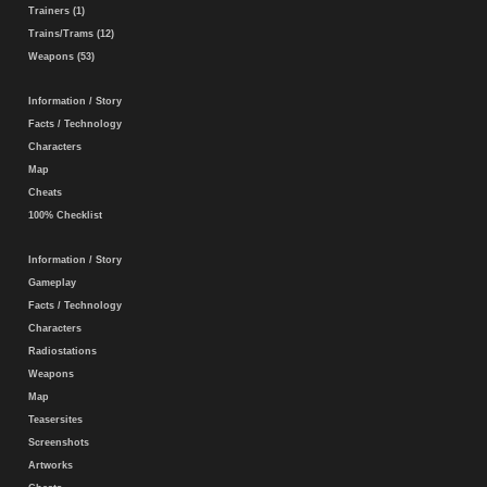
Trainers (1)
Trains/Trams (12)
Weapons (53)
Information / Story
Facts / Technology
Characters
Map
Cheats
100% Checklist
Information / Story
Gameplay
Facts / Technology
Characters
Radiostations
Weapons
Map
Teasersites
Screenshots
Artworks