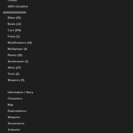
Cheats
100% Checklist
#############
Bikes (35)
Boats (12)
Cars (294)
Fonts (1)
Modifications (19)
Multiplayer (4)
Planes (25)
Screensaver (1)
Skins (27)
Tools (2)
Weapons (5)
Information / Story
Characters
Map
Radiostations
Weapons
Screenshots
Artworks