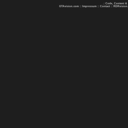
.: Code, Content &
GTAvision.com
::
Impressum
::
Contact
::
RDRvision