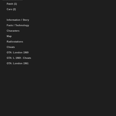
Patch (1)
Cars (2)
Information / Story
Facts / Technology
Characters
Map
Radiostations
Cheats
GTA: London 1969
GTA: L 1969 - Cheats
GTA: London 1961