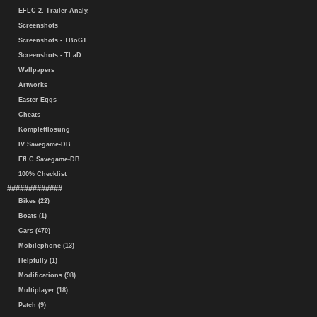
EFLC 2. Trailer-Analy.
Screenshots
Screenshots - TBoGT
Screenshots - TLaD
Wallpapers
Artworks
Easter Eggs
Cheats
Komplettlösung
IV Savegame-DB
EfLC Savegame-DB
100% Checklist
#############
Bikes (22)
Boats (1)
Cars (470)
Mobilephone (13)
Helpfully (1)
Modifications (98)
Multiplayer (18)
Patch (9)