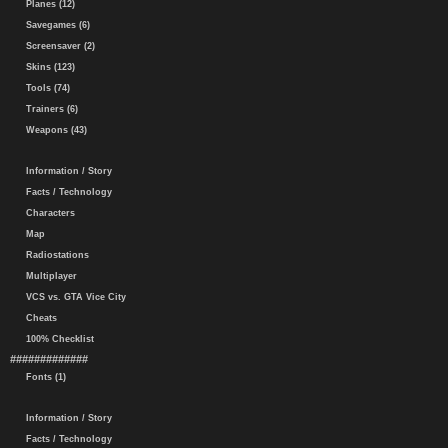
Planes (12)
Savegames (6)
Screensaver (2)
Skins (123)
Tools (74)
Trainers (6)
Weapons (43)
Information / Story
Facts / Technology
Characters
Map
Radiostations
Multiplayer
VCS vs. GTA Vice City
Cheats
100% Checklist
#############
Fonts (1)
Information / Story
Facts / Technology