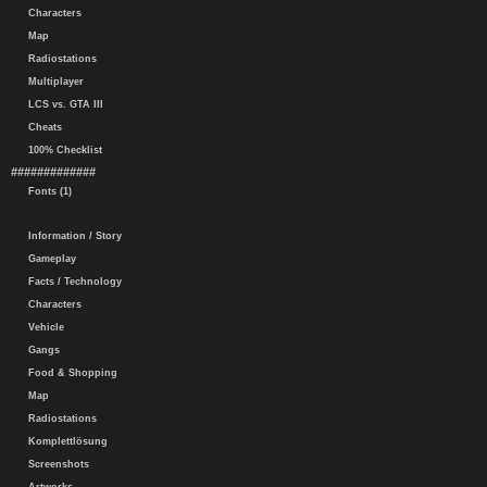
Characters
Map
Radiostations
Multiplayer
LCS vs. GTA III
Cheats
100% Checklist
#############
Fonts (1)
Information / Story
Gameplay
Facts / Technology
Characters
Vehicle
Gangs
Food & Shopping
Map
Radiostations
Komplettlösung
Screenshots