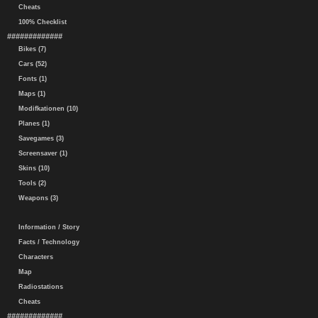
Cheats
100% Checklist
#############
Bikes (7)
Cars (52)
Fonts (1)
Maps (1)
Modifkationen (10)
Planes (1)
Savegames (3)
Screensaver (1)
Skins (10)
Tools (2)
Weapons (3)
Information / Story
Facts / Technology
Characters
Map
Radiostations
Cheats
#############