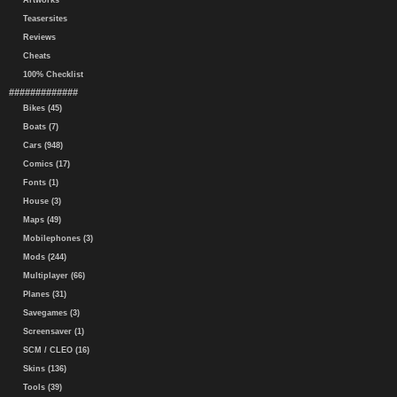
Artworks
Teasersites
Reviews
Cheats
100% Checklist
#############
Bikes (45)
Boats (7)
Cars (948)
Comics (17)
Fonts (1)
House (3)
Maps (49)
Mobilephones (3)
Mods (244)
Multiplayer (66)
Planes (31)
Savegames (3)
Screensaver (1)
SCM / CLEO (16)
Skins (136)
Tools (39)