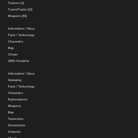
Trainers (1)
Trains/Trams (12)
Weapons (53)
Information / Story
Facts / Technology
Characters
Map
Cheats
100% Checklist
Information / Story
Gameplay
Facts / Technology
Characters
Radiostations
Weapons
Map
Teasersites
Screenshots
Artworks