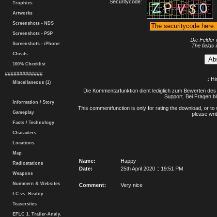
Securitycode:
Trophies
Artworks
Screenshots - NDS
Screenshots - PSP
Die Felder 
Screenshots - iPhone
The fields 
Cheats
100% Checklist
#############
.: H
Miscellaneous (1)
Die Kommentarfunktion dient lediglich zum Bewerten des 
Support. Bei Fragen bi
Information / Story
This commentfunction is only for rating the download, or to 
Gameplay
please writ
Facts / Technology
Characters
Locations
Map
Name:
Happy
Radiostations
Date:
25th April 2020 :: 19:51 PM
Weapons
Nummern & Websites
Comment:
Very nice
LC vs. Reality
Teasersites
EFLC 1. Trailer-Analy.