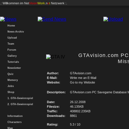
.: Willkommen im
Net
Vision
Work
.n
e
t
Netzwerk :.
Home
News-Archiv
Upload
Team
Forum
GTAvision.com P
Gallery
Mis
Tutorials
Newsletter
Author:
GTAvision.com
Quiz
E-Mail:
Write me an E-Mail
Memory
Website:
Go to my Website
Jobs
Description:
GTAvision.com PC Savegame Database M
Shop
1. GTA-Gewinnspiel
Date:
26.12.2008
2. GTA-Gewinnspiel
Filesize:
46.135KB
Traffic:
408802.235KB
Downloads:
8861
Information
Characters
Rating:
5.3 / 10
Map