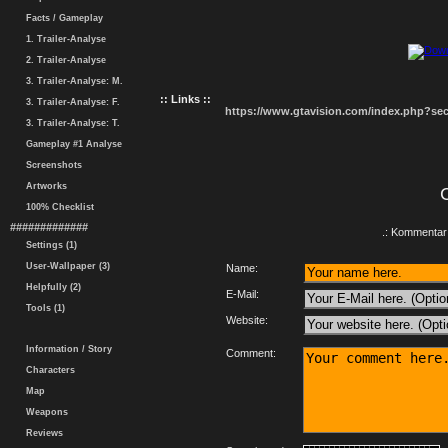
Facts / Gameplay
1. Trailer-Analyse
2. Trailer-Analyse
3. Trailer-Analyse: M.
:: Links ::
3. Trailer-Analyse: F.
https://www.gtavision.com/index.php?s
3. Trailer-Analyse: T.
Gameplay #1 Analyse
Screenshots
Artworks
100% Checklist
#############
.: Kommentar 
Settings (1)
User-Wallpaper (3)
Name:
Helpfully (2)
E-Mail:
Tools (1)
Website:
Information / Story
Comment:
Characters
Map
Weapons
Reviews