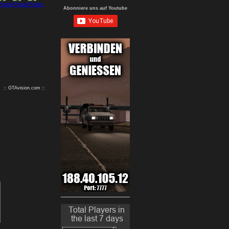
Abonniere uns auf Youtube
9
10
:: GTAvision.com ::