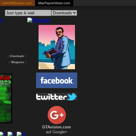
LANOIREvision.com
MaxPayneVision.com
:: Downloads ::
::
Weapons
::
GTAvision.com
auf Google+