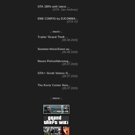
GTA 100% with latest ...
(GTA: San Andreas)
ENB CONFIG by DJCOMMA...
(GTA IV)
.: more :.
Trailer 'Grand Theft ...
(06.08.2026)
Sommer-Heist-Event au...
(06.08.2026)
Neues Polizeifahrzeug...
(28.07.2026)
GTA+: Grotti Veleno G...
(28.07.2026)
The Kortz Center Heis...
(28.07.2026)
.: more :.