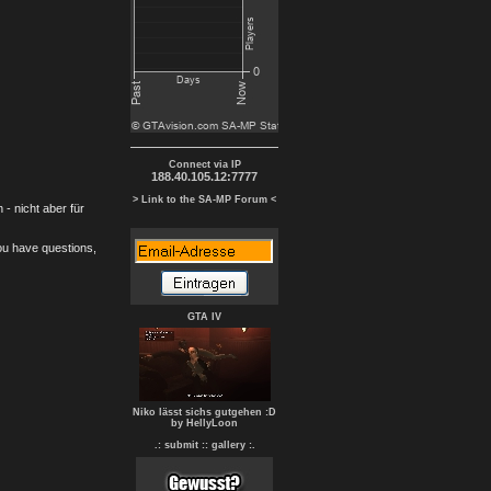
Connect via IP
188.40.105.12:7777
> Link to the SA-MP Forum <
- nicht aber für
you have questions,
GTA IV
Niko lässt sichs gutgehen :D
by HellyLoon
.: submit :
: gallery :.