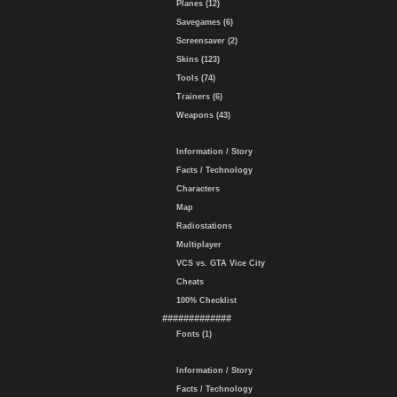
Planes (12)
Savegames (6)
Screensaver (2)
Skins (123)
Tools (74)
Trainers (6)
Weapons (43)
Information / Story
Facts / Technology
Characters
Map
Radiostations
Multiplayer
VCS vs. GTA Vice City
Cheats
100% Checklist
#############
Fonts (1)
Information / Story
Facts / Technology