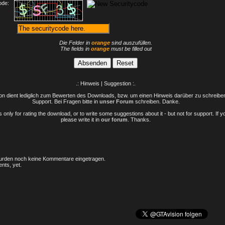
ode:
Die Felder in
orange
sind auszufüllen.
The fields in
orange
must be filled out
.: Hinweis | Suggestion :.
n dient lediglich zum Bewerten des Downloads, bzw. um einen Hinweis darüber zu schreiben 
Support. Bei Fragen bitte in
unser Forum
schreiben. Danke.
only for rating the download, or to write some suggestions about it - but not for support. If 
please write it in
our forum
. Thanks.
rden noch keine Kommentare eingetragen.
nts, yet.