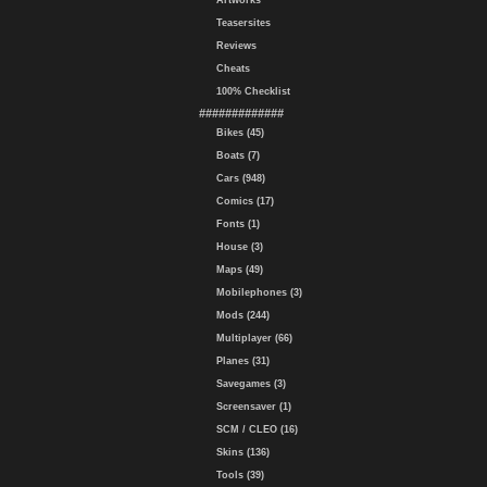
Artworks
Teasersites
Reviews
Cheats
100% Checklist
#############
Bikes (45)
Boats (7)
Cars (948)
Comics (17)
Fonts (1)
House (3)
Maps (49)
Mobilephones (3)
Mods (244)
Multiplayer (66)
Planes (31)
Savegames (3)
Screensaver (1)
SCM / CLEO (16)
Skins (136)
Tools (39)