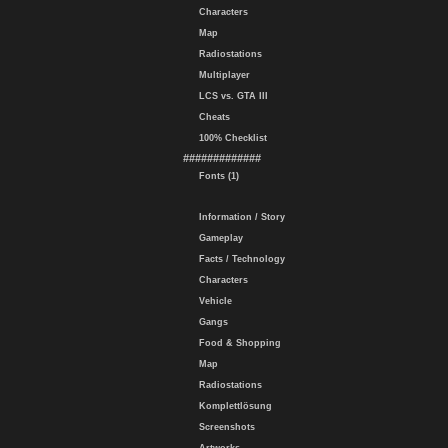
Characters
Map
Radiostations
Multiplayer
LCS vs. GTA III
Cheats
100% Checklist
#############
Fonts (1)
Information / Story
Gameplay
Facts / Technology
Characters
Vehicle
Gangs
Food & Shopping
Map
Radiostations
Komplettlösung
Screenshots