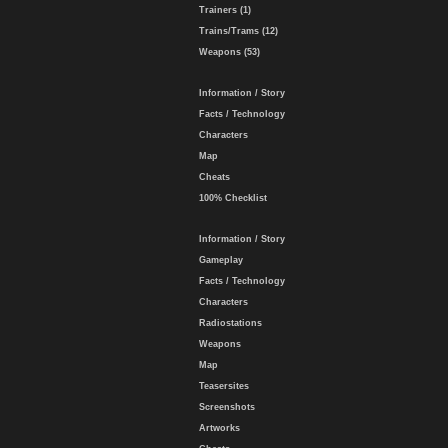
Trainers (1)
Trains/Trams (12)
Weapons (53)
Information / Story
Facts / Technology
Characters
Map
Cheats
100% Checklist
Information / Story
Gameplay
Facts / Technology
Characters
Radiostations
Weapons
Map
Teasersites
Screenshots
Artworks