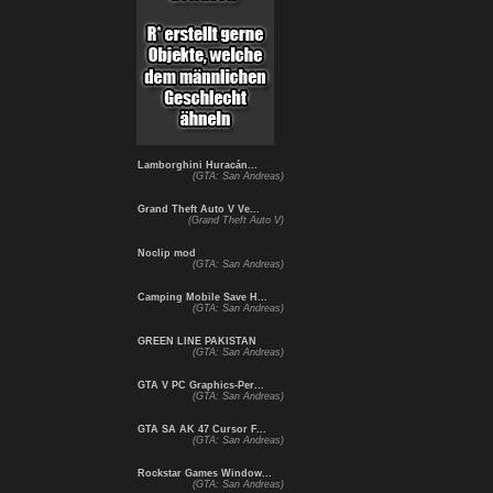
Lamborghini Huracán...
(GTA: San Andreas)
Grand Theft Auto V Ve...
(Grand Theft Auto V)
Noclip mod
(GTA: San Andreas)
Camping Mobile Save H...
(GTA: San Andreas)
GREEN LINE PAKISTAN
(GTA: San Andreas)
GTA V PC Graphics-Per...
(GTA: San Andreas)
GTA SA AK 47 Cursor F...
(GTA: San Andreas)
Rockstar Games Window...
(GTA: San Andreas)