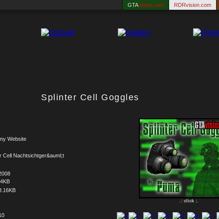
GTA
vision.com
RDRvision.com
Splinter Cell Goggles
my Website
er Cell Nachtsichtger&auml;t
2008
44KB
8.16KB
.: click :.
10