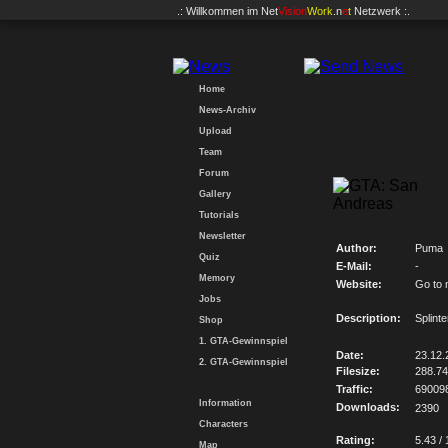
.: Willkommen im
Net
Vision
Work
.n
e
t
Netzwerk :.
Home
News-Archiv
Upload
Team
Forum
Gallery
Tutorials
Newsletter
Author:
Puma
Quiz
E-Mail:
-
Memory
Website:
Go to 
Jobs
Description:
Splint
Shop
1. GTA-Gewinnspiel
Date:
23.12.
2. GTA-Gewinnspiel
Filesize:
288.7
Traffic:
69009
Information
Downloads:
2390
Characters
Rating:
5.43 / 
Map