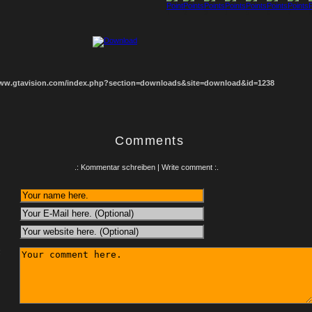
1
2
3
4
5
6
7
8
www.gtavision.com/index.php?section=downloads&site=download&id=1238
Comments
.: Kommentar schreiben | Write comment :.
: