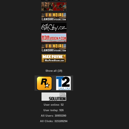
Show all (19)
User online: 52
User today: 926
All Users: 30955390
All Clicks: 315189294