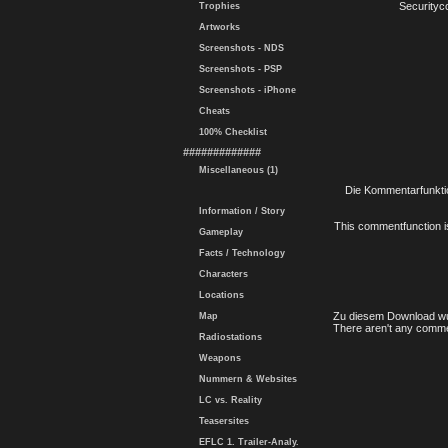
Securityc
Trophies
Artworks
Screenshots - NDS
Screenshots - PSP
Screenshots - iPhone
Cheats
100% Checklist
#############
Miscellaneous (1)
Die Kommentarfunktio
Information / Story
This commentfunction is 
Gameplay
Facts / Technology
Characters
Locations
Zu diesem Download wu
Map
There aren't any comme
Radiostations
Weapons
Nummern & Websites
LC vs. Reality
Teasersites
EFLC 1. Trailer-Analy.