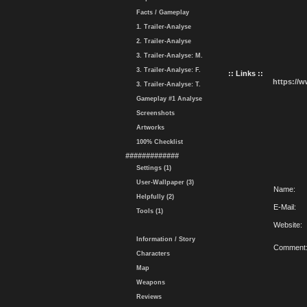
Facts / Gameplay
1. Trailer-Analyse
2. Trailer-Analyse
3. Trailer-Analyse: M.
3. Trailer-Analyse: F.
:: Links ::
https://
3. Trailer-Analyse: T.
Gameplay #1 Analyse
Screenshots
Artworks
100% Checklist
#############
Settings (1)
User-Wallpaper (3)
Name:
Helpfully (2)
E-Mail:
Tools (1)
Website:
Information / Story
Comment
Characters
Map
Weapons
Reviews