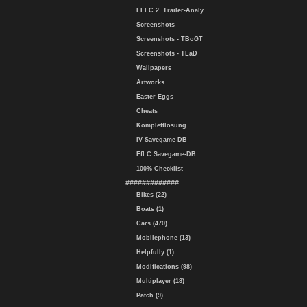
EFLC 2. Trailer-Analy.
Screenshots
Screenshots - TBoGT
Screenshots - TLaD
Wallpapers
Artworks
Easter Eggs
Cheats
Komplettlösung
IV Savegame-DB
EfLC Savegame-DB
100% Checklist
#############
Bikes (22)
Boats (1)
Cars (470)
Mobilephone (13)
Helpfully (1)
Modifications (98)
Multiplayer (18)
Patch (9)