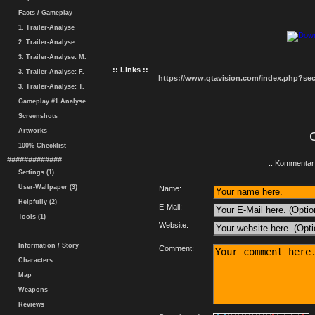
Facts / Gameplay
1. Trailer-Analyse
2. Trailer-Analyse
3. Trailer-Analyse: M.
:: Links ::
3. Trailer-Analyse: F.
https://www.gtavision.com/index.php?s
3. Trailer-Analyse: T.
Gameplay #1 Analyse
Screenshots
Artworks
100% Checklist
#############
.: Kommentar 
Settings (1)
User-Wallpaper (3)
Name:
Helpfully (2)
E-Mail:
Tools (1)
Website:
Information / Story
Comment:
Characters
Map
Weapons
Reviews