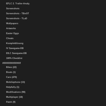
EFLC 2. Trailer-Analy.
Screenshots
Screenshots - TBoGT
Screenshots - TLaD
Wallpapers
Artworks
Easter Eggs
Cheats
Komplettlösung
IV Savegame-DB
EfLC Savegame-DB
100% Checklist
#############
Bikes (22)
Boats (1)
Cars (470)
Mobilephone (13)
Helpfully (1)
Modifications (98)
Multiplayer (18)
Patch (9)