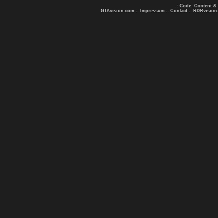
.: Code, Content &
GTAvision.com
::
Impressum
::
Contact
::
RDRvision