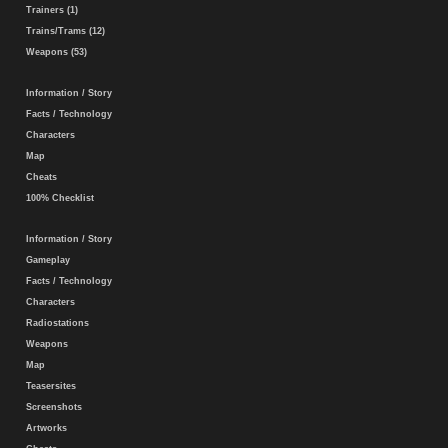
Trainers (1)
Trains/Trams (12)
Weapons (53)
Information / Story
Facts / Technology
Characters
Map
Cheats
100% Checklist
Information / Story
Gameplay
Facts / Technology
Characters
Radiostations
Weapons
Map
Teasersites
Screenshots
Artworks