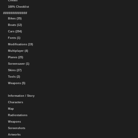
Cheats
100% Checklist
#############
Bikes (35)
Boats (12)
Cars (294)
Fonts (1)
Modifications (19)
Multiplayer (4)
Planes (25)
Screensaver (1)
Skins (27)
Tools (2)
Weapons (5)
Information / Story
Characters
Map
Radiostations
Weapons
Screenshots
Artworks