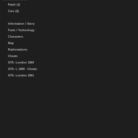
Patch (1)
Cars (2)
Information / Story
Facts / Technology
Characters
Map
Radiostations
Cheats
GTA: London 1969
GTA: L 1969 - Cheats
GTA: London 1961