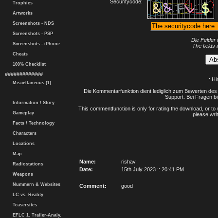
Securitycode:
Trophies
Artworks
Screenshots - NDS
Screenshots - PSP
Die Felder 
Screenshots - iPhone
The fields 
Cheats
100% Checklist
#############
.: H
Miscellaneous (1)
Die Kommentarfunktion dient lediglich zum Bewerten des 
Support. Bei Fragen bi
Information / Story
This commentfunction is only for rating the download, or to 
Gameplay
please writ
Facts / Technology
Characters
Locations
Map
Name:
rishav
Radiostations
Date:
15th July 2023 :: 20:41 PM
Weapons
Nummern & Websites
Comment:
good
LC vs. Reality
Teasersites
EFLC 1. Trailer-Analy.