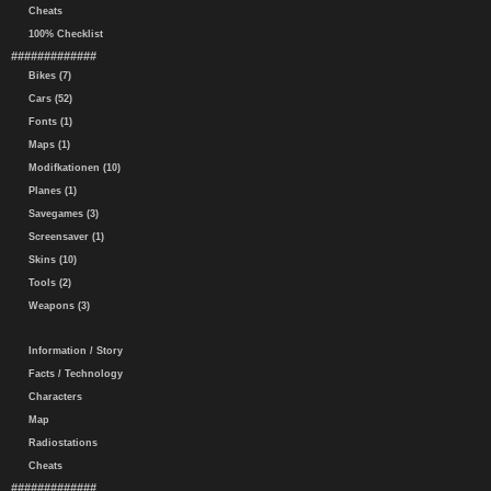
Cheats
100% Checklist
#############
Bikes (7)
Cars (52)
Fonts (1)
Maps (1)
Modifkationen (10)
Planes (1)
Savegames (3)
Screensaver (1)
Skins (10)
Tools (2)
Weapons (3)
Information / Story
Facts / Technology
Characters
Map
Radiostations
Cheats
#############