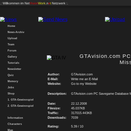
.: Willkommen im
Net
Vision
Work
.n
e
t
Netzwerk :.
Home
News-Archiv
Upload
Team
Forum
GTAvision.com P
Gallery
Mis
Tutorials
Newsletter
Author:
GTAvision.com
Quiz
E-Mail:
Write me an E-Mail
Memory
Website:
Go to my Website
Jobs
Description:
GTAvision.com PC Savegame Database M
Shop
1. GTA-Gewinnspiel
Date:
22.12.2008
2. GTA-Gewinnspiel
Filesize:
45.037KB
Traffic:
317015.443KB
Downloads:
7039
Information
Characters
Rating:
5.39 / 10
Map