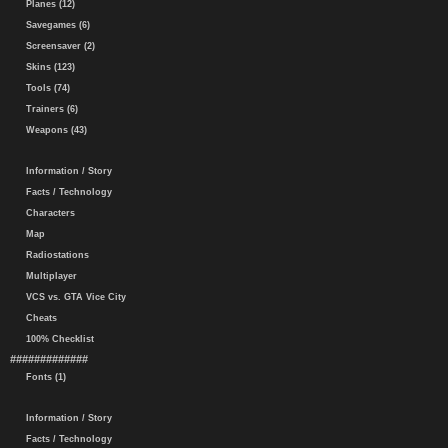
Planes (12)
Savegames (6)
Screensaver (2)
Skins (123)
Tools (74)
Trainers (6)
Weapons (43)
Information / Story
Facts / Technology
Characters
Map
Radiostations
Multiplayer
VCS vs. GTA Vice City
Cheats
100% Checklist
#############
Fonts (1)
Information / Story
Facts / Technology