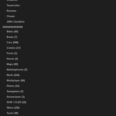
Artworks
Teasersites
Reviews
Cheats
100% Checklist
#############
Bikes (45)
Boats (7)
Cars (948)
Comics (17)
Fonts (1)
House (3)
Maps (49)
Mobilephones (3)
Mods (244)
Multiplayer (66)
Planes (31)
Savegames (3)
Screensaver (1)
SCM / CLEO (16)
Skins (136)
Tools (39)