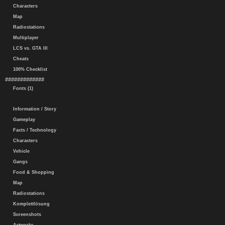
Characters
Map
Radiostations
Multiplayer
LCS vs. GTA III
Cheats
100% Checklist
#############
Fonts (1)
Information / Story
Gameplay
Facts / Technology
Characters
Vehicle
Gangs
Food & Shopping
Map
Radiostations
Komplettlösung
Screenshots