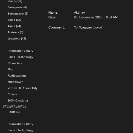
Planes (12)
Savegames (6)
Name:
Akshay
Screensaver (2)
Date:
8th December 2025 :: 9:54 AM
Skins (123)
Tools (74)
Comment:
Yo. Wagwan, boyo?
Trainers (6)
Weapons (43)
Information / Story
Facts / Technology
Characters
Map
Radiostations
Multiplayer
VCS vs. GTA Vice City
Cheats
100% Checklist
#############
Fonts (1)
Information / Story
Facts / Technology