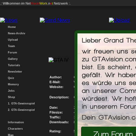
.: Willkommen im
Net
Vision
Work
.n
e
t
Netzwerk :.
Home
News-Archiv
Lieber Grand The
Upload
Team
wir freuen uns 
Forum
GTAvision.com P
zu GTAvision.co
Gallery
Mis
bist. Es scheint,
Tutorials
Newsletter
gefällt. Wir hab
Author:
GTAvision.com
Quiz
es würde uns se
E-Mail:
Write me an E-Mail
Memory
Website:
Go to my Website
an unserer Comm
Jobs
würdest. Wir hof
Description:
GTAvision.com PC Savegame Database M
Shop
1. GTA-Gewinnspiel
in unserem For
Date:
22.12.2008
2. GTA-Gewinnspiel
Filesize:
44.597KB
Dein GTAvision.
Traffic:
366185.967KB
Downloads:
8211
Information
Characters
Rating:
5.29 / 10
Zum Forum
Map