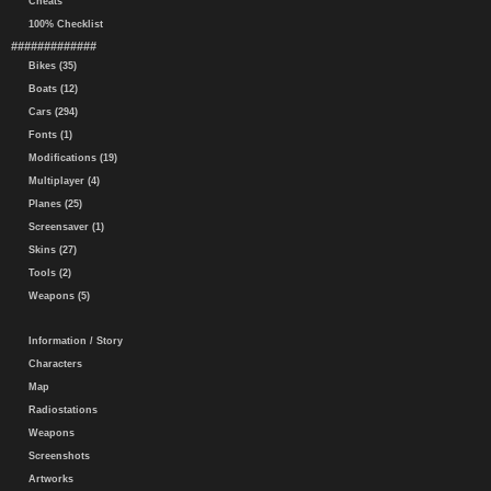
Cheats
100% Checklist
#############
Bikes (35)
Boats (12)
Cars (294)
Fonts (1)
Modifications (19)
Multiplayer (4)
Planes (25)
Screensaver (1)
Skins (27)
Tools (2)
Weapons (5)
Information / Story
Characters
Map
Radiostations
Weapons
Screenshots
Artworks