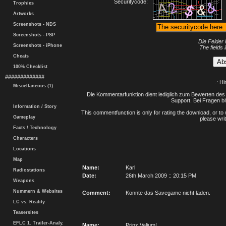
Securitycode:
Trophies
Artworks
Screenshots - NDS
Screenshots - PSP
Die Felder 
Screenshots - iPhone
The fields 
Cheats
100% Checklist
#############
.: H
Miscellaneous (1)
Die Kommentarfunktion dient lediglich zum Bewerten des 
Support. Bei Fragen bi
Information / Story
This commentfunction is only for rating the download, or to 
Gameplay
please writ
Facts / Technology
Characters
Locations
Map
Name:
Karl
Radiostations
Date:
26th March 2009 :: 20:15 PM
Weapons
Nummern & Websites
Comment:
Konnte das Savegame nicht laden.
LC vs. Reality
Teasersites
EFLC 1. Trailer-Analy.
Name:
Prinz Valium!