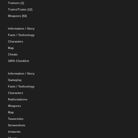
Trainers (1)
Trains/Trams (12)
Weapons (53)
Information / Story
Facts / Technology
Characters
Map
Cheats
100% Checklist
Information / Story
Gameplay
Facts / Technology
Characters
Radiostations
Weapons
Map
Teasersites
Screenshots
Artworks