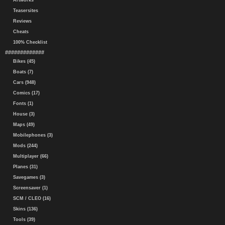
Artworks
Teasersites
Reviews
Cheats
100% Checklist
#############
Bikes (45)
Boats (7)
Cars (948)
Comics (17)
Fonts (1)
House (3)
Maps (49)
Mobilephones (3)
Mods (244)
Multiplayer (66)
Planes (31)
Savegames (3)
Screensaver (1)
SCM / CLEO (16)
Skins (136)
Tools (39)