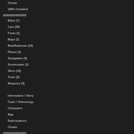
Cheats
100% Checklist
#############
Bikes (7)
Cars (52)
Fonts (1)
Maps (1)
Modifkationen (10)
Planes (1)
Savegames (3)
Screensaver (1)
Skins (10)
Tools (2)
Weapons (3)
Information / Story
Facts / Technology
Characters
Map
Radiostations
Cheats
#############