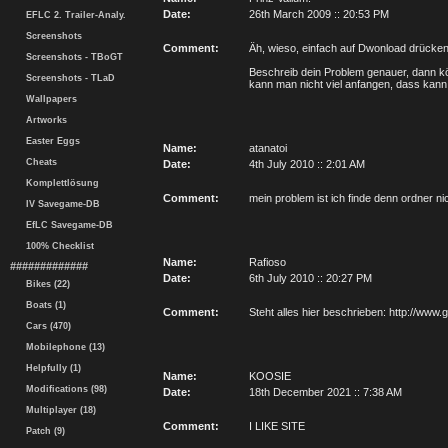
Date:
26th March 2009 :: 20:53 PM
EFLC 2. Trailer-Analy.
Screenshots
Comment:
Äh, wieso, einfach auf Dwonload drücke
Screenshots - TBoGT
Beschreib dein Problem genauer, dann kö
Screenshots - TLaD
kann man nicht viel anfangen, dass kann 
Wallpapers
Artworks
Easter Eggs
Name:
atanatoi
Cheats
Date:
4th July 2010 :: 2:01 AM
Komplettlösung
Comment:
mein problem ist ich finde denn ordner n
IV Savegame-DB
EfLC Savegame-DB
100% Checklist
Name:
Rafioso
#############
Date:
6th July 2010 :: 20:27 PM
Bikes (22)
Boats (1)
Comment:
Steht alles hier beschrieben: http://www
Cars (470)
Mobilephone (13)
Helpfully (1)
Name:
KOOSIE
Modifications (98)
Date:
18th December 2021 :: 7:38 AM
Multiplayer (18)
Comment:
I LIKE SITE
Patch (9)