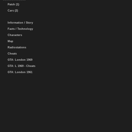
Patch (1)
Cars (2)
Information / Story
Facts / Technology
Characters
Map
Radiostations
Cheats
GTA: London 1969
GTA: L 1969 - Cheats
GTA: London 1961