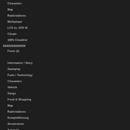
Characters
Map
Radiostations
Multiplayer
LCS vs. GTA III
Cheats
100% Checklist
#############
Fonts (1)
Information / Story
Gameplay
Facts / Technology
Characters
Vehicle
Gangs
Food & Shopping
Map
Radiostations
Komplettlösung
Screenshots