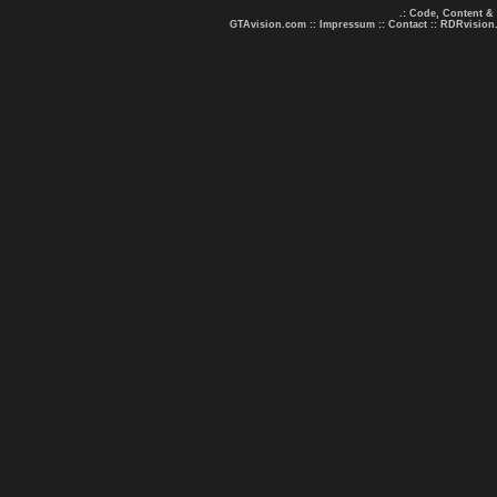
.: Code, Content &
GTAvision.com
::
Impressum
::
Contact
::
RDRvision