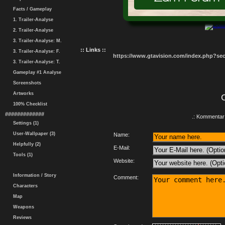
Facts / Gameplay
1. Trailer-Analyse
2. Trailer-Analyse
3. Trailer-Analyse: M.
:: Links ::
3. Trailer-Analyse: F.
https://www.gtavision.com/index.php?s
3. Trailer-Analyse: T.
Gameplay #1 Analyse
Screenshots
Artworks
100% Checklist
#############
.: Kommentar 
Settings (1)
User-Wallpaper (3)
Name:
Helpfully (2)
E-Mail:
Tools (1)
Website:
Information / Story
Comment:
Characters
Map
Weapons
Reviews