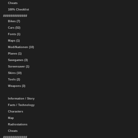
Cheats
100% Checklist
#############
Bikes (7)
Cars (52)
Fonts (1)
Maps (1)
Modifkationen (10)
Planes (1)
Savegames (3)
Screensaver (1)
Skins (10)
Tools (2)
Weapons (3)
Information / Story
Facts / Technology
Characters
Map
Radiostations
Cheats
#############