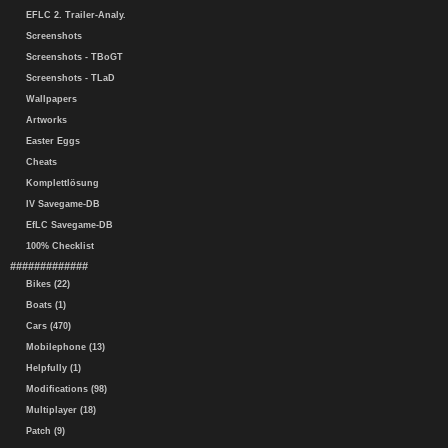
EFLC 2. Trailer-Analy.
Screenshots
Screenshots - TBoGT
Screenshots - TLaD
Wallpapers
Artworks
Easter Eggs
Cheats
Komplettlösung
IV Savegame-DB
EfLC Savegame-DB
100% Checklist
#############
Bikes (22)
Boats (1)
Cars (470)
Mobilephone (13)
Helpfully (1)
Modifications (98)
Multiplayer (18)
Patch (9)