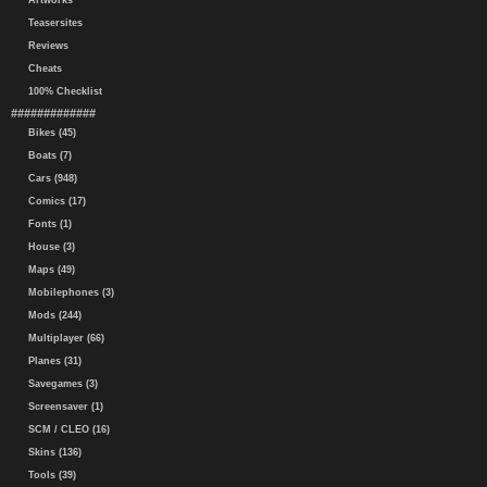
Artworks
Teasersites
Reviews
Cheats
100% Checklist
#############
Bikes (45)
Boats (7)
Cars (948)
Comics (17)
Fonts (1)
House (3)
Maps (49)
Mobilephones (3)
Mods (244)
Multiplayer (66)
Planes (31)
Savegames (3)
Screensaver (1)
SCM / CLEO (16)
Skins (136)
Tools (39)