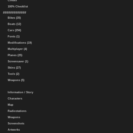
Cheats
100% Checklist
#############
Bikes (35)
Boats (12)
Cars (294)
Fonts (1)
Modifications (19)
Multiplayer (4)
Planes (25)
Screensaver (1)
Skins (27)
Tools (2)
Weapons (5)
Information / Story
Characters
Map
Radiostations
Weapons
Screenshots
Artworks