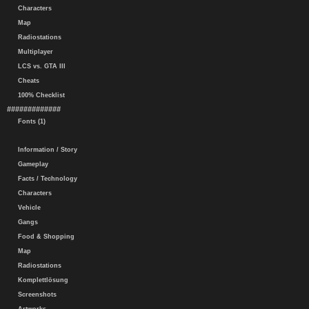
Characters
Map
Radiostations
Multiplayer
LCS vs. GTA III
Cheats
100% Checklist
#############
Fonts (1)
Information / Story
Gameplay
Facts / Technology
Characters
Vehicle
Gangs
Food & Shopping
Map
Radiostations
Komplettlösung
Screenshots