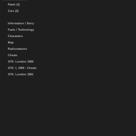
Patch (1)
Cars (2)
Information / Story
Facts / Technology
Characters
Map
Radiostations
Cheats
GTA: London 1969
GTA: L 1969 - Cheats
GTA: London 1961