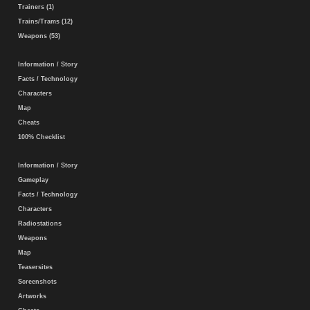
Trainers (1)
Trains/Trams (12)
Weapons (53)
Information / Story
Facts / Technology
Characters
Map
Cheats
100% Checklist
Information / Story
Gameplay
Facts / Technology
Characters
Radiostations
Weapons
Map
Teasersites
Screenshots
Artworks