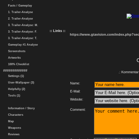
Facts / Gameplay
1. Trailer-Analyse
2. Trailer-Analyse
3. Trailer-Analyse: M.
:: Links ::
3. Trailer-Analyse: F.
https://www.gtavision.com/index.php?s
3. Trailer-Analyse: T.
Gameplay #1 Analyse
Screenshots
Artworks
100% Checklist
#############
.: Kommentar 
Settings (1)
User-Wallpaper (3)
Name:
Helpfully (2)
E-Mail:
Tools (1)
Website:
Information / Story
Comment:
Characters
Map
Weapons
Reviews