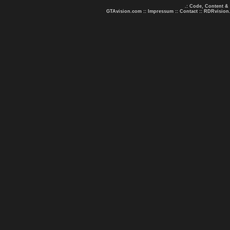
.: Code, Content &
GTAvision.com
::
Impressum
::
Contact
::
RDRvision