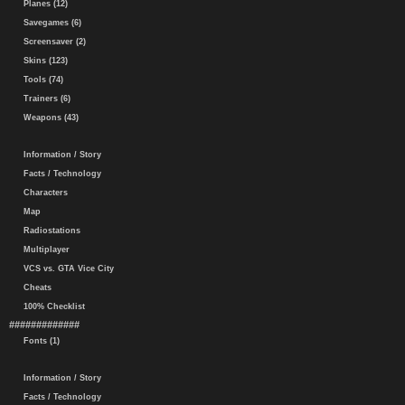
Planes (12)
Savegames (6)
Screensaver (2)
Skins (123)
Tools (74)
Trainers (6)
Weapons (43)
Information / Story
Facts / Technology
Characters
Map
Radiostations
Multiplayer
VCS vs. GTA Vice City
Cheats
100% Checklist
#############
Fonts (1)
Information / Story
Facts / Technology