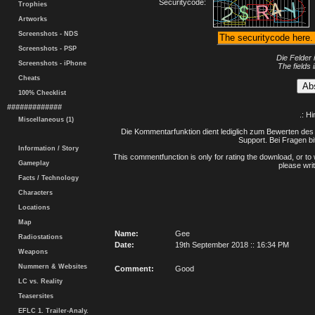
Securitycode:
Trophies
Artworks
Screenshots - NDS
Screenshots - PSP
Die Felder 
Screenshots - iPhone
The fields 
Cheats
100% Checklist
#############
.: H
Miscellaneous (1)
Die Kommentarfunktion dient lediglich zum Bewerten des 
Support. Bei Fragen bi
Information / Story
This commentfunction is only for rating the download, or to 
Gameplay
please writ
Facts / Technology
Characters
Locations
Map
Name:
Gee
Radiostations
Date:
19th September 2018 :: 16:34 PM
Weapons
Nummern & Websites
Comment:
Good
LC vs. Reality
Teasersites
EFLC 1. Trailer-Analy.