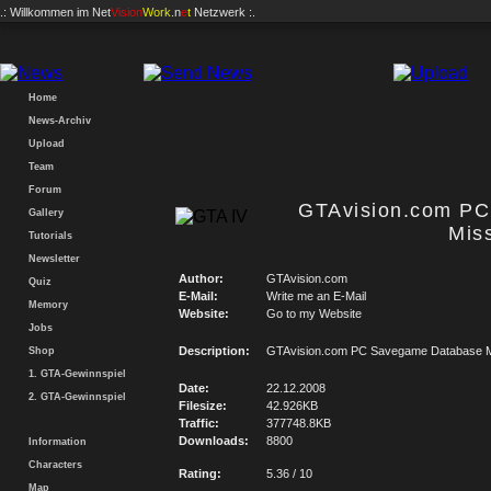
.: Willkommen im
Net
Vision
Work
.n
e
t
Netzwerk :.
Home
News-Archiv
Upload
Team
Forum
GTAvision.com P
Gallery
Mis
Tutorials
Newsletter
Author:
GTAvision.com
Quiz
E-Mail:
Write me an E-Mail
Memory
Website:
Go to my Website
Jobs
Description:
GTAvision.com PC Savegame Database M
Shop
1. GTA-Gewinnspiel
Date:
22.12.2008
2. GTA-Gewinnspiel
Filesize:
42.926KB
Traffic:
377748.8KB
Downloads:
8800
Information
Characters
Rating:
5.36 / 10
Map