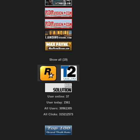
Show all (19)
User online: 37
User today: 1561
All Users: 30961305
All Clicks: 315212573