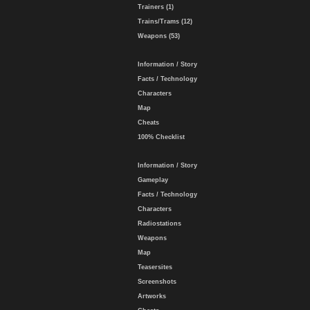
Trainers (1)
Trains/Trams (12)
Weapons (53)
Information / Story
Facts / Technology
Characters
Map
Cheats
100% Checklist
Information / Story
Gameplay
Facts / Technology
Characters
Radiostations
Weapons
Map
Teasersites
Screenshots
Artworks