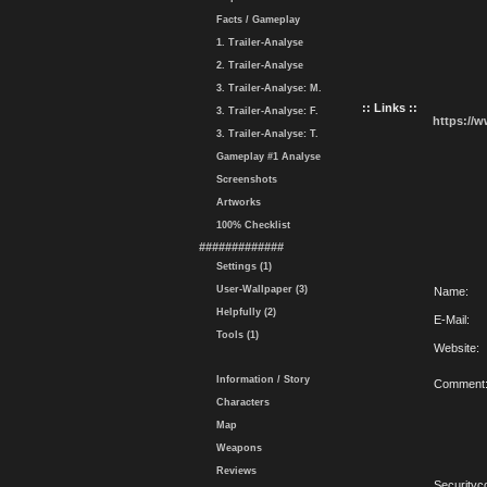
Facts / Gameplay
1. Trailer-Analyse
2. Trailer-Analyse
3. Trailer-Analyse: M.
:: Links ::
3. Trailer-Analyse: F.
https://
3. Trailer-Analyse: T.
Gameplay #1 Analyse
Screenshots
Artworks
100% Checklist
#############
Settings (1)
User-Wallpaper (3)
Name:
Helpfully (2)
E-Mail:
Tools (1)
Website:
Information / Story
Comment
Characters
Map
Weapons
Reviews
Securityc