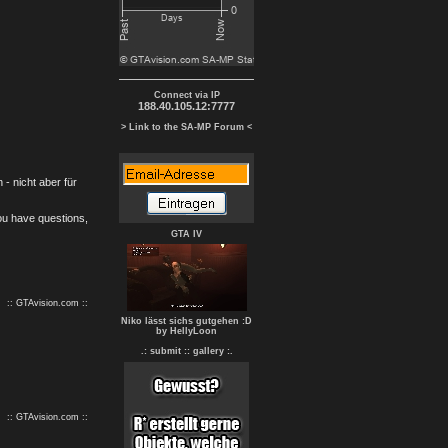
Connect via IP
188.40.105.12:7777
> Link to the SA-MP Forum <
- nicht aber für
you have questions,
GTA IV
:: GTAvision.com ::
Niko lässt sichs gutgehen :D
by HellyLoon
.: submit :
: gallery :.
:: GTAvision.com ::