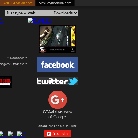
LANOIREvision.com
MaxPayneVision.com
:: Downloads ::
avegame-Database
::
GTAvision.com
auf Google+
Abonniere uns auf Youtube