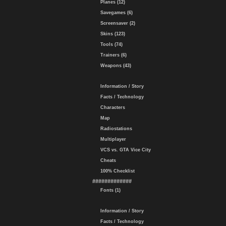
Planes (12)
Savegames (6)
Screensaver (2)
Skins (123)
Tools (74)
Trainers (6)
Weapons (43)
Information / Story
Facts / Technology
Characters
Map
Radiostations
Multiplayer
VCS vs. GTA Vice City
Cheats
100% Checklist
#############
Fonts (1)
Information / Story
Facts / Technology