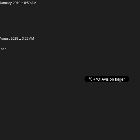
January 2019 :: 8:59 AM
August 2025 :: 3:25 AM
 see