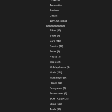
Artworks
Teasersites
Reviews
Cheats
100% Checklist
#############
Bikes (45)
Boats (7)
Cars (948)
Comics (17)
Fonts (1)
House (3)
Maps (49)
Mobilephones (3)
Mods (244)
Multiplayer (66)
Planes (31)
Savegames (3)
Screensaver (1)
SCM / CLEO (16)
Skins (136)
Tools (39)