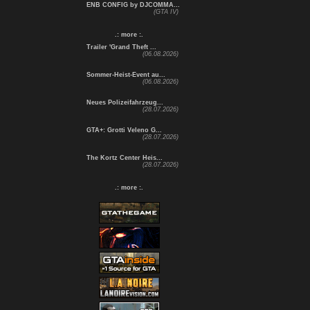
ENB CONFIG by DJCOMMA...
(GTA IV)
.: more :.
Trailer 'Grand Theft ...
(06.08.2026)
Sommer-Heist-Event au...
(06.08.2026)
Neues Polizeifahrzeug...
(28.07.2026)
GTA+: Grotti Veleno G...
(28.07.2026)
The Kortz Center Heis...
(28.07.2026)
.: more :.