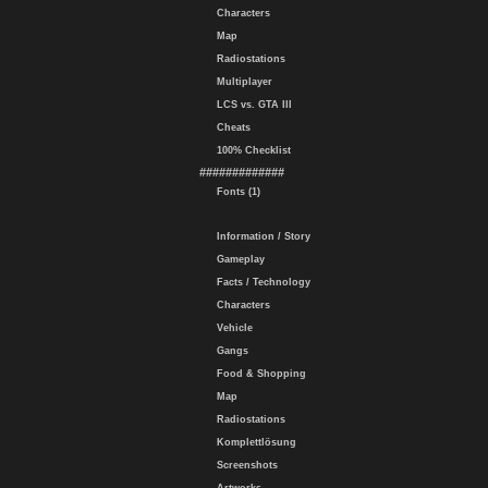
Characters
Map
Radiostations
Multiplayer
LCS vs. GTA III
Cheats
100% Checklist
#############
Fonts (1)
Information / Story
Gameplay
Facts / Technology
Characters
Vehicle
Gangs
Food & Shopping
Map
Radiostations
Komplettlösung
Screenshots