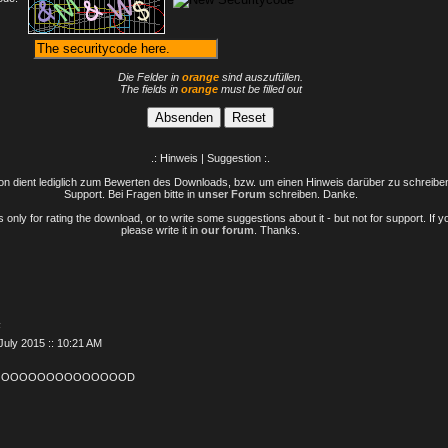
Die Felder in
orange
sind auszufüllen.
The fields in
orange
must be filled out
.: Hinweis | Suggestion :.
n dient lediglich zum Bewerten des Downloads, bzw. um einen Hinweis darüber zu schreiben 
Support. Bei Fragen bitte in
unser Forum
schreiben. Danke.
only for rating the download, or to write some suggestions about it - but not for support. If 
please write it in
our forum
. Thanks.
F
July 2015 :: 10:21 AM
OOOOOOOOOOOOOOOD