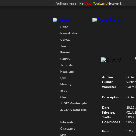
.: Willkommen im
Net
Vision
Work
.n
e
t
Netzwerk :.
Home
News-Archiv
Upload
Team
Forum
Gallery
Tutorials
Newsletter
Author:
GTAvi
Quiz
E-Mail:
Write 
Memory
Website:
Go to
Jobs
Description:
GTAvi
Shop
1. GTA-Gewinnspiel
Date:
19.12
2. GTA-Gewinnspiel
Filesize:
42.33
Traffic:
38330
Downloads:
9055
Information
Characters
Rating:
5.25 /
Map