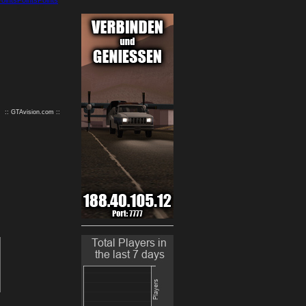
9
10
:: GTAvision.com ::