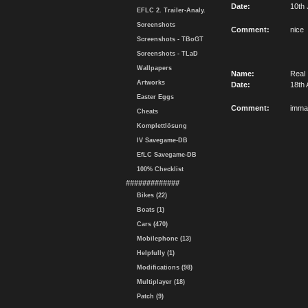
Date:
10th 
EFLC 2. Trailer-Analy.
Screenshots
Comment:
nice
Screenshots - TBoGT
Screenshots - TLaD
Wallpapers
Name:
Real
Artworks
Date:
18th 
Easter Eggs
Comment:
imma
Cheats
Komplettlösung
IV Savegame-DB
EfLC Savegame-DB
100% Checklist
#############
Bikes (22)
Boats (1)
Cars (470)
Mobilephone (13)
Helpfully (1)
Modifications (98)
Multiplayer (18)
Patch (9)