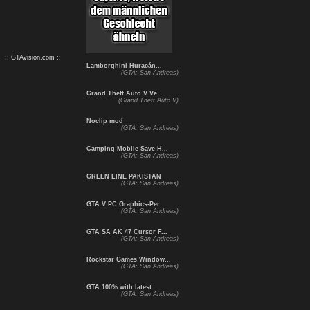
:: GTAvision.com ::
Lamborghini Huracán...
(GTA: San Andreas)
Grand Theft Auto V Ve...
(Grand Theft Auto V)
Noclip mod
(GTA: San Andreas)
Camping Mobile Save H...
(GTA: San Andreas)
GREEN LINE PAKISTAN
(GTA: San Andreas)
GTA V PC Graphics-Per...
(GTA: San Andreas)
GTA SA AK 47 Cursor F...
(GTA: San Andreas)
Rockstar Games Window...
(GTA: San Andreas)
GTA 100% with latest ...
(GTA: San Andreas)