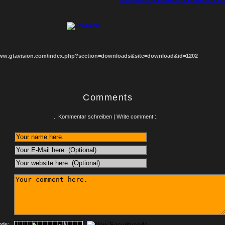
1
2
3
4
5
6
7
8
www.gtavision.com/index.php?section=downloads&site=download&id=1202
Comments
.: Kommentar schreiben | Write comment :.
:
ode: