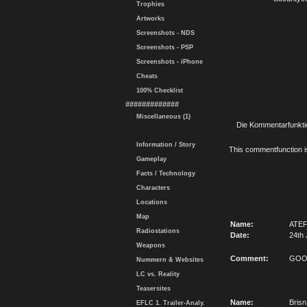
Trophies
Artworks
Screenshots - NDS
Screenshots - PSP
Screenshots - iPhone
Cheats
100% Checklist
#############
Miscellaneous (1)
Die Kommentarfunktio
Information / Story
This commentfunction is 
Gameplay
Facts / Technology
Characters
Locations
Map
Name:
ATE
Radiostations
Date:
24th 
Weapons
Comment:
GO
Nummern & Websites
LC vs. Reality
Teasersites
Name:
Brisn
EFLC 1. Trailer-Analy.