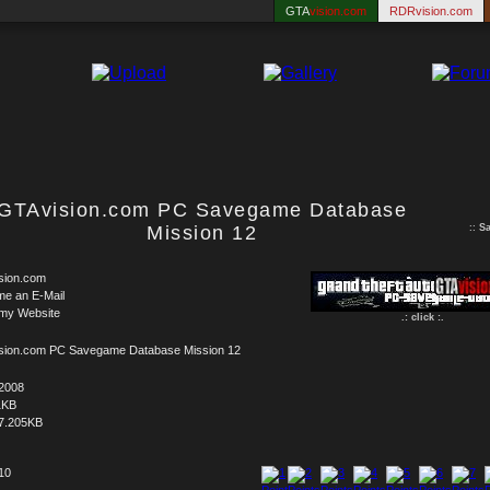
GTA
vision.com
RDRvision.com
GTAvision.com PC Savegame Database
Mission 12
::
S
sion.com
me an E-Mail
 my Website
.: click :.
sion.com PC Savegame Database Mission 12
.2008
1KB
7.205KB
 10