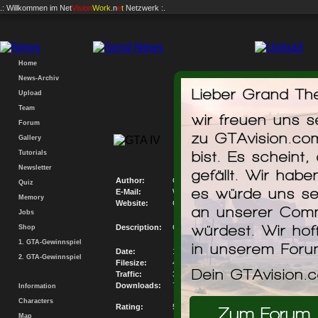
.: Willkommen im
Net
Vision
Work
.n
e
t
Netzwerk :.
Home
News-Archiv
Lieber Grand The
Upload
Team
wir freuen uns 
Forum
GTAvision.com P
zu GTAvision.co
Gallery
Mis
bist. Es scheint,
Tutorials
Newsletter
gefällt. Wir hab
Author:
GTAvision.com
Quiz
es würde uns se
E-Mail:
Write me an E-Mail
Memory
Website:
Go to my Website
an unserer Comm
Jobs
würdest. Wir hof
Description:
GTAvision.com PC Savegame Database M
Shop
1. GTA-Gewinnspiel
in unserem For
Date:
19.12.2008
2. GTA-Gewinnspiel
Filesize:
41.035KB
Dein GTAvision.
Traffic:
302017.6KB
Downloads:
7360
Information
Characters
Rating:
5.31 / 10
Zum Forum
Map