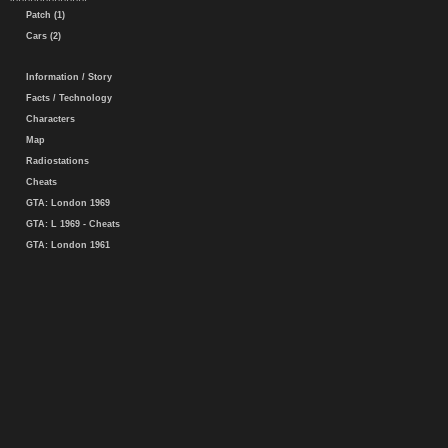
Patch (1)
Cars (2)
Information / Story
Facts / Technology
Characters
Map
Radiostations
Cheats
GTA: London 1969
GTA: L 1969 - Cheats
GTA: London 1961