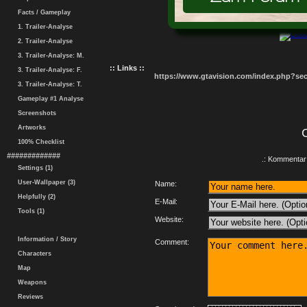
Facts / Gameplay
1. Trailer-Analyse
2. Trailer-Analyse
3. Trailer-Analyse: M.
:: Links ::
3. Trailer-Analyse: F.
https://www.gtavision.com/index.php?s
3. Trailer-Analyse: T.
Gameplay #1 Analyse
Screenshots
Artworks
100% Checklist
#############
.: Kommentar 
Settings (1)
User-Wallpaper (3)
Name:
Helpfully (2)
E-Mail:
Tools (1)
Website:
Information / Story
Comment:
Characters
Map
Weapons
Reviews