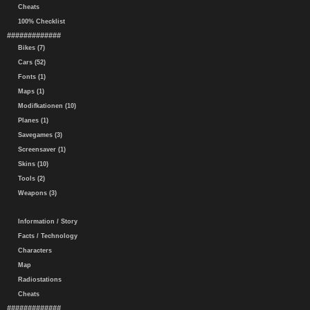
Cheats
100% Checklist
#############
Bikes (7)
Cars (52)
Fonts (1)
Maps (1)
Modifkationen (10)
Planes (1)
Savegames (3)
Screensaver (1)
Skins (10)
Tools (2)
Weapons (3)
Information / Story
Facts / Technology
Characters
Map
Radiostations
Cheats
#############