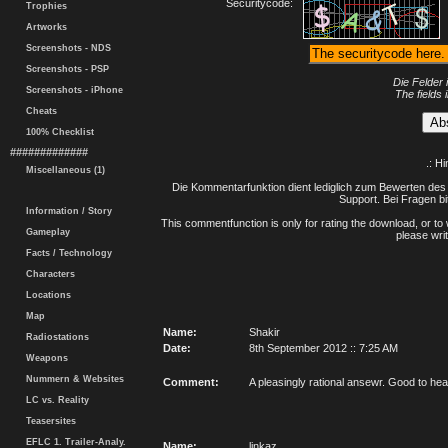
Securitycode:
Trophies
Artworks
Screenshots - NDS
Screenshots - PSP
Die Felder 
Screenshots - iPhone
The fields 
Cheats
100% Checklist
#############
.: H
Miscellaneous (1)
Die Kommentarfunktion dient lediglich zum Bewerten des 
Support. Bei Fragen bi
Information / Story
This commentfunction is only for rating the download, or to 
Gameplay
please writ
Facts / Technology
Characters
Locations
Map
Name:
Shakir
Radiostations
Date:
8th September 2012 :: 7:25 AM
Weapons
Nummern & Websites
Comment:
A pleasingly rational ansewr. Good to hea
LC vs. Reality
Teasersites
EFLC 1. Trailer-Analy.
Name:
linkaz