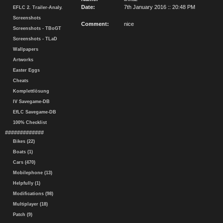
Date:
7th January 2016 :: 20:48 PM
EFLC 2. Trailer-Analy.
Screenshots
Comment:
nice
Screenshots - TBoGT
Screenshots - TLaD
Wallpapers
Artworks
Easter Eggs
Cheats
Komplettlösung
IV Savegame-DB
EfLC Savegame-DB
100% Checklist
#############
Bikes (22)
Boats (1)
Cars (470)
Mobilephone (13)
Helpfully (1)
Modifications (98)
Multiplayer (18)
Patch (9)