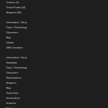
Trainers (1)
Trains/Trams (12)
Weapons (53)
Information / Story
Facts / Technology
Characters
Map
Cheats
100% Checklist
Information / Story
Gameplay
Facts / Technology
Characters
Radiostations
Weapons
Map
Teasersites
Screenshots
Artworks