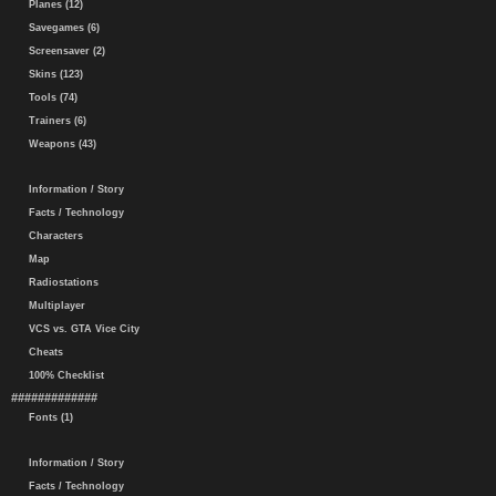
Planes (12)
Savegames (6)
Screensaver (2)
Skins (123)
Tools (74)
Trainers (6)
Weapons (43)
Information / Story
Facts / Technology
Characters
Map
Radiostations
Multiplayer
VCS vs. GTA Vice City
Cheats
100% Checklist
#############
Fonts (1)
Information / Story
Facts / Technology