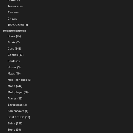
Artworks
Teasersites
Reviews
Cheats
100% Checklist
#############
Bikes (45)
Boats (7)
Cars (948)
Comics (17)
Fonts (1)
House (3)
Maps (49)
Mobilephones (3)
Mods (244)
Multiplayer (66)
Planes (31)
Savegames (3)
Screensaver (1)
SCM / CLEO (16)
Skins (136)
Tools (39)