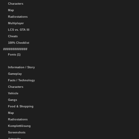
Characters
Map
Radiostations
Multiplayer
LCS vs. GTA III
Cheats
100% Checklist
#############
Fonts (1)
Information / Story
Gameplay
Facts / Technology
Characters
Vehicle
Gangs
Food & Shopping
Map
Radiostations
Komplettlösung
Screenshots