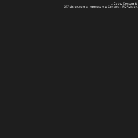
.: Code, Content &
GTAvision.com
::
Impressum
::
Contact
::
RDRvision