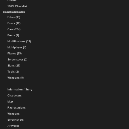
Cheats
100% Checklist
#############
Bikes (35)
Boats (12)
Cars (294)
Fonts (1)
Modifications (19)
Multiplayer (4)
Planes (25)
Screensaver (1)
Skins (27)
Tools (2)
Weapons (5)
Information / Story
Characters
Map
Radiostations
Weapons
Screenshots
Artworks