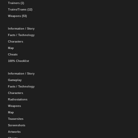
Trainers (1)
Trains/Trams (12)
Weapons (53)
Information / Story
Facts / Technology
Characters
Map
Cheats
100% Checklist
Information / Story
Gameplay
Facts / Technology
Characters
Radiostations
Weapons
Map
Teasersites
Screenshots
Artworks