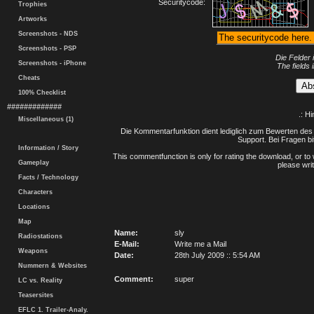
Securitycode:
Trophies
Artworks
Screenshots - NDS
Screenshots - PSP
Die Felder 
Screenshots - iPhone
The fields 
Cheats
100% Checklist
#############
.: H
Miscellaneous (1)
Die Kommentarfunktion dient lediglich zum Bewerten des 
Support. Bei Fragen bi
Information / Story
This commentfunction is only for rating the download, or to 
Gameplay
please writ
Facts / Technology
Characters
Locations
Map
Name:
sly
Radiostations
E-Mail:
Write me a Mail
Weapons
Date:
28th July 2009 :: 5:54 AM
Nummern & Websites
Comment:
super
LC vs. Reality
Teasersites
EFLC 1. Trailer-Analy.