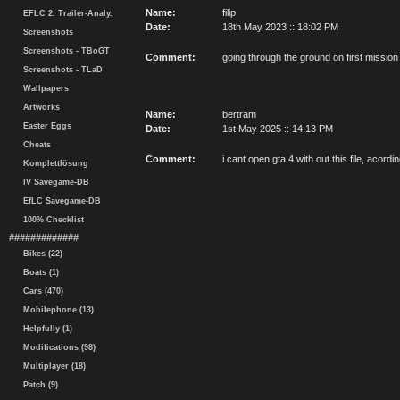
Name:
filip
EFLC 2. Trailer-Analy.
Date:
18th May 2023 :: 18:02 PM
Screenshots
Screenshots - TBoGT
Comment:
going through the ground on first mission
Screenshots - TLaD
Wallpapers
Artworks
Name:
bertram
Easter Eggs
Date:
1st May 2025 :: 14:13 PM
Cheats
Comment:
i cant open gta 4 with out this file, acordi
Komplettlösung
IV Savegame-DB
EfLC Savegame-DB
100% Checklist
#############
Bikes (22)
Boats (1)
Cars (470)
Mobilephone (13)
Helpfully (1)
Modifications (98)
Multiplayer (18)
Patch (9)