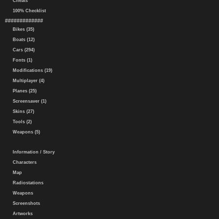
Cheats
100% Checklist
#############
Bikes (35)
Boats (12)
Cars (294)
Fonts (1)
Modifications (19)
Multiplayer (4)
Planes (25)
Screensaver (1)
Skins (27)
Tools (2)
Weapons (5)
Information / Story
Characters
Map
Radiostations
Weapons
Screenshots
Artworks