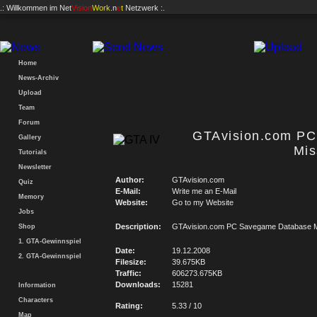
.: Willkommen im
Net
Vision
Work
.n
e
t
Netzwerk :.
Home
News-Archiv
Upload
Team
Forum
GTAvision.com P
Gallery
Mis
Tutorials
Newsletter
Author:
GTAvision.com
Quiz
E-Mail:
Write me an E-Mail
Memory
Website:
Go to my Website
Jobs
Description:
GTAvision.com PC Savegame Database M
Shop
1. GTA-Gewinnspiel
Date:
19.12.2008
2. GTA-Gewinnspiel
Filesize:
39.675KB
Traffic:
606273.675KB
Downloads:
15281
Information
Characters
Rating:
5.33 / 10
Map