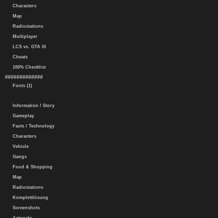
Characters
Map
Radiostations
Multiplayer
LCS vs. GTA III
Cheats
100% Checklist
#############
Fonts (1)
Information / Story
Gameplay
Facts / Technology
Characters
Vehicle
Gangs
Food & Shopping
Map
Radiostations
Komplettlösung
Screenshots