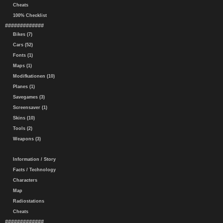
Cheats
100% Checklist
#############
Bikes (7)
Cars (52)
Fonts (1)
Maps (1)
Modifkationen (10)
Planes (1)
Savegames (3)
Screensaver (1)
Skins (10)
Tools (2)
Weapons (3)
Information / Story
Facts / Technology
Characters
Map
Radiostations
Cheats
#############