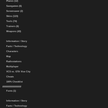
Planes (12)
Savegames (6)
Screensaver (2)
Skins (123)
Tools (74)
Trainers (6)
Weapons (43)
Information / Story
Facts / Technology
Characters
Map
Radiostations
Multiplayer
VCS vs. GTA Vice City
Cheats
100% Checklist
#############
Fonts (1)
Information / Story
Facts / Technology