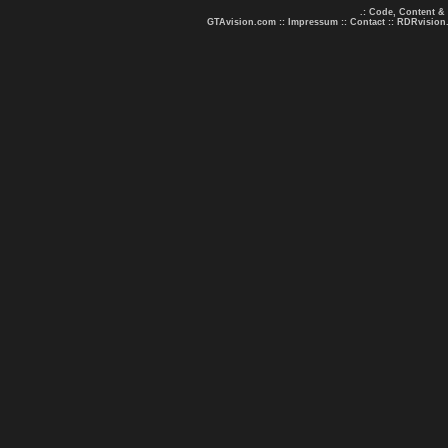
.: Code, Content &
GTAvision.com
::
Impressum
::
Contact
::
RDRvision