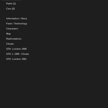
Patch (1)
Cars (2)
Information / Story
Facts / Technology
Characters
Map
Radiostations
Cheats
GTA: London 1969
GTA: L 1969 - Cheats
GTA: London 1961