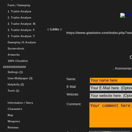
Facts / Gameplay
1. Trailer-Analyse
2. Trailer-Analyse
3. Trailer-Analyse: M.
:: Links ::
3. Trailer-Analyse: F.
https://www.gtavision.com/index.php?s
3. Trailer-Analyse: T.
Gameplay #1 Analyse
Screenshots
Artworks
100% Checklist
#############
.: Kommentar 
Settings (1)
User-Wallpaper (3)
Name:
Helpfully (2)
E-Mail:
Tools (1)
Website:
Information / Story
Comment:
Characters
Map
Weapons
Reviews