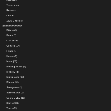
Artworks
Teasersites
Reviews
Cheats
100% Checklist
#############
Bikes (45)
Boats (7)
Cars (948)
Comics (17)
Fonts (1)
House (3)
Maps (49)
Mobilephones (3)
Mods (244)
Multiplayer (66)
Planes (31)
Savegames (3)
Screensaver (1)
SCM / CLEO (16)
Skins (136)
Tools (39)