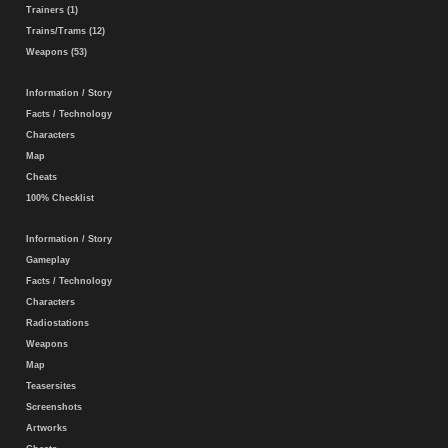
Trainers (1)
Trains/Trams (12)
Weapons (53)
Information / Story
Facts / Technology
Characters
Map
Cheats
100% Checklist
Information / Story
Gameplay
Facts / Technology
Characters
Radiostations
Weapons
Map
Teasersites
Screenshots
Artworks