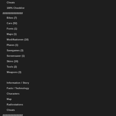
Cheats
100% Checklist
#############
Bikes (7)
Cars (52)
Fonts (1)
Maps (1)
Modifkationen (10)
Planes (1)
Savegames (3)
Screensaver (1)
Skins (10)
Tools (2)
Weapons (3)
Information / Story
Facts / Technology
Characters
Map
Radiostations
Cheats
#############