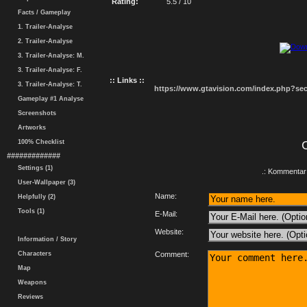
Rating:
5.5 / 10
Facts / Gameplay
1. Trailer-Analyse
2. Trailer-Analyse
3. Trailer-Analyse: M.
3. Trailer-Analyse: F.
:: Links ::
3. Trailer-Analyse: T.
https://www.gtavision.com/index.php?s
Gameplay #1 Analyse
Screenshots
Artworks
100% Checklist
#############
Settings (1)
.: Kommentar 
User-Wallpaper (3)
Name:
Helpfully (2)
Tools (1)
E-Mail:
Website:
Information / Story
Characters
Comment:
Map
Weapons
Reviews