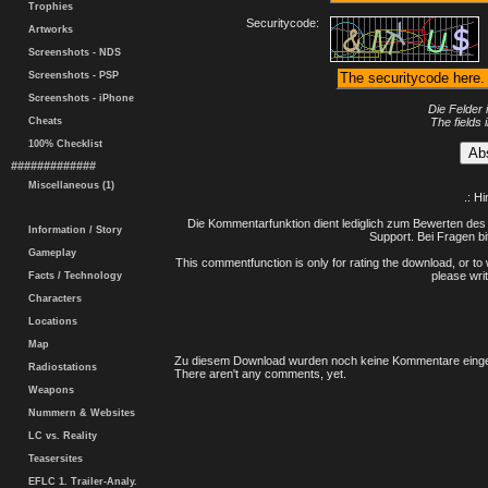
Trophies
Securitycode:
Artworks
Screenshots - NDS
Screenshots - PSP
Screenshots - iPhone
Die Felder 
Cheats
The fields 
100% Checklist
#############
Miscellaneous (1)
.: H
Die Kommentarfunktion dient lediglich zum Bewerten des 
Information / Story
Support. Bei Fragen bi
Gameplay
This commentfunction is only for rating the download, or to 
please writ
Facts / Technology
Characters
Locations
Map
Zu diesem Download wurden noch keine Kommentare einge
Radiostations
There aren't any comments, yet.
Weapons
Nummern & Websites
LC vs. Reality
Teasersites
EFLC 1. Trailer-Analy.