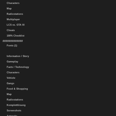
Characters
Map
Radiostations
Multiplayer
LCS vs. GTA III
Cheats
100% Checklist
#############
Fonts (1)
Information / Story
Gameplay
Facts / Technology
Characters
Vehicle
Gangs
Food & Shopping
Map
Radiostations
Komplettlösung
Screenshots