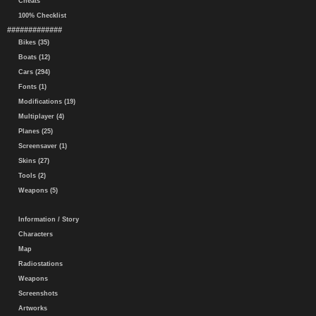
Cheats
100% Checklist
#############
Bikes (35)
Boats (12)
Cars (294)
Fonts (1)
Modifications (19)
Multiplayer (4)
Planes (25)
Screensaver (1)
Skins (27)
Tools (2)
Weapons (5)
Information / Story
Characters
Map
Radiostations
Weapons
Screenshots
Artworks