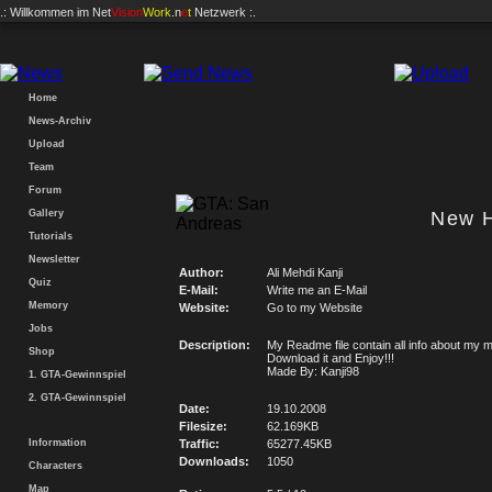
.: Willkommen im
Net
Vision
Work
.n
e
t
Netzwerk :.
Home
News-Archiv
Upload
Team
Forum
Gallery
New 
Tutorials
Newsletter
Author:
Ali Mehdi Kanji
Quiz
E-Mail:
Write me an E-Mail
Memory
Website:
Go to my Website
Jobs
Description:
My Readme file contain all info about my 
Shop
Download it and Enjoy!!!
Made By: Kanji98
1. GTA-Gewinnspiel
2. GTA-Gewinnspiel
Date:
19.10.2008
Filesize:
62.169KB
Information
Traffic:
65277.45KB
Downloads:
1050
Characters
Map