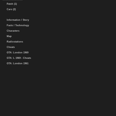
Patch (1)
Cars (2)
Information / Story
Facts / Technology
Characters
Map
Radiostations
Cheats
GTA: London 1969
GTA: L 1969 - Cheats
GTA: London 1961