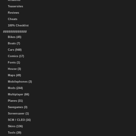
Artworks
Teasersites
Reviews
Cheats
100% Checklist
#############
Bikes (45)
Boats (7)
Cars (948)
Comics (17)
Fonts (1)
House (3)
Maps (49)
Mobilephones (3)
Mods (244)
Multiplayer (66)
Planes (31)
Savegames (3)
Screensaver (1)
SCM / CLEO (16)
Skins (136)
Tools (39)