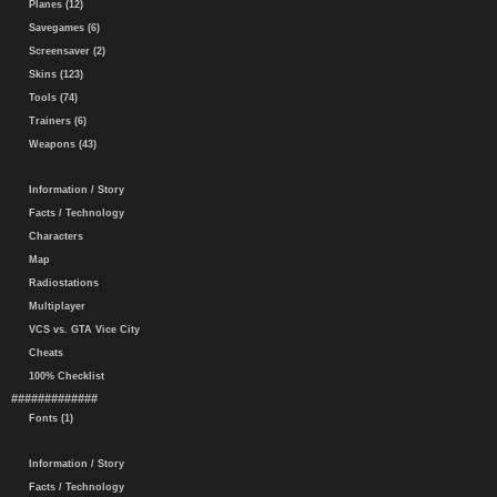
Planes (12)
Savegames (6)
Screensaver (2)
Skins (123)
Tools (74)
Trainers (6)
Weapons (43)
Information / Story
Facts / Technology
Characters
Map
Radiostations
Multiplayer
VCS vs. GTA Vice City
Cheats
100% Checklist
#############
Fonts (1)
Information / Story
Facts / Technology