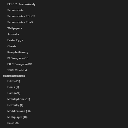
EFLC 2. Trailer-Analy.
Screenshots
Screenshots - TBoGT
Screenshots - TLaD
Wallpapers
Artworks
Easter Eggs
Cheats
Komplettlösung
IV Savegame-DB
EfLC Savegame-DB
100% Checklist
#############
Bikes (22)
Boats (1)
Cars (470)
Mobilephone (13)
Helpfully (1)
Modifications (98)
Multiplayer (18)
Patch (9)