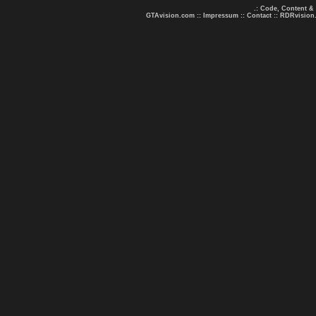
.: Code, Content &
GTAvision.com
::
Impressum
::
Contact
::
RDRvision