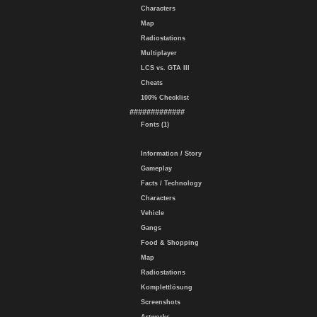
Characters
Map
Radiostations
Multiplayer
LCS vs. GTA III
Cheats
100% Checklist
#############
Fonts (1)
Information / Story
Gameplay
Facts / Technology
Characters
Vehicle
Gangs
Food & Shopping
Map
Radiostations
Komplettlösung
Screenshots