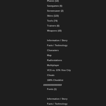
Planes (12)
Savegames (6)
Screensaver (2)
Skins (123)
Tools (74)
Trainers (6)
Weapons (43)
Information / Story
Facts / Technology
Characters
Map
Radiostations
Multiplayer
VCS vs. GTA Vice City
Cheats
100% Checklist
#############
Fonts (1)
Information / Story
Facts / Technology