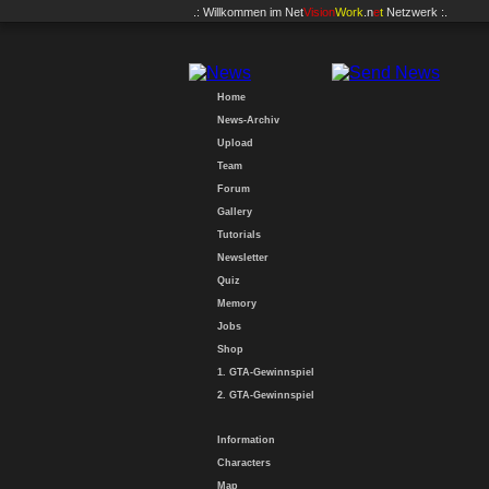
.: Willkommen im
Net
Vision
Work
.n
e
t
Netzwerk :.
Home
News-Archiv
Upload
Team
Forum
Gallery
Tutorials
Newsletter
Quiz
Memory
Jobs
Shop
1. GTA-Gewinnspiel
2. GTA-Gewinnspiel
Information
Characters
Map