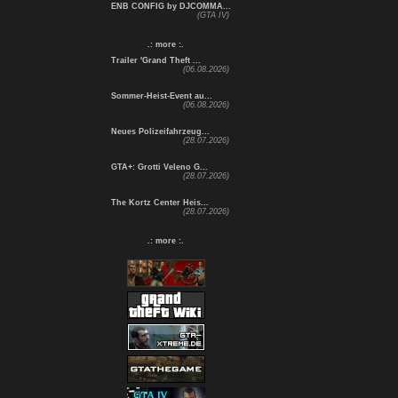
ENB CONFIG by DJCOMMA...
(GTA IV)
.: more :.
Trailer 'Grand Theft ...
(06.08.2026)
Sommer-Heist-Event au...
(06.08.2026)
Neues Polizeifahrzeug...
(28.07.2026)
GTA+: Grotti Veleno G...
(28.07.2026)
The Kortz Center Heis...
(28.07.2026)
.: more :.