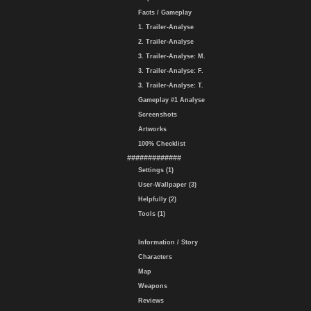
Facts / Gameplay
1. Trailer-Analyse
2. Trailer-Analyse
3. Trailer-Analyse: M.
3. Trailer-Analyse: F.
3. Trailer-Analyse: T.
Gameplay #1 Analyse
Screenshots
Artworks
100% Checklist
#############
Settings (1)
User-Wallpaper (3)
Helpfully (2)
Tools (1)
Information / Story
Characters
Map
Weapons
Reviews