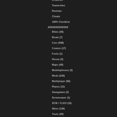
Artworks
Teasersites
Reviews
Cheats
100% Checklist
#############
Bikes (45)
Boats (7)
Cars (948)
Comics (17)
Fonts (1)
House (3)
Maps (49)
Mobilephones (3)
Mods (244)
Multiplayer (66)
Planes (31)
Savegames (3)
Screensaver (1)
SCM / CLEO (16)
Skins (136)
Tools (39)