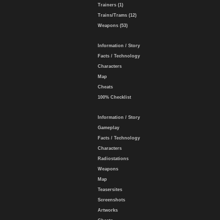
Trainers (1)
Trains/Trams (12)
Weapons (53)
Information / Story
Facts / Technology
Characters
Map
Cheats
100% Checklist
Information / Story
Gameplay
Facts / Technology
Characters
Radiostations
Weapons
Map
Teasersites
Screenshots
Artworks