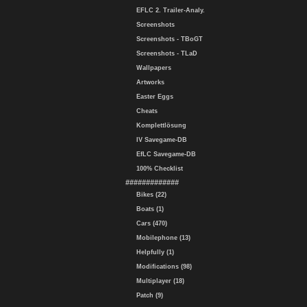
EFLC 2. Trailer-Analy.
Screenshots
Screenshots - TBoGT
Screenshots - TLaD
Wallpapers
Artworks
Easter Eggs
Cheats
Komplettlösung
IV Savegame-DB
EfLC Savegame-DB
100% Checklist
#############
Bikes (22)
Boats (1)
Cars (470)
Mobilephone (13)
Helpfully (1)
Modifications (98)
Multiplayer (18)
Patch (9)