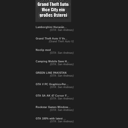
Lamborghini Huracán...
(GTA: San Andreas)
Grand Theft Auto V Ve...
(Grand Theft Auto V)
Noclip mod
(GTA: San Andreas)
Camping Mobile Save H...
(GTA: San Andreas)
GREEN LINE PAKISTAN
(GTA: San Andreas)
GTA V PC Graphics-Per...
(GTA: San Andreas)
GTA SA AK 47 Cursor F...
(GTA: San Andreas)
Rockstar Games Window...
(GTA: San Andreas)
GTA 100% with latest ...
(GTA: San Andreas)