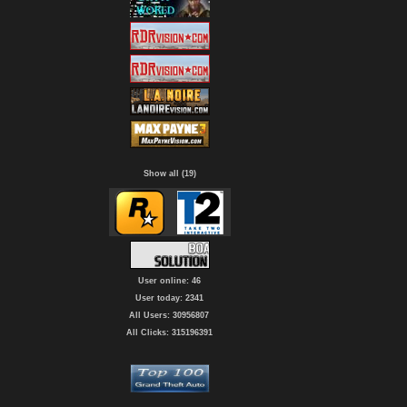
Show all (19)
User online: 46
User today: 2341
All Users: 30956807
All Clicks: 315196391