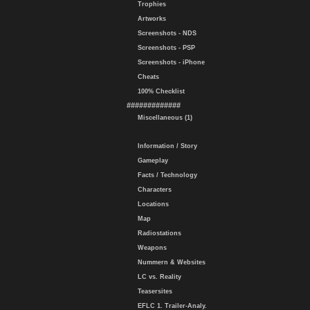
Trophies
Artworks
Screenshots - NDS
Screenshots - PSP
Screenshots - iPhone
Cheats
100% Checklist
#############
Miscellaneous (1)
Information / Story
Gameplay
Facts / Technology
Characters
Locations
Map
Radiostations
Weapons
Nummern & Websites
LC vs. Reality
Teasersites
EFLC 1. Trailer-Analy.