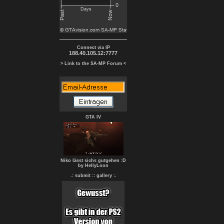
Connect via IP
188.40.105.12:7777
> Link to the SA-MP Forum <
GTA IV
Niko lässt sichs gutgehen :D
by HellyLoon
.: submit :
: gallery :.