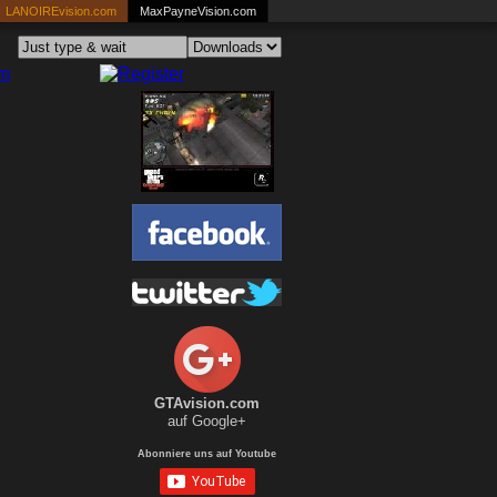
LANOIREvision.com
MaxPayneVision.com
GTAvision.com
auf Google+
Abonniere uns auf Youtube