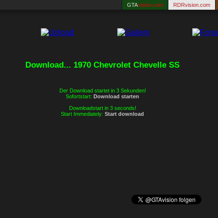
GTA
vision.com
RDRvision.com
Download... 1970 Chevrolet Chevelle SS
Der Download startet in 3 Sekunden!
Sofortstart:
Download starten
Downloadstart in 3 seconds!
Start Immediately:
Start download