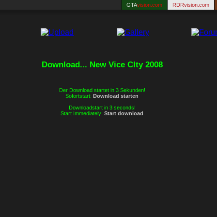
GTA
vision.com
RDRvision.com
Download... New Vice CIty 2008
Der Download startet in 3 Sekunden!
Sofortstart:
Download starten
Downloadstart in 3 seconds!
Start Immediately:
Start download