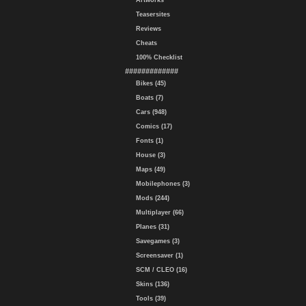
Artworks
Teasersites
Reviews
Cheats
100% Checklist
#############
Bikes (45)
Boats (7)
Cars (948)
Comics (17)
Fonts (1)
House (3)
Maps (49)
Mobilephones (3)
Mods (244)
Multiplayer (66)
Planes (31)
Savegames (3)
Screensaver (1)
SCM / CLEO (16)
Skins (136)
Tools (39)