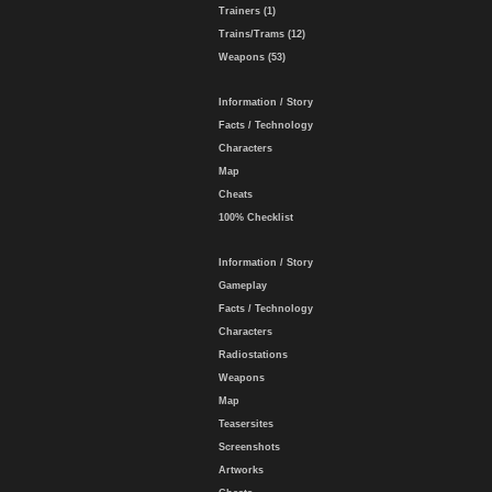
Trainers (1)
Trains/Trams (12)
Weapons (53)
Information / Story
Facts / Technology
Characters
Map
Cheats
100% Checklist
Information / Story
Gameplay
Facts / Technology
Characters
Radiostations
Weapons
Map
Teasersites
Screenshots
Artworks