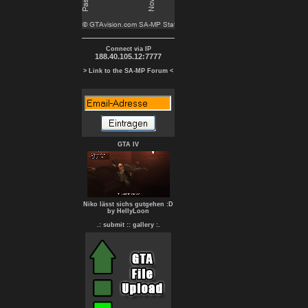
Connect via IP
188.40.105.12:7777
> Link to the SA-MP Forum <
GTA IV
Niko lässt sichs gutgehen :D
by HellyLoon
.: submit :
: gallery :.