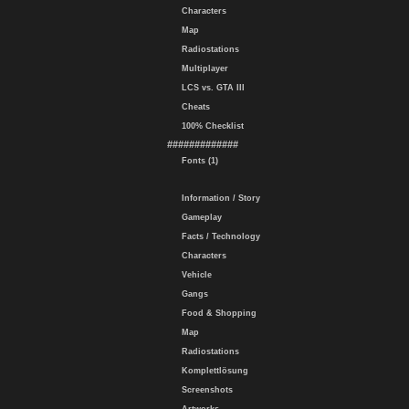
Characters
Map
Radiostations
Multiplayer
LCS vs. GTA III
Cheats
100% Checklist
#############
Fonts (1)
Information / Story
Gameplay
Facts / Technology
Characters
Vehicle
Gangs
Food & Shopping
Map
Radiostations
Komplettlösung
Screenshots