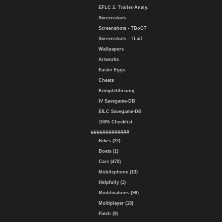
EFLC 2. Trailer-Analy.
Screenshots
Screenshots - TBoGT
Screenshots - TLaD
Wallpapers
Artworks
Easter Eggs
Cheats
Komplettlösung
IV Savegame-DB
EfLC Savegame-DB
100% Checklist
#############
Bikes (22)
Boats (1)
Cars (470)
Mobilephone (13)
Helpfully (1)
Modifications (98)
Multiplayer (18)
Patch (9)