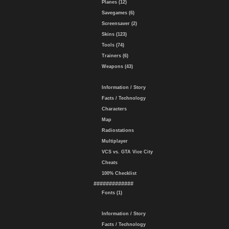
Planes (12)
Savegames (6)
Screensaver (2)
Skins (123)
Tools (74)
Trainers (6)
Weapons (43)
Information / Story
Facts / Technology
Characters
Map
Radiostations
Multiplayer
VCS vs. GTA Vice City
Cheats
100% Checklist
#############
Fonts (1)
Information / Story
Facts / Technology