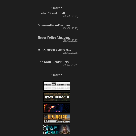
.: more :.
Trailer 'Grand Theft ...
(06.08.2026)
Sommer-Heist-Event au...
(06.08.2026)
Neues Polizeifahrzeug...
(28.07.2026)
GTA+: Grotti Veleno G...
(28.07.2026)
The Kortz Center Heis...
(28.07.2026)
.: more :.