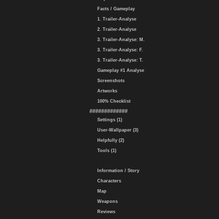
Facts / Gameplay
1. Trailer-Analyse
2. Trailer-Analyse
3. Trailer-Analyse: M.
3. Trailer-Analyse: F.
3. Trailer-Analyse: T.
Gameplay #1 Analyse
Screenshots
Artworks
100% Checklist
#############
Settings (1)
User-Wallpaper (3)
Helpfully (2)
Tools (1)
Information / Story
Characters
Map
Weapons
Reviews