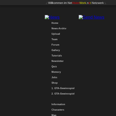
.: Willkommen im
Net
Vision
Work
.n
e
t
Netzwerk :.
Home
News-Archiv
Upload
Team
Forum
Gallery
Tutorials
Newsletter
Quiz
Memory
Jobs
Shop
1. GTA-Gewinnspiel
2. GTA-Gewinnspiel
Information
Characters
Map