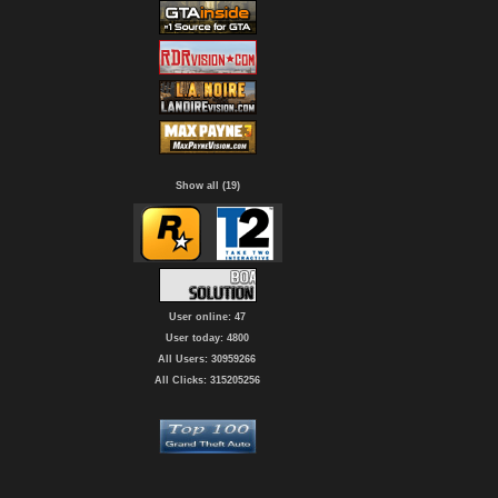
Show all (19)
User online: 47
User today: 4800
All Users: 30959266
All Clicks: 315205256