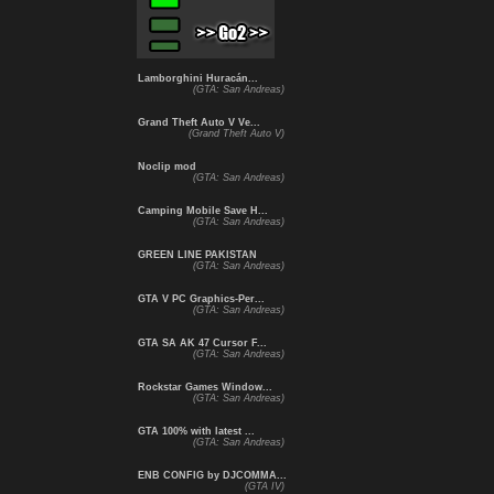
Lamborghini Huracán...
(GTA: San Andreas)
Grand Theft Auto V Ve...
(Grand Theft Auto V)
Noclip mod
(GTA: San Andreas)
Camping Mobile Save H...
(GTA: San Andreas)
GREEN LINE PAKISTAN
(GTA: San Andreas)
GTA V PC Graphics-Per...
(GTA: San Andreas)
GTA SA AK 47 Cursor F...
(GTA: San Andreas)
Rockstar Games Window...
(GTA: San Andreas)
GTA 100% with latest ...
(GTA: San Andreas)
ENB CONFIG by DJCOMMA...
(GTA IV)