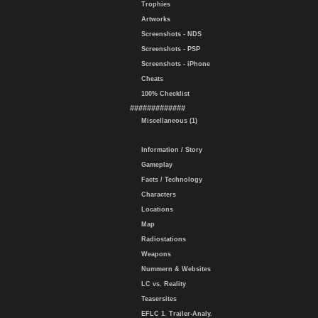
Trophies
Artworks
Screenshots - NDS
Screenshots - PSP
Screenshots - iPhone
Cheats
100% Checklist
#############
Miscellaneous (1)
Information / Story
Gameplay
Facts / Technology
Characters
Locations
Map
Radiostations
Weapons
Nummern & Websites
LC vs. Reality
Teasersites
EFLC 1. Trailer-Analy.