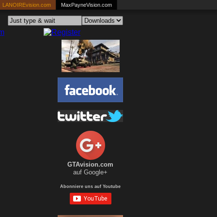
LANOIREvision.com
MaxPayneVision.com
GTAvision.com
auf Google+
Abonniere uns auf Youtube