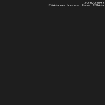
.: Code, Content &
GTAvision.com
::
Impressum
::
Contact
::
RDRvision