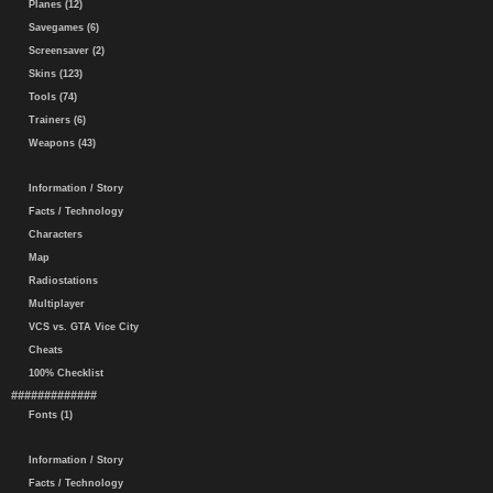
Planes (12)
Savegames (6)
Screensaver (2)
Skins (123)
Tools (74)
Trainers (6)
Weapons (43)
Information / Story
Facts / Technology
Characters
Map
Radiostations
Multiplayer
VCS vs. GTA Vice City
Cheats
100% Checklist
#############
Fonts (1)
Information / Story
Facts / Technology