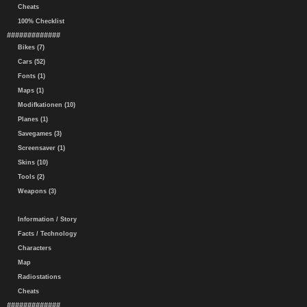
Cheats
100% Checklist
#############
Bikes (7)
Cars (52)
Fonts (1)
Maps (1)
Modifkationen (10)
Planes (1)
Savegames (3)
Screensaver (1)
Skins (10)
Tools (2)
Weapons (3)
Information / Story
Facts / Technology
Characters
Map
Radiostations
Cheats
#############