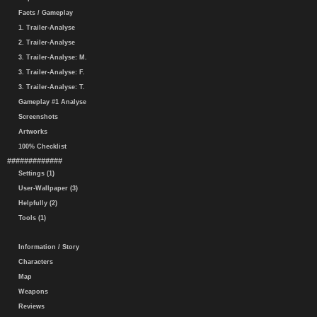
Facts / Gameplay
1. Trailer-Analyse
2. Trailer-Analyse
3. Trailer-Analyse: M.
3. Trailer-Analyse: F.
3. Trailer-Analyse: T.
Gameplay #1 Analyse
Screenshots
Artworks
100% Checklist
#############
Settings (1)
User-Wallpaper (3)
Helpfully (2)
Tools (1)
Information / Story
Characters
Map
Weapons
Reviews