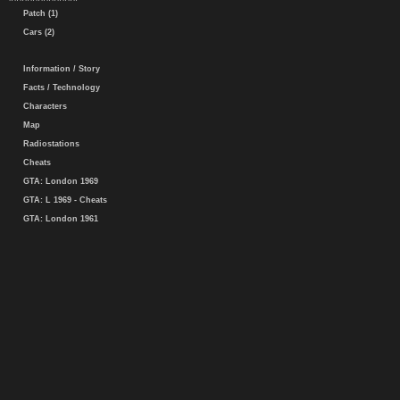
Patch (1)
Cars (2)
Information / Story
Facts / Technology
Characters
Map
Radiostations
Cheats
GTA: London 1969
GTA: L 1969 - Cheats
GTA: London 1961