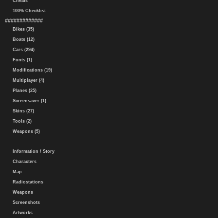
Cheats
100% Checklist
#############
Bikes (35)
Boats (12)
Cars (294)
Fonts (1)
Modifications (19)
Multiplayer (4)
Planes (25)
Screensaver (1)
Skins (27)
Tools (2)
Weapons (5)
Information / Story
Characters
Map
Radiostations
Weapons
Screenshots
Artworks