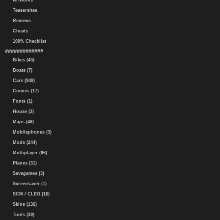
Artworks
Teasersites
Reviews
Cheats
100% Checklist
#############
Bikes (45)
Boats (7)
Cars (948)
Comics (17)
Fonts (1)
House (3)
Maps (49)
Mobilephones (3)
Mods (244)
Multiplayer (66)
Planes (31)
Savegames (3)
Screensaver (1)
SCM / CLEO (16)
Skins (136)
Tools (39)