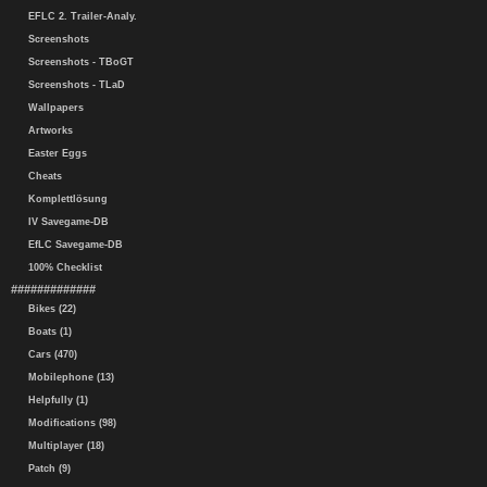
EFLC 2. Trailer-Analy.
Screenshots
Screenshots - TBoGT
Screenshots - TLaD
Wallpapers
Artworks
Easter Eggs
Cheats
Komplettlösung
IV Savegame-DB
EfLC Savegame-DB
100% Checklist
#############
Bikes (22)
Boats (1)
Cars (470)
Mobilephone (13)
Helpfully (1)
Modifications (98)
Multiplayer (18)
Patch (9)