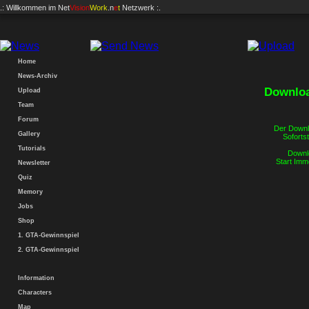
.: Willkommen im
Net
Vision
Work
.n
e
t
Netzwerk :.
Home
News-Archiv
Downloa
Upload
Team
Forum
Der Downlo
Gallery
Sofortst
Tutorials
Downlo
Start Imm
Newsletter
Quiz
Memory
Jobs
Shop
1. GTA-Gewinnspiel
2. GTA-Gewinnspiel
Information
Characters
Map