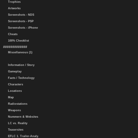
Trophies
Artworks
Screenshots - NDS
Screenshots - PSP
Screenshots - iPhone
Cheats
100% Checklist
#############
Miscellaneous (1)
Information / Story
Gameplay
Facts / Technology
Characters
Locations
Map
Radiostations
Weapons
Nummern & Websites
LC vs. Reality
Teasersites
EFLC 1. Trailer-Analy.