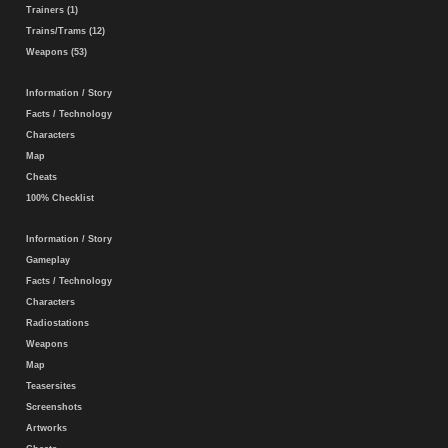
Trainers (1)
Trains/Trams (12)
Weapons (53)
Information / Story
Facts / Technology
Characters
Map
Cheats
100% Checklist
Information / Story
Gameplay
Facts / Technology
Characters
Radiostations
Weapons
Map
Teasersites
Screenshots
Artworks