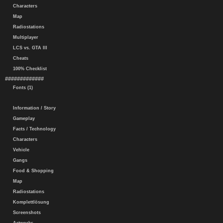
Characters
Map
Radiostations
Multiplayer
LCS vs. GTA III
Cheats
100% Checklist
#############
Fonts (1)
Information / Story
Gameplay
Facts / Technology
Characters
Vehicle
Gangs
Food & Shopping
Map
Radiostations
Komplettlösung
Screenshots