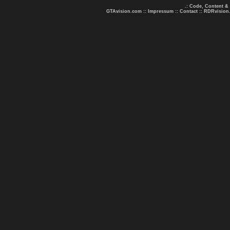
.: Code, Content &
GTAvision.com
::
Impressum
::
Contact
::
RDRvision