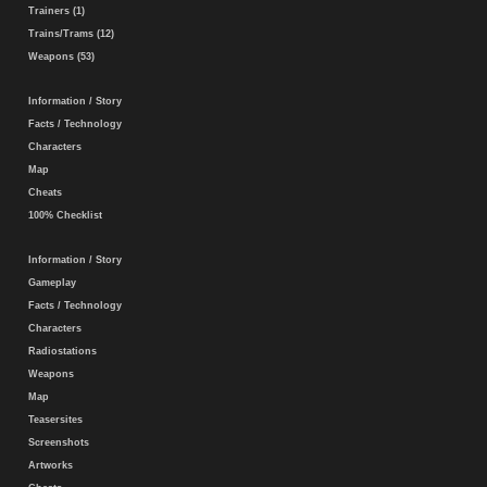
Trainers (1)
Trains/Trams (12)
Weapons (53)
Information / Story
Facts / Technology
Characters
Map
Cheats
100% Checklist
Information / Story
Gameplay
Facts / Technology
Characters
Radiostations
Weapons
Map
Teasersites
Screenshots
Artworks