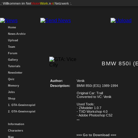
.: Willkommen im
Net
Vision
Work
.n
e
t
Netzwerk :.
Home
News-Archiv
Upload
Team
Forum
Gallery
BMW 850i (
Tutorials
Newsletter
Quiz
Author:
Venik
Description:
BMW 850i (E31) 1989-1994
Memory
Jobs
Original Car: Trall
Converted to VC: Venik
Shop
Used Tools:
1. GTA-Gewinnspiel
- ZModeler 1.0.7
- TXD Workshop 4.0
2. GTA-Gewinnspiel
- Adobe Photoshop CS2
...
Information
Characters
>>> Go to Download <<<
Map