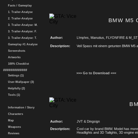
Facts / Gameplay
1. Trailer-Analyse
2. Trailer-Analyse
BMW M5 C
3. Trailer-Analyse: M.
3. Trailer-Analyse: F.
Author:
L!mp!es, Manutius, FLYONFIRE & M_ST
3. Trailer-Analyse: T.
Gameplay #1 Analyse
Description:
Veil Spass mit einem getunten BMW M5 a
Screenshots
Artworks
100% Checklist
#############
>>> Go to Download <<<
Settings (1)
User-Wallpaper (3)
Helpfully (2)
Tools (1)
BM
Information / Story
Characters
Map
Author:
JVT & Dingsign
Weapons
Description:
Cool car by brand BMW. Model has more d
Headlights and 3D Tailights, 3D engine etc
Reviews