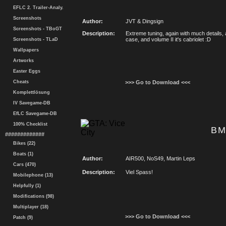
EFLC 2. Trailer-Analy.
Screenshots
Author:
JVT & Dingsign
Screenshots - TBoGT
Description:
Extreme tuning, again with much details, 
case, and volume II it's cabriolet :D
Screenshots - TLaD
Wallpapers
Artworks
Easter Eggs
Cheats
>>> Go to Download <<<
Komplettlösung
IV Savegame-DB
EfLC Savegame-DB
100% Checklist
BM
#############
Bikes (22)
Boats (1)
Author:
AIR500, NoS49, Martin Leps
Cars (470)
Description:
Viel Spass!
Mobilephone (13)
Helpfully (1)
Modifications (98)
Multiplayer (18)
>>> Go to Download <<<
Patch (9)