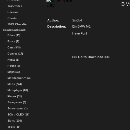
Artworks
BM
Teasersites
Reviews
Cheats
Author:
Sin5k4
100% Checklist
Description:
Ein BMW M6.
#############
Have Fun!
Bikes (45)
Boats (7)
Cars (948)
Comics (17)
>>> Go to Download <<<
Fonts (1)
House (3)
Maps (49)
Mobilephones (3)
Mods (244)
Multiplayer (66)
Planes (31)
Savegames (3)
Screensaver (1)
SCM / CLEO (16)
Skins (136)
Tools (39)