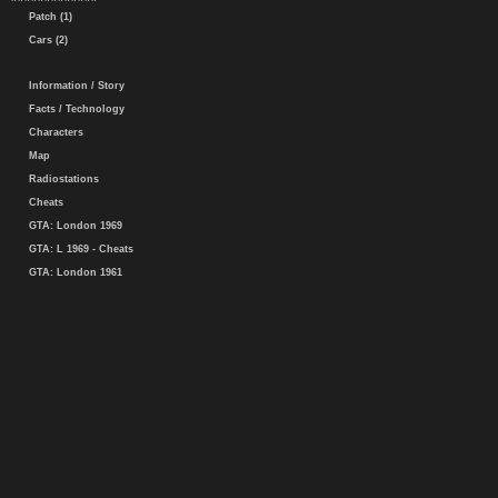
Patch (1)
Cars (2)
Information / Story
Facts / Technology
Characters
Map
Radiostations
Cheats
GTA: London 1969
GTA: L 1969 - Cheats
GTA: London 1961