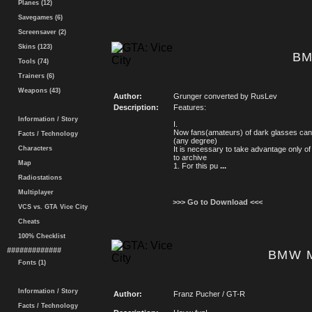
Planes (12)
Savegames (6)
Screensaver (2)
Skins (123)
BM
Tools (74)
Trainers (6)
Weapons (43)
Author:
Grunger converted by RusLev
Description:
Features:
Information / Story
I.
Now fans(amateurs) of dark glasses can
Facts / Technology
(any degree)
Characters
It is necessary to take advantage only 
to archive
Map
1. For this pu
...
Radiostations
Multiplayer
>>> Go to Download <<<
VCS vs. GTA Vice City
Cheats
100% Checklist
#############
BMW 
Fonts (1)
Information / Story
Author:
Franz Pucher / GT-R
Facts / Technology