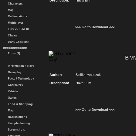
Description:
Havw fun!
Characters
Map
Radiostations
Multiplayer
>>> Go to Download <<<
LCS vs. GTA III
Cheats
100% Checklist
#############
Fonts (1)
BMW
Information / Story
Gameplay
Author:
Sin5k4, wnuczek
Facts / Technology
Description:
Have Fun!
Characters
Vehicle
Gangs
Food & Shopping
>>> Go to Download <<<
Map
Radiostations
Komplettlösung
Screenshots