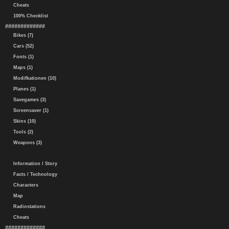
Cheats
100% Checklist
#############
Bikes (7)
Cars (52)
Fonts (1)
Maps (1)
Modifkationen (10)
Planes (1)
Savegames (3)
Screensaver (1)
Skins (10)
Tools (2)
Weapons (3)
Information / Story
Facts / Technology
Characters
Map
Radiostations
Cheats
#############