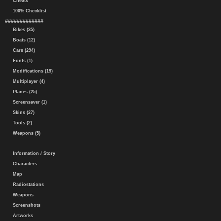
Cheats
100% Checklist
#############
Bikes (35)
Boats (12)
Cars (294)
Fonts (1)
Modifications (19)
Multiplayer (4)
Planes (25)
Screensaver (1)
Skins (27)
Tools (2)
Weapons (5)
Information / Story
Characters
Map
Radiostations
Weapons
Screenshots
Artworks