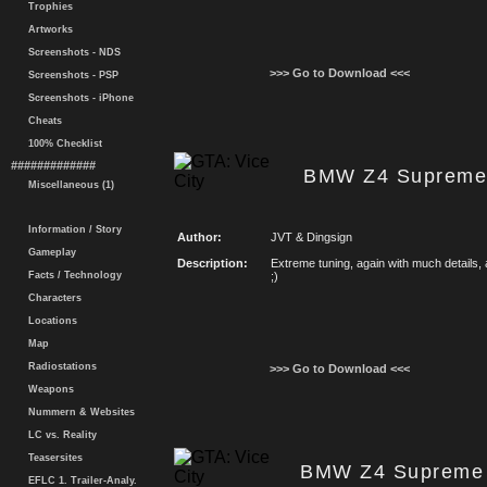
Trophies
Artworks
Screenshots - NDS
>>> Go to Download <<<
Screenshots - PSP
Screenshots - iPhone
Cheats
100% Checklist
#############
BMW Z4 Supreme 
Miscellaneous (1)
Information / Story
Author:
JVT & Dingsign
Gameplay
Description:
Extreme tuning, again with much details, 
Facts / Technology
;)
Characters
Locations
Map
Radiostations
>>> Go to Download <<<
Weapons
Nummern & Websites
LC vs. Reality
Teasersites
BMW Z4 Supreme 
EFLC 1. Trailer-Analy.