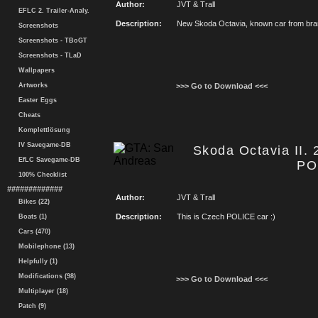
Author:
JVT & Trall
EFLC 2. Trailer-Analy.
Description:
New Skoda Octavia, known car from bra
Screenshots
Screenshots - TBoGT
Screenshots - TLaD
Wallpapers
Artworks
>>> Go to Download <<<
Easter Eggs
Cheats
Komplettlösung
IV Savegame-DB
Skoda Octavia II.
EfLC Savegame-DB
PO
100% Checklist
#############
Author:
JVT & Trall
Bikes (22)
Description:
This is Czech POLICE car :)
Boats (1)
Cars (470)
Mobilephone (13)
Helpfully (1)
Modifications (98)
>>> Go to Download <<<
Multiplayer (18)
Patch (9)