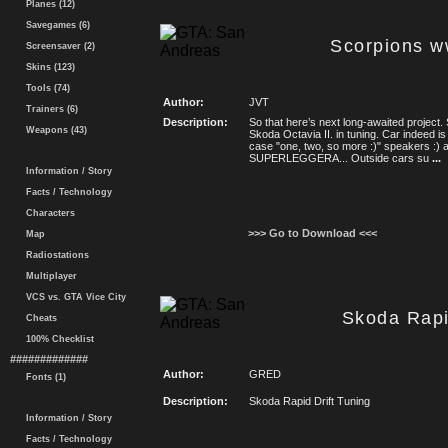
Planes (12)
Savegames (6)
Scorpions w
Screensaver (2)
Skins (123)
Tools (74)
Author:
JVT
Trainers (6)
Description:
So that here’s next long-awaited project.
Weapons (43)
Skoda Octavia II. in tuning. Car indeed is
case "one, two, so more :)" speakers :) 
SUPERLEGGERA... Outside cars su
...
Information / Story
Facts / Technology
Characters
>>> Go to Download <<<
Map
Radiostations
Multiplayer
VCS vs. GTA Vice City
Skoda Rapi
Cheats
100% Checklist
#############
Author:
GRED
Fonts (1)
Description:
Skoda Rapid Drift Tuning
Information / Story
Facts / Technology