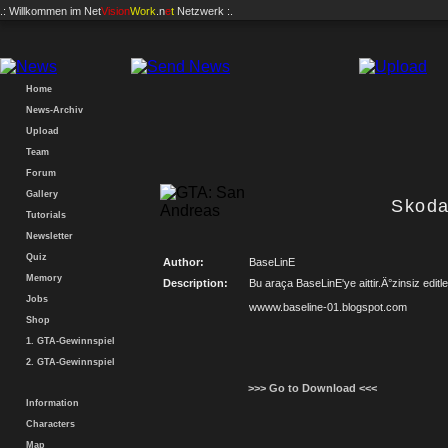
.: Willkommen im
Net
Vision
Work
.n
e
t
Netzwerk :.
Home
News-Archiv
Upload
Team
Forum
Gallery
Skoda
Tutorials
Newsletter
Quiz
Author:
BaseLinE
Memory
Description:
Bu araça BaseLinE'ye aittir.Ä°zinsiz edit
Jobs
wwww.baseline-01.blogspot.com
Shop
1. GTA-Gewinnspiel
2. GTA-Gewinnspiel
>>> Go to Download <<<
Information
Characters
Map