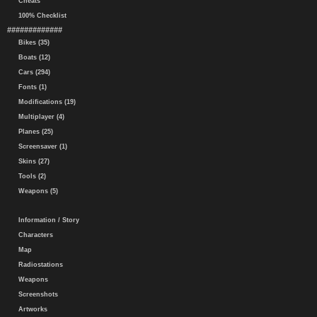
Cheats
100% Checklist
#############
Bikes (35)
Boats (12)
Cars (294)
Fonts (1)
Modifications (19)
Multiplayer (4)
Planes (25)
Screensaver (1)
Skins (27)
Tools (2)
Weapons (5)
Information / Story
Characters
Map
Radiostations
Weapons
Screenshots
Artworks