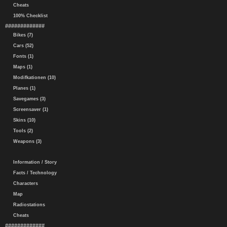
Cheats
100% Checklist
#############
Bikes (7)
Cars (52)
Fonts (1)
Maps (1)
Modifkationen (10)
Planes (1)
Savegames (3)
Screensaver (1)
Skins (10)
Tools (2)
Weapons (3)
Information / Story
Facts / Technology
Characters
Map
Radiostations
Cheats
#############