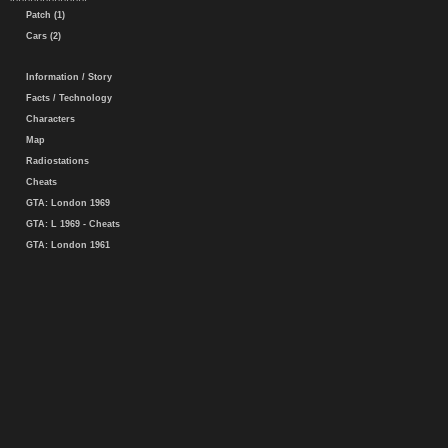
Patch (1)
Cars (2)
Information / Story
Facts / Technology
Characters
Map
Radiostations
Cheats
GTA: London 1969
GTA: L 1969 - Cheats
GTA: London 1961