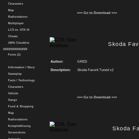
Characters
Map
>>> Go to Download <<<
Radiostations
Multiplayer
LCS vs. GTA III
Cheats
Skoda Fav
100% Checklist
#############
Fonts (1)
Author:
GRED
Information / Story
Description:
Skoda Favorit Tuned v2
Gameplay
Facts / Technology
Characters
Vehicle
>>> Go to Download <<<
Gangs
Food & Shopping
Map
Radiostations
Komplettlösung
Skoda Fa
Screenshots