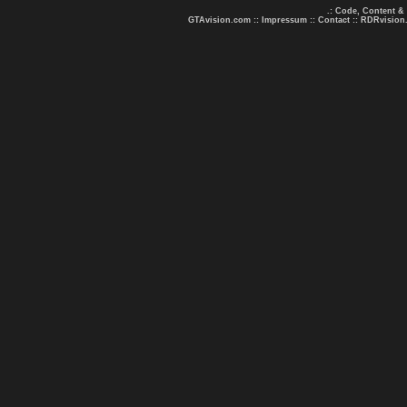
.: Code, Content &
GTAvision.com
::
Impressum
::
Contact
::
RDRvision