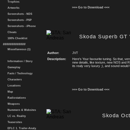
Trophies
>>> Go to Download <<<
Artworks
Screenshots - NDS
Screenshots - PSP
Screenshots - iPhone
Cheats
Skoda Superb GT
100% Checklist
#############
Miscellaneous (1)
Author:
JVT
Description:
Here's Your favourite tuning. So that, ve
Information / Story
new details, like texture, new NOS and
its realy very luxury ;), and sound wo
Gameplay
Facts / Technology
Characters
Locations
>>> Go to Download <<<
Map
Radiostations
Weapons
Nummern & Websites
Skoda Oct
LC vs. Reality
Teasersites
EFLC 1. Trailer-Analy.