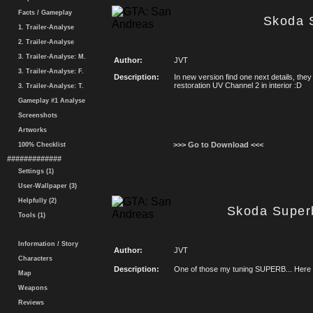
Facts / Gameplay
Skoda 
1. Trailer-Analyse
2. Trailer-Analyse
3. Trailer-Analyse: M.
Author:
JVT
3. Trailer-Analyse: F.
Description:
In new version find one next details, th
restoration UV Channel 2 in interior :D
3. Trailer-Analyse: T.
Gameplay #1 Analyse
Screenshots
Artworks
>>> Go to Download <<<
100% Checklist
#############
Settings (1)
User-Wallpaper (3)
Helpfully (2)
Skoda Super
Tools (1)
Information / Story
Author:
JVT
Characters
Description:
One of those my tuning SUPERB... Here 
Map
Weapons
Reviews