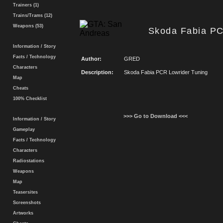
Trainers (1)
Trains/Trams (12)
Weapons (53)
Skoda Fabia PC
Information / Story
Facts / Technology
Author:
GRED
Characters
Description:
Skoda Fabia PCR Lowrider Tuning
Map
Cheats
100% Checklist
>>> Go to Download <<<
Information / Story
Gameplay
Facts / Technology
Characters
Radiostations
Weapons
Map
Teasersites
Screenshots
Artworks