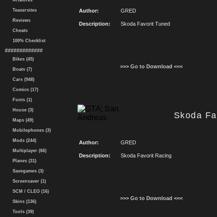
Artworks
Teasersites
Author:
GRED
Reviews
Description:
Skoda Favorit Tuned
Cheats
100% Checklist
#############
Bikes (45)
>>> Go to Download <<<
Boats (7)
Cars (948)
Comics (17)
Fonts (1)
House (3)
Skoda Fa
Maps (49)
Mobilephones (3)
Mods (244)
Author:
GRED
Multiplayer (66)
Description:
Skoda Favorit Racing
Planes (31)
Savegames (3)
Screensaver (1)
SCM / CLEO (16)
>>> Go to Download <<<
Skins (136)
Tools (39)