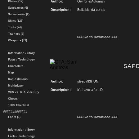
Author:
Own3r & Automan
Planes (12)
Savegames (6)
Description:
Bella bici da corsa.
Screensaver (2)
Skins (123)
Tools (74)
Trainers (6)
>>> Go to Download <<<
Weapons (43)
Information / Story
Facts / Technology
SAPD
Characters
Map
Radiostations
Author:
sleepy93HUN
Multiplayer
Description:
It's have a fun :D
VCS vs. GTA Vice City
Cheats
100% Checklist
#############
>>> Go to Download <<<
Fonts (1)
Information / Story
Facts / Technology