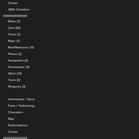
Cheats
100% Checklist
#############
Bikes (7)
Cars (52)
Fonts (1)
Maps (1)
Modifkationen (10)
Planes (1)
Savegames (3)
Screensaver (1)
Skins (10)
Tools (2)
Weapons (3)
Information / Story
Facts / Technology
Characters
Map
Radiostations
Cheats
#############