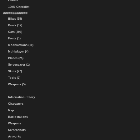
Cheats
100% Checklist
#############
Bikes (35)
Boats (12)
Cars (294)
Fonts (1)
Modifications (19)
Multiplayer (4)
Planes (25)
Screensaver (1)
Skins (27)
Tools (2)
Weapons (5)
Information / Story
Characters
Map
Radiostations
Weapons
Screenshots
Artworks