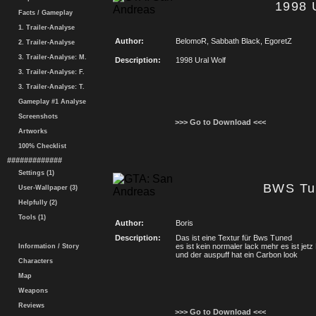
1998 
Facts / Gameplay
1. Trailer-Analyse
Author:
BelomoR, Sabbath Black, EgoretZ
2. Trailer-Analyse
3. Trailer-Analyse: M.
Description:
1998 Ural Wolf
3. Trailer-Analyse: F.
3. Trailer-Analyse: T.
Gameplay #1 Analyse
Screenshots
>>> Go to Download <<<
Artworks
100% Checklist
#############
Settings (1)
BWS Tu
User-Wallpaper (3)
Helpfully (2)
Tools (1)
Author:
Boris
Description:
Das ist eine Textur für Bws Tuned
es ist kein normaler lack mehr es ist jetz
Information / Story
und der auspuff hat ein Carbon look
Characters
Map
Weapons
Reviews
>>> Go to Download <<<