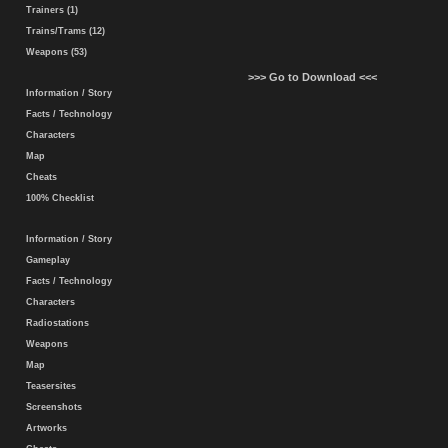
Trainers (1)
Trains/Trams (12)
Weapons (53)
>>> Go to Download <<<
Information / Story
Facts / Technology
Characters
Map
Cheats
100% Checklist
Information / Story
Gameplay
Facts / Technology
Characters
Radiostations
Weapons
Map
Teasersites
Screenshots
Artworks