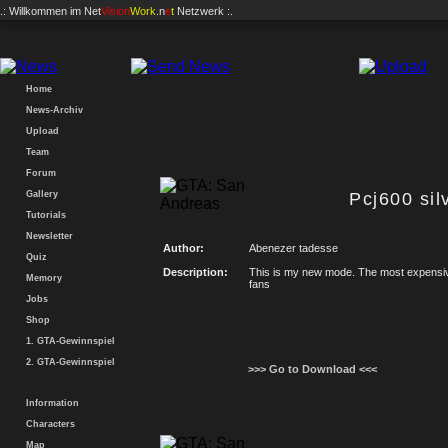
.: Willkommen im
Net
Vision
Work
.n
e
t
Netzwerk :.
Home
News-Archiv
Upload
Team
Forum
Gallery
Pcj600 sil
Tutorials
Newsletter
Author:
Abenezer tadesse
Quiz
Description:
This is my new mode. The most expensive 
Memory
fans
Jobs
Shop
1. GTA-Gewinnspiel
2. GTA-Gewinnspiel
>>> Go to Download <<<
Information
Characters
Map