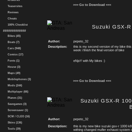
Artworks
>>> Go to Download <<<
Teasersites
Reviews
Cheats
100% Checklist
Suzuki GSX-R
#############
Bikes (45)
Author:
pepeto_32
Boats (7)
Description:
this is my second version of my bike this 
Cars (948)
week i finish the final version of bike
Comics (17)
eNjoY with My bikes :)
Fonts (1)
House (3)
Maps (49)
Mobilephones (3)
>>> Go to Download <<<
Mods (244)
Multiplayer (66)
Planes (31)
Suzuki GSX-R 100
Savegames (3)
Screensaver (1)
SCM / CLEO (16)
Author:
pepeto_32
Skins (136)
Description:
this is my new bike suzuki gsx-r 1000 k8
Tools (39)
withing changed mufler exhaust system