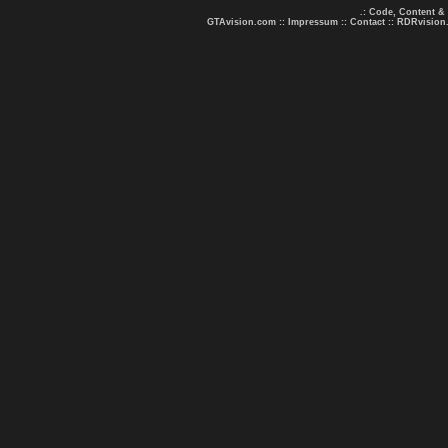
.: Code, Content &
GTAvision.com
::
Impressum
::
Contact
::
RDRvision