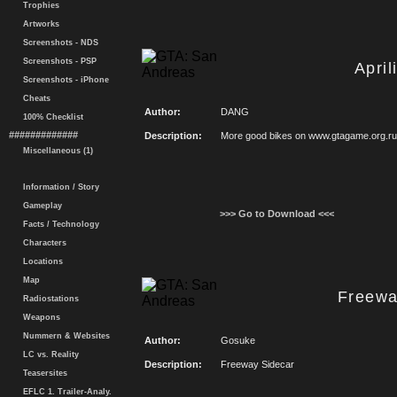
Trophies
Artworks
Screenshots - NDS
Screenshots - PSP
Apri
Screenshots - iPhone
Cheats
Author:
DANG
100% Checklist
#############
Description:
More good bikes on www.gtagame.org.ru
Miscellaneous (1)
Information / Story
Gameplay
>>> Go to Download <<<
Facts / Technology
Characters
Locations
Map
Freewa
Radiostations
Weapons
Nummern & Websites
Author:
Gosuke
LC vs. Reality
Description:
Freeway Sidecar
Teasersites
EFLC 1. Trailer-Analy.