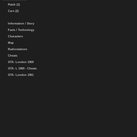
Patch (1)
Cars (2)
Information / Story
Facts / Technology
Characters
Map
Radiostations
Cheats
GTA: London 1969
GTA: L 1969 - Cheats
GTA: London 1961