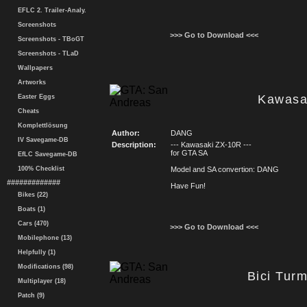
EFLC 2. Trailer-Analy.
Screenshots
>>> Go to Download <<<
Screenshots - TBoGT
Screenshots - TLaD
Wallpapers
Artworks
Kawasa
Easter Eggs
Cheats
Komplettlösung
Author:
DANG
IV Savegame-DB
Description:
--- Kawasaki ZX-10R ---
for GTA SA
EfLC Savegame-DB
100% Checklist
Model and SA convertion: DANG
#############
Have Fun!
Bikes (22)
Boats (1)
Cars (470)
>>> Go to Download <<<
Mobilephone (13)
Helpfully (1)
Modifications (98)
Bici Tur
Multiplayer (18)
Patch (9)