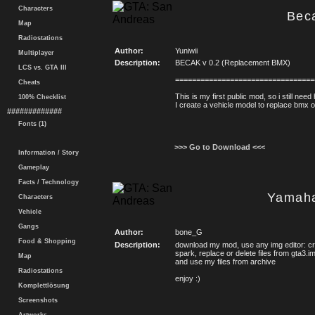
Characters
Bec
Map
Radiostations
Author:
Yuniwii
Multiplayer
Description:
BECAK v 0.2 (Replacement BMX)
LCS vs. GTA III
=================================
Cheats
This is my first public mod, so i still ne
100% Checklist
I create a vehicle model to replace bmx 
#############
Fonts (1)
>>> Go to Download <<<
Information / Story
Gameplay
Facts / Technology
Yamah
Characters
Vehicle
Gangs
Author:
bone_G
Food & Shopping
Description:
download my mod, use any img editor: cra
spark, replace or delete files from gta3.i
Map
and use my files from archive
Radiostations
enjoy :)
Komplettlösung
Screenshots