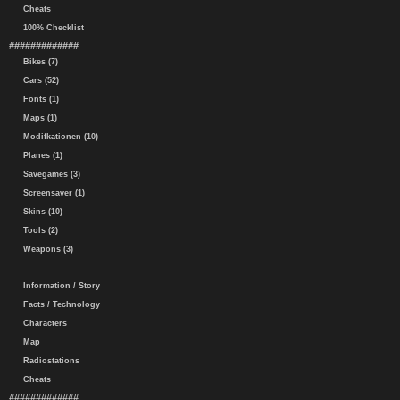
Cheats
100% Checklist
#############
Bikes (7)
Cars (52)
Fonts (1)
Maps (1)
Modifkationen (10)
Planes (1)
Savegames (3)
Screensaver (1)
Skins (10)
Tools (2)
Weapons (3)
Information / Story
Facts / Technology
Characters
Map
Radiostations
Cheats
#############