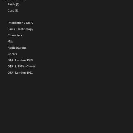
Patch (1)
Cars (2)
Information / Story
Facts / Technology
Characters
Map
Radiostations
Cheats
GTA: London 1969
GTA: L 1969 - Cheats
GTA: London 1961