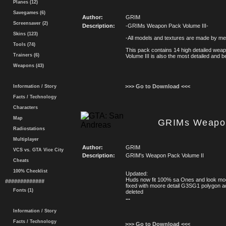
Planes (12)
Savegames (6)
Author:
GRIM
Screensaver (2)
Description:
-GRIMs Weapon Pack Volume III-
Skins (123)
-All models and textures are made by me
Tools (74)
This pack contains 14 high detailed weap
Trainers (6)
Volume III is also the most detailed and 
Weapons (43)
>>> Go to Download <<<
Information / Story
Facts / Technology
Characters
Map
GRIMs Weapon
Radiostations
Multiplayer
Author:
GRIM
VCS vs. GTA Vice City
Description:
GRIM's Weapon Pack Volume II
Cheats
100% Checklist
Updated:
Huds now fit 100% sa Ones and look mo
#############
fixed with moore detail G3SG1 polygon 
Fonts (1)
deleted
...
Information / Story
Facts / Technology
>>> Go to Download <<<