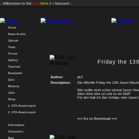
.: Willkommen im
Net
Vision
Work
.n
e
t
Netzwerk :.
Home
News-Archiv
Upload
Team
Forum
Gallery
Friday the 13
Tutorials
Newsletter
Author:
pk2
Quiz
Description:
Die offizielle Friday the 13th Jason Mache
Memory
Wer wollte nicht schon einmal Jason Vo
Jobs
töten ohne eine uzi und so ein Müll?
Für den hab ich das richtige, eine Jaso
Shop
1. GTA-Gewinnspiel
2. GTA-Gewinnspiel
>>> Go to Download <<<
Information
Characters
Map