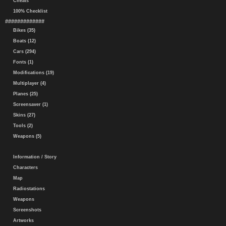
Cheats
100% Checklist
#############
Bikes (35)
Boats (12)
Cars (294)
Fonts (1)
Modifications (19)
Multiplayer (4)
Planes (25)
Screensaver (1)
Skins (27)
Tools (2)
Weapons (5)
Information / Story
Characters
Map
Radiostations
Weapons
Screenshots
Artworks