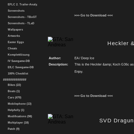
EFLC 2. Trailer-Analy.
Screenshots
>>> Go to Download <<<
Screenshots - TBoGT
Screenshots - TLaD
Wallpapers
Artworks
Heckler 
Easter Eggs
Cheats
Komplettlösung
Author:
EA / Deep Ice
IV Savegame-DB
Description:
This is the Heckler &amp; Koch G36c assau
EfLC Savegame-DB
Enjoy.
100% Checklist
#############
Bikes (22)
Boats (1)
>>> Go to Download <<<
Cars (470)
Mobilephone (13)
Helpfully (1)
Modifications (98)
SVD Draguno
Multiplayer (18)
Patch (9)