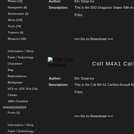
Author:
EA / Deep Ice
Planes (12)
Description:
This is the SVD Dragunov Sniper Rifle from
Savegames (6)
Screensaver (2)
Enjoy.
Skins (123)
Tools (74)
Trainers (6)
>>> Go to Download <<<
Weapons (43)
Information / Story
Facts / Technology
Colt M4A1 Carb
Characters
Map
Radiostations
Author:
EA / Deep Ice
Multiplayer
Description:
This is the Colt M4-A1 Carbine Assault Rifl
VCS vs. GTA Vice City
Enjoy.
Cheats
100% Checklist
#############
Fonts (1)
>>> Go to Download <<<
Information / Story
Facts / Technology