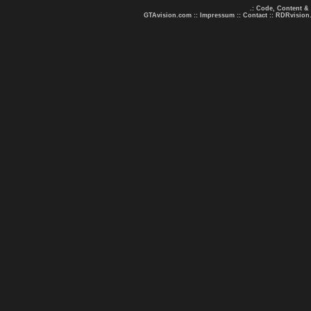
.: Code, Content &
GTAvision.com
::
Impressum
::
Contact
::
RDRvision