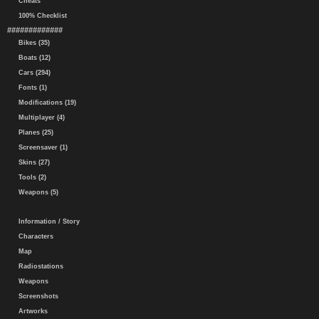
Cheats
100% Checklist
#############
Bikes (35)
Boats (12)
Cars (294)
Fonts (1)
Modifications (19)
Multiplayer (4)
Planes (25)
Screensaver (1)
Skins (27)
Tools (2)
Weapons (5)
Information / Story
Characters
Map
Radiostations
Weapons
Screenshots
Artworks