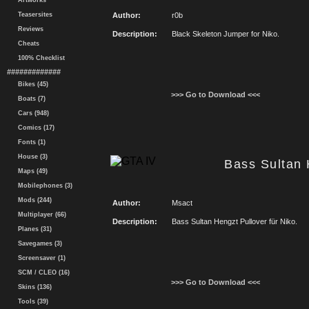
Artworks
Teasersites
Author:
r0b
Reviews
Description:
Black Skeleton Jumper for Niko.
Cheats
100% Checklist
#############
Bikes (45)
>>> Go to Download <<<
Boats (7)
Cars (948)
Comics (17)
Fonts (1)
House (3)
Bass Sultan 
Maps (49)
Mobilephones (3)
Mods (244)
Author:
Msact
Multiplayer (66)
Description:
Bass Sultan Hengzt Pullover für Niko.
Planes (31)
Savegames (3)
Screensaver (1)
SCM / CLEO (16)
>>> Go to Download <<<
Skins (136)
Tools (39)