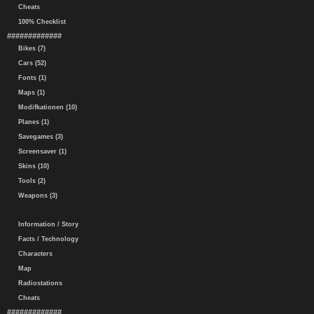
Cheats
100% Checklist
#############
Bikes (7)
Cars (52)
Fonts (1)
Maps (1)
Modifkationen (10)
Planes (1)
Savegames (3)
Screensaver (1)
Skins (10)
Tools (2)
Weapons (3)
Information / Story
Facts / Technology
Characters
Map
Radiostations
Cheats
#############