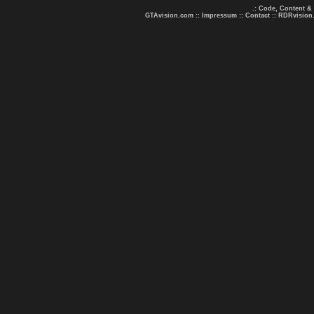
.: Code, Content &
GTAvision.com
::
Impressum
::
Contact
::
RDRvision