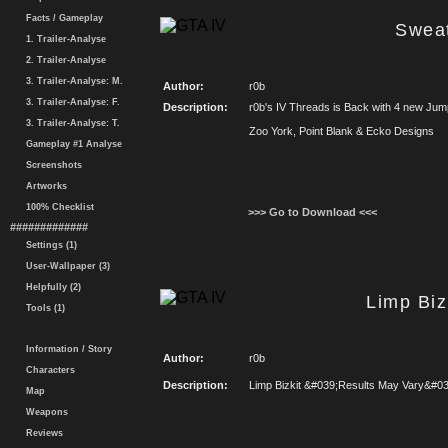
Facts / Gameplay
Swea
1. Trailer-Analyse
2. Trailer-Analyse
3. Trailer-Analyse: M.
Author:
r0b
3. Trailer-Analyse: F.
Description:
r0b's IV Threads is Back with 4 new Jum
3. Trailer-Analyse: T.
Zoo York, Point Blank & Ecko Designs
Gameplay #1 Analyse
Screenshots
Artworks
100% Checklist
>>> Go to Download <<<
#############
Settings (1)
User-Wallpaper (3)
Helpfully (2)
Limp Biz
Tools (1)
Information / Story
Author:
r0b
Characters
Description:
Limp Bizkit &#039;Results May Vary&#039
Map
Weapons
Reviews