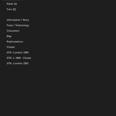
Patch (1)
Cars (2)
Information / Story
Facts / Technology
Characters
Map
Radiostations
Cheats
GTA: London 1969
GTA: L 1969 - Cheats
GTA: London 1961