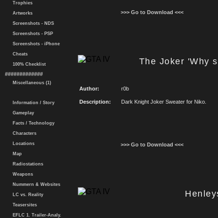
Trophies
>>> Go to Download <<<
Artworks
Screenshots - NDS
Screenshots - PSP
Screenshots - iPhone
Cheats
The Joker 'Why s
100% Checklist
#############
Miscellaneous (1)
Author:
r0b
Description:
Dark Knight Joker Sweater for Niko.
Information / Story
Gameplay
Facts / Technology
Characters
Locations
>>> Go to Download <<<
Map
Radiostations
Weapons
Nummern & Websites
Henley
LC vs. Reality
Teasersites
EFLC 1. Trailer-Analy.