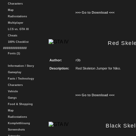
Characters
Map
>>> Go to Download <<<
Radiostations
Multiplayer
LCS vs. GTA III
Cheats
Red Skel
100% Checklist
#############
Fonts (1)
Author:
r0b
Information / Story
Description:
Red Skeleton Jumper for Niko.
Gameplay
Facts / Technology
Characters
Vehicle
>>> Go to Download <<<
Gangs
Food & Shopping
Map
Radiostations
Komplettlösung
Black Ske
Screenshots