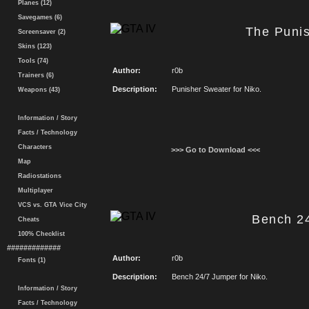
Planes (12)
Savegames (6)
The Puni
Screensaver (2)
Skins (123)
Tools (74)
Author:
r0b
Trainers (6)
Description:
Punisher Sweater for Niko.
Weapons (43)
Information / Story
Facts / Technology
Characters
>>> Go to Download <<<
Map
Radiostations
Multiplayer
VCS vs. GTA Vice City
Bench 2
Cheats
100% Checklist
#############
Author:
r0b
Fonts (1)
Description:
Bench 24/7 Jumper for Niko.
Information / Story
Facts / Technology