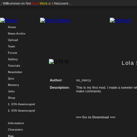
.: Willkommen im
Net
Vision
Work
.n
e
t
Netzwerk :.
Home
News-Archiv
Upload
Team
Forum
Gallery
Lola
Tutorials
Newsletter
Quiz
Author:
no_mercy
Memory
Description:
This is my first mod. I made a sweeter wit
make comments.
Jobs
Shop
1. GTA-Gewinnspiel
2. GTA-Gewinnspiel
>>> Go to Download <<<
Information
Characters
Map