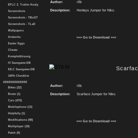
Author:
r0b
EFLC 2. Trailer-Analy.
Description:
Henleys Jumper for Niko.
Screenshots
Screenshots - TBoGT
Screenshots - TLaD
Wallpapers
Artworks
>>> Go to Download <<<
Easter Eggs
Cheats
Komplettlösung
IV Savegame-DB
Scarfa
EfLC Savegame-DB
100% Checklist
#############
Author:
r0b
Bikes (22)
Description:
Scarface Jumper for Niko.
Boats (1)
Cars (470)
Mobilephone (13)
Helpfully (1)
Modifications (98)
>>> Go to Download <<<
Multiplayer (18)
Patch (9)