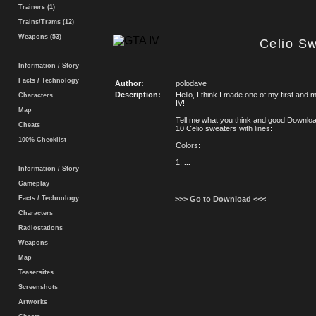
Trainers (1)
Trains/Trams (12)
Weapons (53)
Celio S
Information / Story
Facts / Technology
Author:
polodave
Description:
Hello, I think I made one of my first and 
Characters
IV!
Map
Tell me what you think and good Downlo
Cheats
10 Celio sweaters with lines:
100% Checklist
Colors:
1.
...
Information / Story
Gameplay
Facts / Technology
>>> Go to Download <<<
Characters
Radiostations
Weapons
Map
Teasersites
Screenshots
Artworks