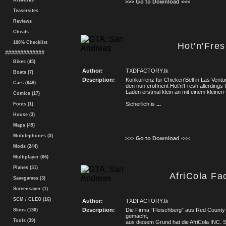
Artworks
>>> Go to Download <<<
Teasersites
Reviews
Cheats
100% Checklist
Hot'n'Fre
#############
Bikes (45)
Author:
TXDFACTORY.tk
Boats (7)
Description:
Konkurrenz für Chicken'Bell in Las Ventu
Cars (948)
den nun eröffnent Hot'n'Fresh allerdings 
Laden erstmal klein an mit einem kleinen
Comics (17)
Sicherlich is
...
Fonts (1)
House (3)
Maps (49)
Mobilephones (3)
>>> Go to Download <<<
Mods (244)
Multiplayer (66)
Planes (31)
AfriCola Fa
Savegames (3)
Screensaver (1)
SCM / CLEO (16)
Author:
TXDFACTORY.tk
Description:
Die Firma “Fleischberg” aus Red County (
Skins (136)
gemacht,
Tools (39)
aus diesem Grund hat die AfriCola INC. 