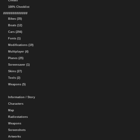
Cheats
100% Checklist
#############
Bikes (35)
Boats (12)
Cars (294)
Fonts (1)
Modifications (19)
Multiplayer (4)
Planes (25)
Screensaver (1)
Skins (27)
Tools (2)
Weapons (5)
Information / Story
Characters
Map
Radiostations
Weapons
Screenshots
Artworks