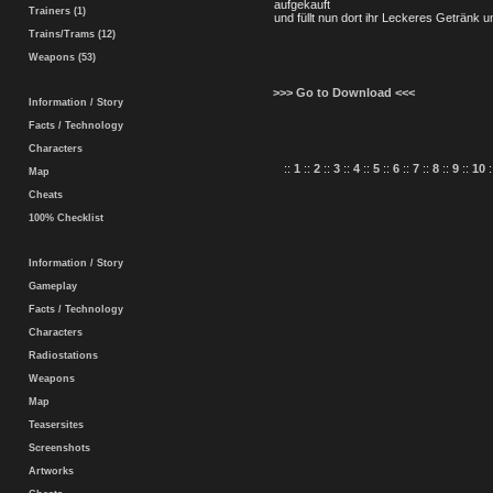
aufgekauft
Trainers (1)
und füllt nun dort ihr Leckeres Getränk 
Trains/Trams (12)
Weapons (53)
>>> Go to Download <<<
Information / Story
Facts / Technology
Characters
::
1
::
2
::
3
::
4
::
5
::
6
::
7
::
8
::
9
::
10
:
Map
Cheats
100% Checklist
Information / Story
Gameplay
Facts / Technology
Characters
Radiostations
Weapons
Map
Teasersites
Screenshots
Artworks