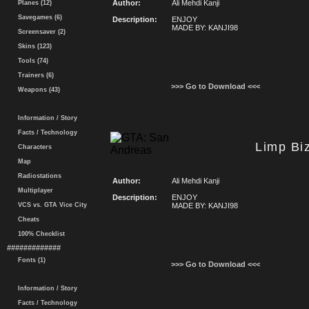
Author:
Ali Mehdi Kanji
Planes (12)
Savegames (6)
Description:
ENJOY
MADE BY: KANJI98
Screensaver (2)
Skins (123)
Tools (74)
Trainers (6)
>>> Go to Download <<<
Weapons (43)
Information / Story
Facts / Technology
Limp Bi
Characters
Map
Radiostations
Author:
Ali Mehdi Kanji
Multiplayer
Description:
ENJOY
VCS vs. GTA Vice City
MADE BY: KANJI98
Cheats
100% Checklist
#############
Fonts (1)
>>> Go to Download <<<
Information / Story
Facts / Technology