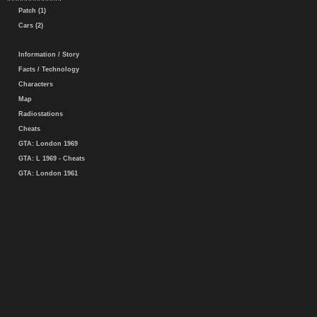
Patch (1)
Cars (2)
Information / Story
Facts / Technology
Characters
Map
Radiostations
Cheats
GTA: London 1969
GTA: L 1969 - Cheats
GTA: London 1961