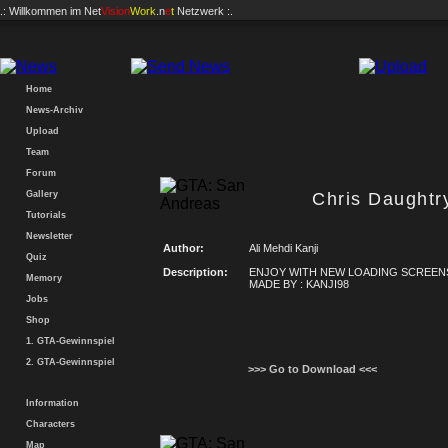
.: Willkommen im
Net
Vision
Work
.n
e
t
Netzwerk :.
Home
News-Archiv
Upload
Team
Forum
Gallery
Chris Daughtr
Tutorials
Newsletter
Author:
Ali Mehdi Kanji
Quiz
Description:
ENJOY WITH NEW LOADING SCREEN
Memory
MADE BY : KANJI98
Jobs
Shop
1. GTA-Gewinnspiel
2. GTA-Gewinnspiel
>>> Go to Download <<<
Information
Characters
Map