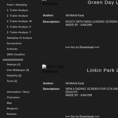
Green Day 
Facts / Gameplay
1. Trailer-Analyse
Author:
Ali Mehdi Kanji
2. Trailer-Analyse
3. Trailer-Analyse: M.
Description:
ENJOY WITH NEW LOADING SCREEN
MADE BY : KANJI98
3. Trailer-Analyse: F.
3. Trailer-Analyse: T.
Gameplay #1 Analyse
Screenshots
>>> Go to Download <<<
Artworks
100% Checklist
#############
Settings (1)
Linkin Park
User-Wallpaper (3)
Helpfully (2)
Tools (1)
Author:
Ali Mehdi Kanji
Description:
NEW LOADING SCREEN FOR GTA SA
ENJOY!!!
Information / Story
MADE BY : KANJI98
Characters
Map
Weapons
Reviews
>>> Go to Download <<<