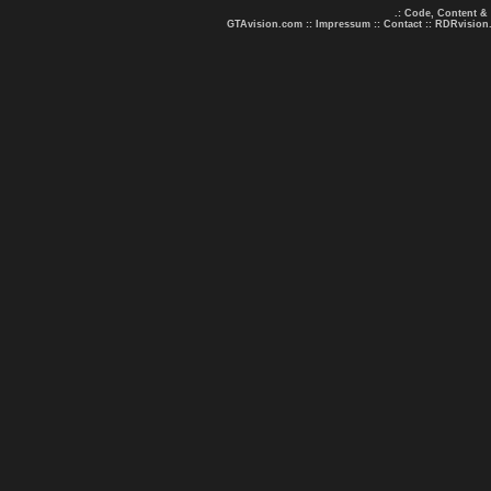
.: Code, Content &
GTAvision.com
::
Impressum
::
Contact
::
RDRvision