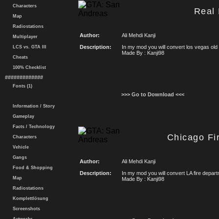
Characters
Real
Map
Radiostations
Author:
Ali Mehdi Kanji
Multiplayer
Description:
In my mod you will convert los vegas o
LCS vs. GTA III
Made By : Kanji98
Cheats
100% Checklist
#############
Fonts (1)
>>> Go to Download <<<
Information / Story
Gameplay
Facts / Technology
Chicago Fi
Characters
Vehicle
Gangs
Author:
Ali Mehdi Kanji
Food & Shopping
Description:
In my mod you will convert LA fire depa
Map
Made By : Kanji98
Radiostations
Komplettlösung
Screenshots