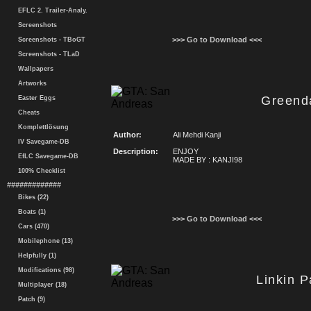
EFLC 2. Trailer-Analy.
Screenshots
>>> Go to Download <<<
Screenshots - TBoGT
Screenshots - TLaD
Wallpapers
Artworks
Greend
Easter Eggs
Cheats
Komplettlösung
Author:
Ali Mehdi Kanji
IV Savegame-DB
Description:
ENJOY
EfLC Savegame-DB
MADE BY : KANJI98
100% Checklist
#############
Bikes (22)
Boats (1)
>>> Go to Download <<<
Cars (470)
Mobilephone (13)
Helpfully (1)
Modifications (98)
Linkin 
Multiplayer (18)
Patch (9)