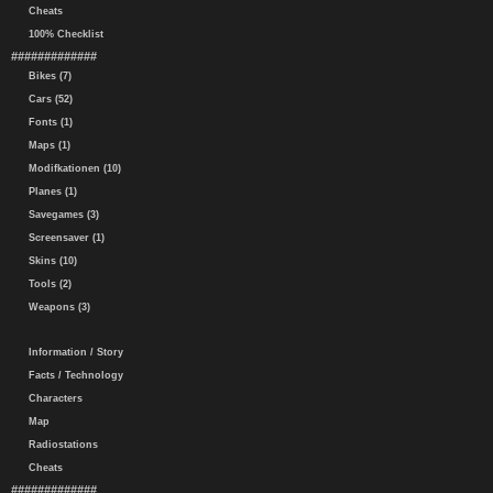
Cheats
100% Checklist
#############
Bikes (7)
Cars (52)
Fonts (1)
Maps (1)
Modifkationen (10)
Planes (1)
Savegames (3)
Screensaver (1)
Skins (10)
Tools (2)
Weapons (3)
Information / Story
Facts / Technology
Characters
Map
Radiostations
Cheats
#############