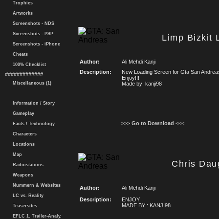
Trophies
Artworks
Screenshots - NDS
Screenshots - PSP
Limp Bizkit
Screenshots - iPhone
Cheats
Author:
Ali Mehdi Kanji
100% Checklist
Description:
New Loading Screen for Gta San Andrea
#############
Enjoy!!!
Miscellaneous (1)
Made by: kanji98
Information / Story
Gameplay
>>> Go to Download <<<
Facts / Technology
Characters
Locations
Map
Chris Dau
Radiostations
Weapons
Nummern & Websites
Author:
Ali Mehdi Kanji
LC vs. Reality
Description:
ENJOY
MADE BY : KANJI98
Teasersites
EFLC 1. Trailer-Analy.