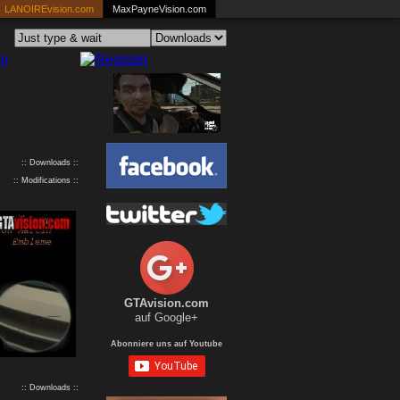
LANOIREvision.com
MaxPayneVision.com
:: Downloads ::
:: Modifications ::
GTAvision.com
auf Google+
Abonniere uns auf Youtube
:: Downloads ::