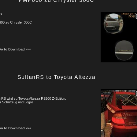
PMP600 zu Chrysler 300C
us
00 zu Chrysler 300C
Go to Download <<<
SultanRS to Toyota Altezza
nRS wird zu Toyota Altezza RS200 Z-Edition.
 Schriftzug und Logos!
Go to Download <<<