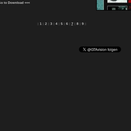
Go to Download <<<
::
1
::
2
::
3
::
4
::
5
::
6
::
7
::
8
::
9
::