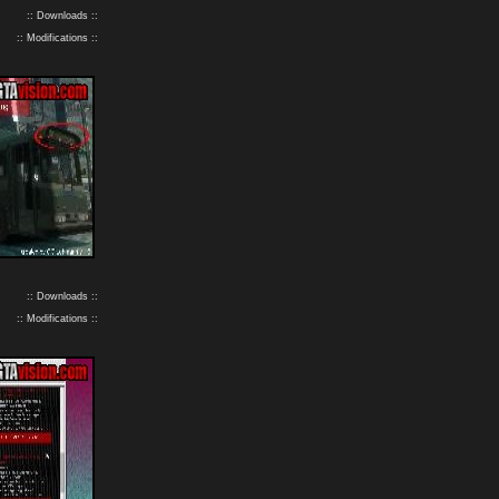
:: Downloads ::
:: Modifications ::
:: Downloads ::
:: Modifications ::