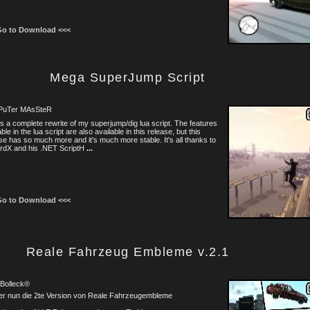
Go to Download <<<
Mega SuperJump Script
uTer MAsSteR
is a complete rewrite of my superjump/dig lua script. The features
able in the lua script are also available in this release, but this
se has so much more and it's much more stable. It's all thanks to
rdX and his .NET ScriptH
...
Go to Download <<<
Reale Fahrzeug Embleme v.2.1
 Bolleck®
er nun die 2te Version von Reale Fahrzeugembleme