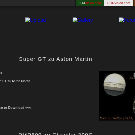
GTA
vision.com
RDRvision.com
Super GT zu Aston Martin
us
r GT zu Aston Martin
Go to Download <<<