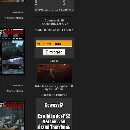
:: Downloads ::
:: Modifications ::
Connect via IP
188.40.105.12:7777
> Link to the SA-MP Forum <
GTA IV
:: Downloads ::
Niko lässt sichs gutgehen :D
by HellyLoon
:: Modifications ::
.: submit :
: gallery :.