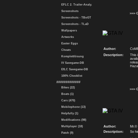
EFLC 2. Trailer-Analy.
Screenshots
>>> 
Screenshots - TBoGT
Screenshots - TLaD
Wallpapers
Artworks
Easter Eggs
Author:
CoMP
Cheats
Description:
This 
Komplettlösung
avail
relea
IV Savegame-DB
Haza
EfLC Savegame-DB
100% Checklist
#############
Bikes (22)
>>> 
Boats (1)
Cars (470)
Mobilephone (13)
Helpfully (1)
Modifications (98)
Author:
Mr.©
Multiplayer (18)
Description:
So hi
Patch (9)