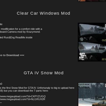
Clear Car Windows Mod
te
tle modification for a comfort ride with a
board Camera mod by Krazymond.
iled Rus&Eng ReadMe inside
Go to Download <<<
GTA IV Snow Mod
o0
is the first Snow Mod for GTA IV. Unfortunaly to big to upload here
B) but you can download the 7 parts here:
://www.megaupload.com/?d=CKPYZUGQ
://www.megaupload.com/?d=NLGRUX2R
...