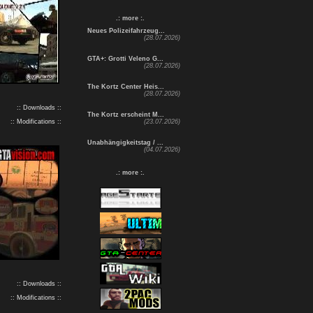
.: more :.
Neues Polizeifahrzeug...
(28.07.2026)
GTA+: Grotti Veleno G...
(28.07.2026)
The Kortz Center Heis...
(28.07.2026)
:: Downloads ::
The Kortz erscheint M...
:: Modifications ::
(23.07.2026)
Unabhängigkeitstag / ...
(04.07.2026)
.: more :.
:: Downloads ::
:: Modifications ::