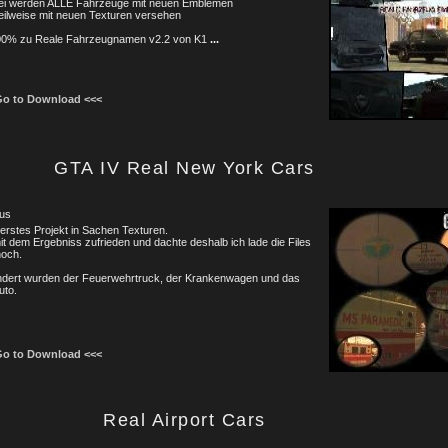
bei werden ALLE Fahrzeuge mit neuen Emblemen
eilweise mit neuen Texturen versehen
00% zu Reale Fahrzeugnamen v2.2 von K1
...
Go to Download <<<
GTA IV Real New York Cars
us
erstes Projekt in Sachen Texturen.
it dem Ergebniss zufrieden und dachte deshalb ich lade die Files
hoch.
ndert wurden der Feuerwehrtruck, der Krankenwagen und das
uto.
Go to Download <<<
Real Airport Cars