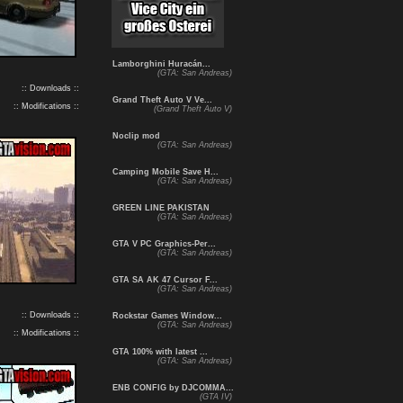
Lamborghini Huracán...
(GTA: San Andreas)
:: Downloads ::
Grand Theft Auto V Ve...
:: Modifications ::
(Grand Theft Auto V)
Noclip mod
(GTA: San Andreas)
Camping Mobile Save H...
(GTA: San Andreas)
GREEN LINE PAKISTAN
(GTA: San Andreas)
GTA V PC Graphics-Per...
(GTA: San Andreas)
GTA SA AK 47 Cursor F...
(GTA: San Andreas)
:: Downloads ::
Rockstar Games Window...
(GTA: San Andreas)
:: Modifications ::
GTA 100% with latest ...
(GTA: San Andreas)
ENB CONFIG by DJCOMMA...
(GTA IV)