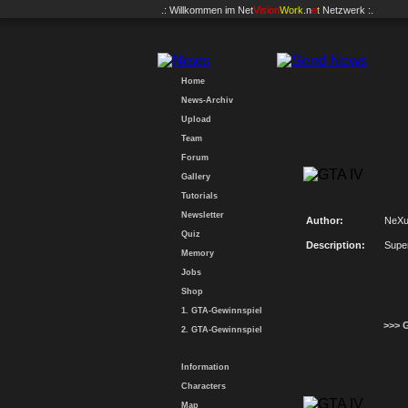
.: Willkommen im
Net
Vision
Work
.n
e
t
Netzwerk :.
Home
News-Archiv
Upload
Team
Forum
Gallery
Tutorials
Newsletter
Author:
NeX
Quiz
Description:
Supe
Memory
Jobs
Shop
1. GTA-Gewinnspiel
>>> 
2. GTA-Gewinnspiel
Information
Characters
Map