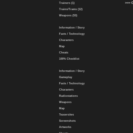
>>> 
Trainers (1)
Trains/Trams (12)
Weapons (53)
Information / Story
Facts / Technology
Characters
Map
Cheats
100% Checklist
Information / Story
Gameplay
Facts / Technology
Characters
Radiostations
Weapons
Map
Teasersites
Screenshots
Artworks