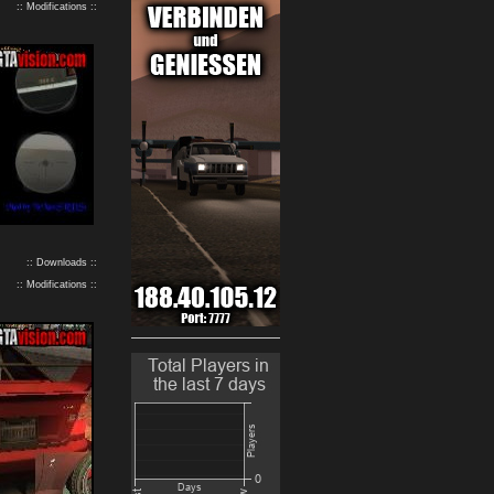
:: Modifications ::
:: Downloads ::
:: Modifications ::