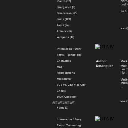
hier
Planes (12)
und t
Savegames (6)
zu 1
Screensaver (2)
Skins (123)
Tools (74)
>>> 
Trainers (6)
Weapons (43)
Information / Story
Facts / Technology
Characters
Author:
Mark
Description:
Mein 
Map
Bin m
hier 
Radiostations
Multiplayer
Verä
Mülla
VCS vs. GTA Vice City
...
Cheats
100% Checklist
>>> 
#############
Fonts (1)
Information / Story
Facts / Technology