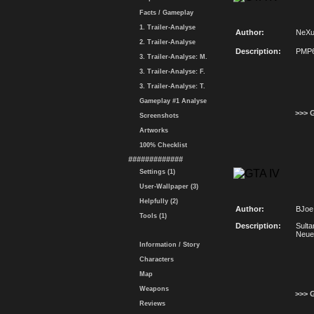
Facts / Gameplay
1. Trailer-Analyse
Author:
NeX
2. Trailer-Analyse
Description:
PMP6
3. Trailer-Analyse: M.
3. Trailer-Analyse: F.
3. Trailer-Analyse: T.
Gameplay #1 Analyse
>>> 
Screenshots
Artworks
100% Checklist
#############
Settings (1)
User-Wallpaper (3)
Helpfully (2)
Author:
BJoe
Tools (1)
Description:
Sulta
Neuer
Information / Story
Characters
Map
Weapons
>>> 
Reviews