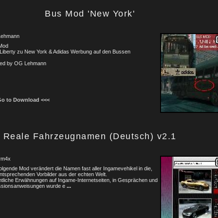
Bus Mod 'New York'
Lehmann
Mod
 Liberty zu New York & Adidas Werbung auf den Bussen
ted by OG Lehmann
Go to Download <<<
Reale Fahrzeugnamen (Deutsch) v2.1
3rm4x
olgende Mod verändert die Namen fast aller Ingamevehikel in die,
ntsprechenden Vorbilder aus der echten Welt.
tliche Erwähnungen auf Ingame-Internetseiten, in Gesprächen und
issionsanweisungen wurde e
...