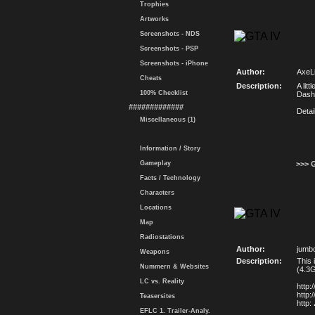
Trophies
Artworks
Screenshots - NDS
Screenshots - PSP
Screenshots - iPhone
Author:
AxeLi
Cheats
Description:
A lit
100% Checklist
Dash
#############
Deta
Miscellaneous (1)
Information / Story
Gameplay
>>> 
Facts / Technology
Characters
Locations
Map
Radiostations
Author:
jumb
Weapons
Description:
This 
Nummern & Websites
(4.3G
LC vs. Reality
http
http
Teasersites
http:
EFLC 1. Trailer-Analy.