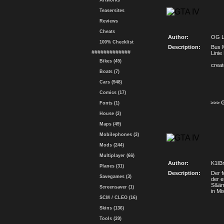
Artworks
Teasersites
Reviews
Cheats
Author:
OG 
100% Checklist
Description:
Bus 
#############
Linie
Bikes (45)
crea
Boats (7)
Cars (948)
Comics (17)
>>> 
Fonts (1)
House (3)
Maps (49)
Mobilephones (3)
Mods (244)
Multiplayer (66)
Author:
K1ll
Planes (31)
Description:
Der f
Savegames (3)
der e
S&äm
Screensaver (1)
in M
SCM / CLEO (16)
Skins (136)
Tools (39)