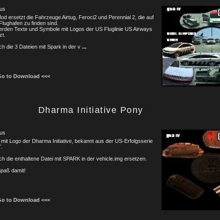
us
od ersetzt die Fahrzeuge Airtug, Feroci2 und Perennial 2, die auf
lughafen zu finden sind.
rden Texte und Symbole mit Logos der US Fluglinie US Airways
zt.
ch die 3 Dateien mit Spark in der v
...
Go to Download <<<
Dharma Initiative Pony
us
mit Logo der Dharma Initiative, bekannt aus der US-Erfolgsserie
.
ch die enthaltene Datei mit SPARK in der vehicle.img ersetzen.
Spaß damit!
Go to Download <<<