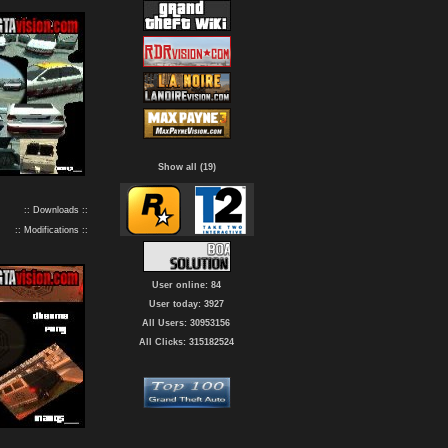
Show all (19)
:: Downloads ::
:: Modifications ::
User online: 84
User today: 3927
All Users: 30953156
All Clicks: 315182524