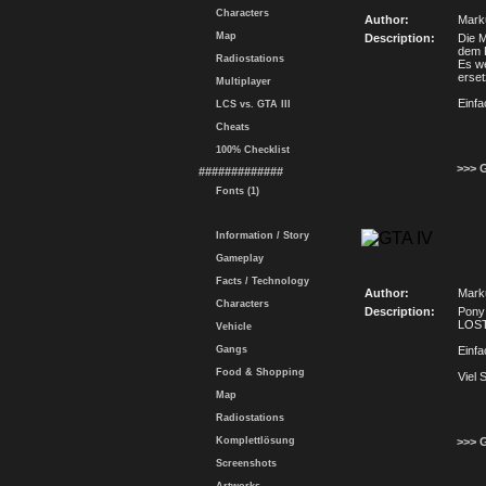
Characters
Author:
Mark
Map
Description:
Die M
dem F
Radiostations
Es we
erset
Multiplayer
Einfa
LCS vs. GTA III
Cheats
100% Checklist
>>> 
#############
Fonts (1)
Information / Story
Gameplay
Facts / Technology
Author:
Mark
Characters
Description:
Pony 
LOST
Vehicle
Gangs
Einfa
Food & Shopping
Viel 
Map
Radiostations
Komplettlösung
>>> 
Screenshots