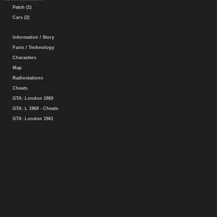
Patch (1)
Cars (2)
Information / Story
Facts / Technology
Characters
Map
Radiostations
Cheats
GTA: London 1969
GTA: L 1969 - Cheats
GTA: London 1961