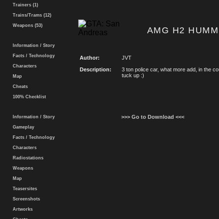
Trainers (1)
Trains/Trams (12)
Weapons (53)
AMG H2 HUMM
Information / Story
Facts / Technology
Author:
JVT
Characters
Description:
3 ton police car, what more add, in the cou
tuck up :)
Map
Cheats
100% Checklist
>>> Go to Download <<<
Information / Story
Gameplay
Facts / Technology
Characters
Radiostations
Weapons
Map
Teasersites
Screenshots
Artworks