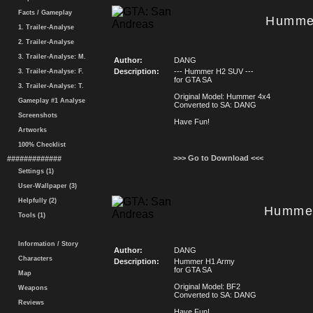
Facts / Gameplay
Humme
1. Trailer-Analyse
2. Trailer-Analyse
3. Trailer-Analyse: M.
Author:
DANG
Description:
--- Hummer H2 SUV ---
3. Trailer-Analyse: F.
for GTA SA
3. Trailer-Analyse: T.
Original Model: Hummer 4x4
Gameplay #1 Analyse
Converted to SA: DANG
Screenshots
Have Fun!
Artworks
100% Checklist
>>> Go to Download <<<
#############
Settings (1)
User-Wallpaper (3)
Helpfully (2)
Hummer
Tools (1)
Information / Story
Author:
DANG
Characters
Description:
Hummer H1 Army
for GTA SA
Map
Original Model: BF2
Weapons
Converted to SA: DANG
Reviews
Have Fun!