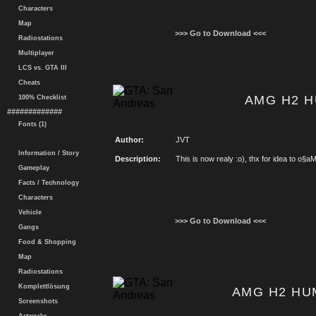
Characters
Map
>>> Go to Download <<<
Radiostations
Multiplayer
LCS vs. GTA III
Cheats
AMG H2 H
100% Checklist
#############
Fonts (1)
Author:
JVT
Information / Story
Description:
This is now realy :o), thx for idea to o§a
Gameplay
Facts / Technology
Characters
Vehicle
>>> Go to Download <<<
Gangs
Food & Shopping
Map
Radiostations
Komplettlösung
AMG H2 HU
Screenshots