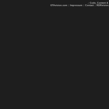
.: Code, Content &
GTAvision.com
::
Impressum
::
Contact
::
RDRvision