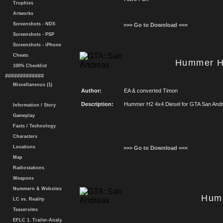
Trophies
Artworks
Screenshots - NDS
>>> Go to Download <<<
Screenshots - PSP
Screenshots - iPhone
Cheats
Hummer H
100% Checklist
#############
Miscellaneous (1)
Author:
EA & converted Timon
Description:
Hummer H2 4x4 Diesel for GTA San And
Information / Story
Gameplay
Facts / Technology
Characters
Locations
>>> Go to Download <<<
Map
Radiostations
Weapons
Nummern & Websites
Hum
LC vs. Reality
Teasersites
EFLC 1. Trailer-Analy.