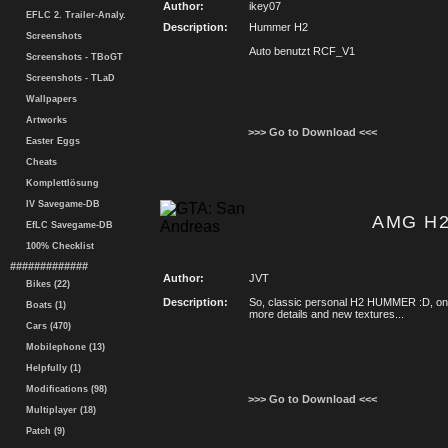
Author:
ikey07
EFLC 2. Trailer-Analy.
Description:
Hummer H2
Screenshots
Auto benutzt RCF_V1
Screenshots - TBoGT
Screenshots - TLaD
Wallpapers
Artworks
>>> Go to Download <<<
Easter Eggs
Cheats
Komplettlösung
IV Savegame-DB
AMG H
EfLC Savegame-DB
100% Checklist
#############
Author:
JVT
Bikes (22)
Description:
So, classic personal H2 HUMMER :D, on 
Boats (1)
more details and new textures...
Cars (470)
Mobilephone (13)
Helpfully (1)
Modifications (98)
>>> Go to Download <<<
Multiplayer (18)
Patch (9)