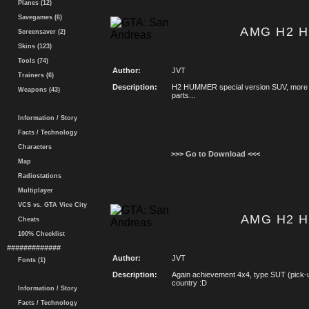
Planes (12)
Savegames (6)
AMG H2 
Screensaver (2)
Skins (123)
Tools (74)
Author:
JVT
Trainers (6)
Description:
H2 HUMMER special version SUV, more c
Weapons (43)
parts...
Information / Story
Facts / Technology
Characters
>>> Go to Download <<<
Map
Radiostations
Multiplayer
VCS vs. GTA Vice City
AMG H2 
Cheats
100% Checklist
#############
Author:
JVT
Fonts (1)
Description:
Again achievement 4x4, type SUT (pick-
country :D
Information / Story
Facts / Technology