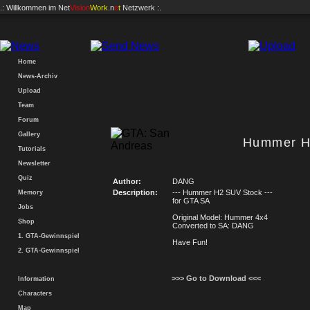
.: Willkommen im
Net
Vision
Work
.n
e
t
Netzwerk :.
Home
News-Archiv
Upload
Team
Forum
Gallery
Hummer H
Tutorials
Newsletter
Quiz
Author:
DANG
Description:
--- Hummer H2 SUV Stock ---
Memory
for GTA SA
Jobs
Original Model: Hummer 4x4
Shop
Converted to SA: DANG
1. GTA-Gewinnspiel
Have Fun!
2. GTA-Gewinnspiel
>>> Go to Download <<<
Information
Characters
Map