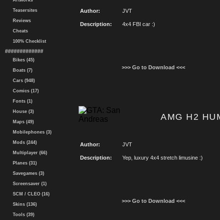
Artworks
Teasersites
Author:
JVT
Reviews
Description:
4x4 FBI car :)
Cheats
100% Checklist
#############
Bikes (45)
>>> Go to Download <<<
Boats (7)
Cars (948)
Comics (17)
Fonts (1)
House (3)
AMG H2 HUM
Maps (49)
Mobilephones (3)
Mods (244)
Author:
JVT
Multiplayer (66)
Description:
Yep, luxury 4x4 stretch limusine :)
Planes (31)
Savegames (3)
Screensaver (1)
SCM / CLEO (16)
>>> Go to Download <<<
Skins (136)
Tools (39)