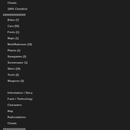
Cheats
100% Checklist
#############
Bikes (7)
Cars (52)
Fonts (1)
Maps (1)
Modifkationen (10)
Planes (1)
Savegames (3)
Screensaver (1)
Skins (10)
Tools (2)
Weapons (3)
Information / Story
Facts / Technology
Characters
Map
Radiostations
Cheats
#############