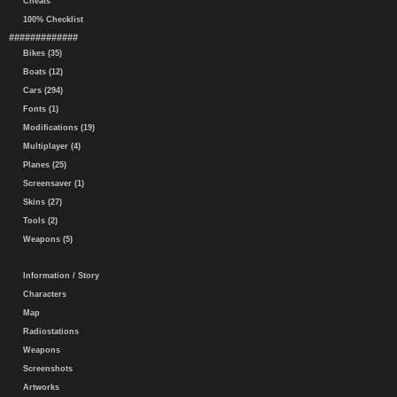
Cheats
100% Checklist
#############
Bikes (35)
Boats (12)
Cars (294)
Fonts (1)
Modifications (19)
Multiplayer (4)
Planes (25)
Screensaver (1)
Skins (27)
Tools (2)
Weapons (5)
Information / Story
Characters
Map
Radiostations
Weapons
Screenshots
Artworks